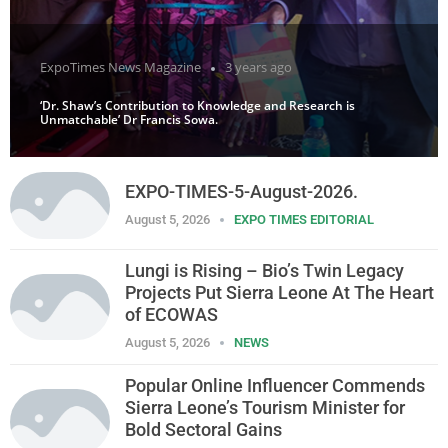
ExpoTimes News Magazine
3 years ago
‘Dr. Shaw’s Contribution to Knowledge and Research is
Unmatchable’ Dr Francis Sowa.
EXPO-TIMES-5-August-2026.
August 5, 2026
EXPO TIMES EDITORIAL
Lungi is Rising – Bio’s Twin Legacy
Projects Put Sierra Leone At The Heart
of ECOWAS
August 5, 2026
NEWS
Popular Online Influencer Commends
Sierra Leone’s Tourism Minister for
Bold Sectoral Gains