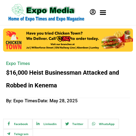
Expo Times
$16,000 Heist Businessman Attacked and
Robbed in Kenema
By: Expo Times
Date:
May 28, 2025
Facebook
Linkedin
Twitter
WhatsApp
Telegram