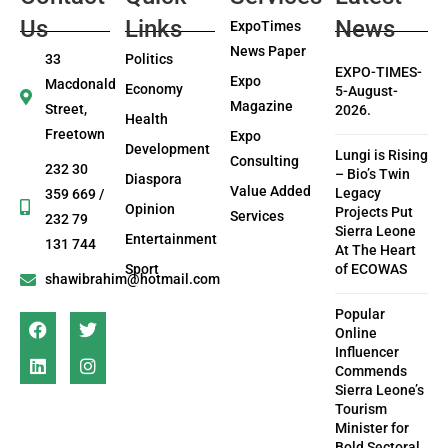
Us
Links
News
ExpoTimes
News Paper
33
Politics
EXPO-TIMES-
Expo
Macdonald
Economy
5-August-
Magazine
Street,
2026.
Health
Freetown
Expo
Development
Lungi is Rising
Consulting
232 30
– Bio’s Twin
Diaspora
Value Added
Legacy
359 669 /
Opinion
Projects Put
Services
232 79
Sierra Leone
Entertainment
131 744
At The Heart
Sport
of ECOWAS
shawibrahim@hotmail.com
Popular
Online
Influencer
Commends
Sierra Leone’s
Tourism
Minister for
Bold Sectoral