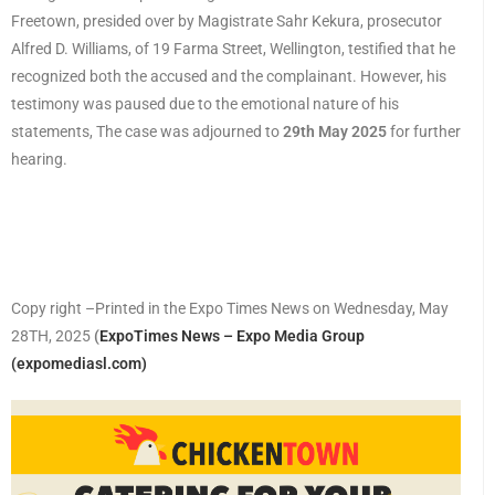
Freetown, presided over by Magistrate Sahr Kekura, prosecutor
Alfred D. Williams, of 19 Farma Street, Wellington, testified that he
recognized both the accused and the complainant. However, his
testimony was paused due to the emotional nature of his
statements, The case was adjourned to
29th May 2025
for further
hearing.
Copy right –Printed in the Expo Times News on Wednesday, May
28TH, 2025
(
ExpoTimes News – Expo Media Group
(expomediasl.com)