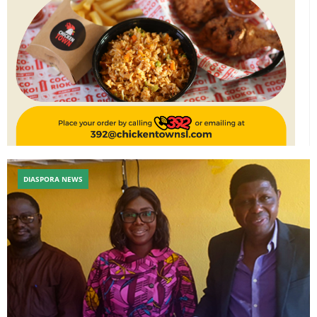
DIASPORA NEWS