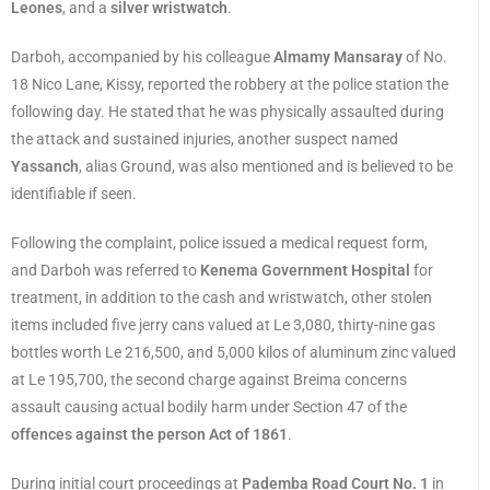
Leones
, and a
silver wristwatch
.
Darboh, accompanied by his colleague
Almamy Mansaray
of No.
18 Nico Lane, Kissy, reported the robbery at the police station the
following day. He stated that he was physically assaulted during
the attack and sustained injuries, another suspect named
Yassanch
, alias Ground, was also mentioned and is believed to be
identifiable if seen.
Following the complaint, police issued a medical request form,
and Darboh was referred to
Kenema Government Hospital
for
treatment, in addition to the cash and wristwatch, other stolen
items included five jerry cans valued at Le 3,080, thirty-nine gas
bottles worth Le 216,500, and 5,000 kilos of aluminum zinc valued
at Le 195,700, the second charge against Breima concerns
assault causing actual bodily harm under Section 47 of the
offences against the person Act of 1861
.
During initial court proceedings at
Pademba Road Court No. 1
in