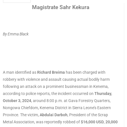
Magistrate Sahr Kekura
By Emma Black
A man identified as
Richard Breima
has been charged with
robbery with violence and assault causing actual bodily harm
following an attack on a prominent businessman in Kenema,
according to police reports, the incident occurred on
Thursday,
October 3, 2024
, around 8:00 p.m. at Gava Forestry Quarters,
Nongowa Chiefdom, Kenema District in Sierra Leone’s Eastern
Province. The victim,
Abdulai Darboh
, President of the Scrap
Metal Association, was reportedly robbed of
$16,000 USD
,
20,000