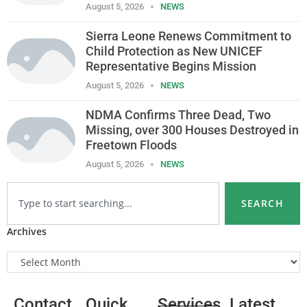
August 5, 2026
NEWS
Sierra Leone Renews Commitment to
Child Protection as New UNICEF
Representative Begins Mission
August 5, 2026
NEWS
NDMA Confirms Three Dead, Two
Missing, over 300 Houses Destroyed in
Freetown Floods
August 5, 2026
NEWS
SEARCH
Archives
Contact
Quick
Services
Latest