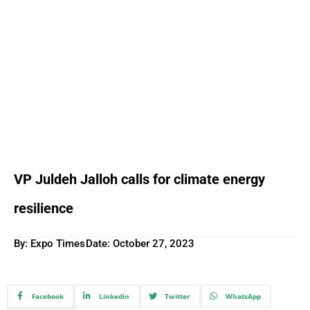
VP Juldeh Jalloh calls for climate energy
resilience
By: Expo Times
Date:
October 27, 2023
Facebook
Linkedin
Twitter
WhatsApp