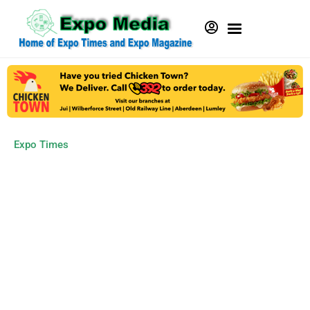
Expo Times