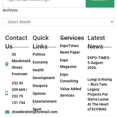
Archives
Contact
Quick
Services
Latest
Us
Links
News
ExpoTimes
News Paper
33
Politics
EXPO-TIMES-
Expo
Macdonald
Economy
5-August-
Magazine
Street,
2026.
Health
Freetown
Expo
Development
Lungi is Rising
Consulting
232 30
– Bio’s Twin
Diaspora
Value Added
Legacy
359 669 /
Opinion
Projects Put
Services
232 79
Sierra Leone
Entertainment
131 744
At The Heart
Sport
of ECOWAS
shawibrahim@hotmail.com