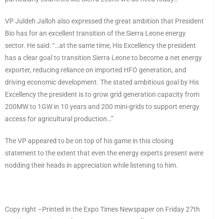
VP Juldeh Jalloh also expressed the great ambition that President
Bio has for an excellent transition of the Sierra Leone energy
sector. He said: “…at the same time, His Excellency the president
has a clear goal to transition Sierra Leone to become a net energy
exporter, reducing reliance on imported HFO generation, and
driving economic development. The stated ambitious goal by His
Excellency the president is to grow grid generation capacity from
200MW to 1GW in 10 years and 200 mini-grids to support energy
access for agricultural production…”
The VP appeared to be on top of his game in this closing
statement to the extent that even the energy experts present were
nodding their heads in appreciation while listening to him.
Copy right –Printed in the Expo Times Newspaper on Friday 27th