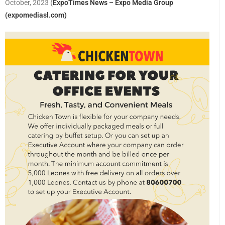
October, 2023
(
ExpoTimes News – Expo Media Group
(expomediasl.com)