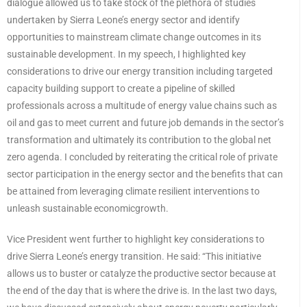
dialogue allowed us to take stock of the plethora of studies
undertaken by Sierra Leone’s energy sector and identify
opportunities to mainstream climate change outcomes in its
sustainable development. In my speech, I highlighted key
considerations to drive our energy transition including targeted
capacity building support to create a pipeline of skilled
professionals across a multitude of energy value chains such as
oil and gas to meet current and future job demands in the sector’s
transformation and ultimately its contribution to the global net
zero agenda. I concluded by reiterating the critical role of private
sector participation in the energy sector and the benefits that can
be attained from leveraging climate resilient interventions to
unleash sustainable economicgrowth.
Vice President went further to highlight key considerations to
drive Sierra Leone’s energy transition. He said: “This initiative
allows us to buster or catalyze the productive sector because at
the end of the day that is where the drive is. In the last two days,