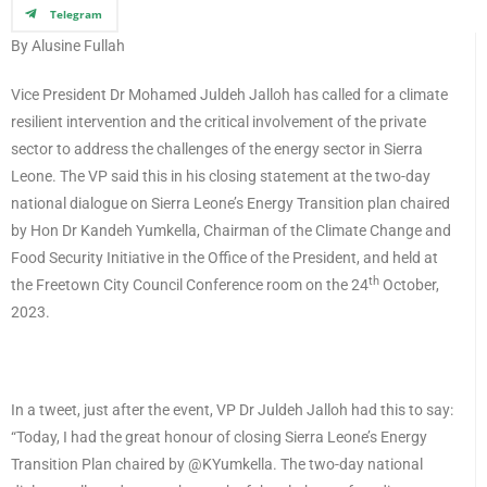
Telegram
By Alusine Fullah
Vice President Dr Mohamed Juldeh Jalloh has called for a climate
resilient intervention and the critical involvement of the private
sector to address the challenges of the energy sector in Sierra
Leone. The VP said this in his closing statement at the two-day
national dialogue on Sierra Leone’s Energy Transition plan chaired
by Hon Dr Kandeh Yumkella, Chairman of the Climate Change and
Food Security Initiative in the Office of the President, and held at
th
the Freetown City Council Conference room on the 24
October,
2023.
In a tweet, just after the event, VP Dr Juldeh Jalloh had this to say:
“Today, I had the great honour of closing Sierra Leone’s Energy
Transition Plan chaired by @KYumkella. The two-day national