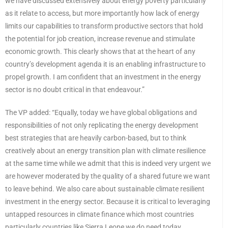
we have discussed extensively about energy poverty particularly
as it relate to access, but more importantly how lack of energy
limits our capabilities to transform productive sectors that hold
the potential for job creation, increase revenue and stimulate
economic growth. This clearly shows that at the heart of any
country’s development agenda it is an enabling infrastructure to
propel growth. I am confident that an investment in the energy
sector is no doubt critical in that endeavour.”
The VP added: “Equally, today we have global obligations and
responsibilities of not only replicating the energy development
best strategies that are heavily carbon-based, but to think
creatively about an energy transition plan with climate resilience
at the same time while we admit that this is indeed very urgent we
are however moderated by the quality of a shared future we want
to leave behind. We also care about sustainable climate resilient
investment in the energy sector. Because it is critical to leveraging
untapped resources in climate finance which most countries
particularly countries like Sierra Leone we do need today…