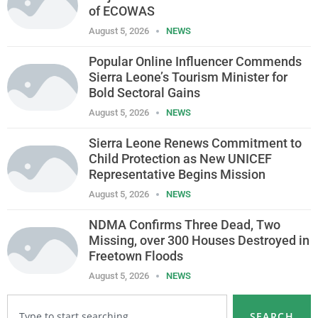
of ECOWAS
August 5, 2026
NEWS
Popular Online Influencer Commends
Sierra Leone’s Tourism Minister for
Bold Sectoral Gains
August 5, 2026
NEWS
Sierra Leone Renews Commitment to
Child Protection as New UNICEF
Representative Begins Mission
August 5, 2026
NEWS
NDMA Confirms Three Dead, Two
Missing, over 300 Houses Destroyed in
Freetown Floods
August 5, 2026
NEWS
SEARCH