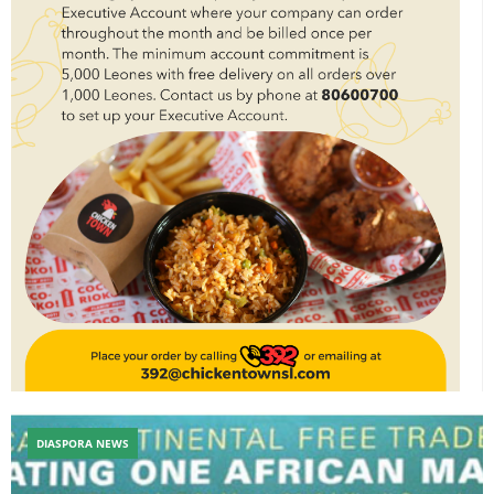
DIASPORA NEWS