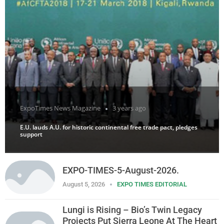
ExpoTimes News Magazine
3 years ago
E.U. lauds A.U. for historic continental free trade pact, pledges
support
EXPO-TIMES-5-August-2026.
August 5, 2026
EXPO TIMES EDITORIAL
Lungi is Rising – Bio’s Twin Legacy
Projects Put Sierra Leone At The Heart