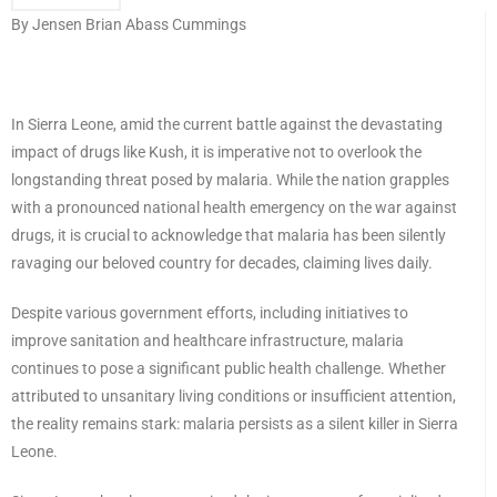
By Jensen Brian Abass Cummings
In Sierra Leone, amid the current battle against the devastating
impact of drugs like Kush, it is imperative not to overlook the
longstanding threat posed by malaria. While the nation grapples
with a pronounced national health emergency on the war against
drugs, it is crucial to acknowledge that malaria has been silently
ravaging our beloved country for decades, claiming lives daily.
Despite various government efforts, including initiatives to
improve sanitation and healthcare infrastructure, malaria
continues to pose a significant public health challenge. Whether
attributed to unsanitary living conditions or insufficient attention,
the reality remains stark: malaria persists as a silent killer in Sierra
Leone.