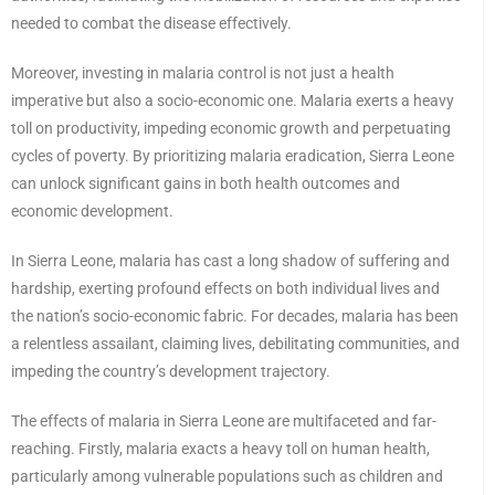
needed to combat the disease effectively.
Moreover, investing in malaria control is not just a health
imperative but also a socio-economic one. Malaria exerts a heavy
toll on productivity, impeding economic growth and perpetuating
cycles of poverty. By prioritizing malaria eradication, Sierra Leone
can unlock significant gains in both health outcomes and
economic development.
In Sierra Leone, malaria has cast a long shadow of suffering and
hardship, exerting profound effects on both individual lives and
the nation’s socio-economic fabric. For decades, malaria has been
a relentless assailant, claiming lives, debilitating communities, and
impeding the country’s development trajectory.
The effects of malaria in Sierra Leone are multifaceted and far-
reaching. Firstly, malaria exacts a heavy toll on human health,
particularly among vulnerable populations such as children and