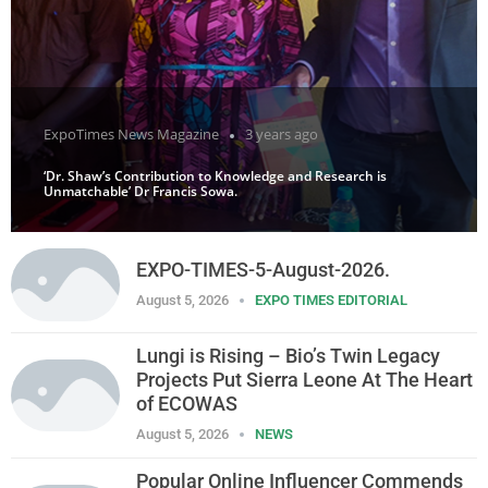
ExpoTimes News Magazine
3 years ago
‘Dr. Shaw’s Contribution to Knowledge and Research is
Unmatchable’ Dr Francis Sowa.
EXPO-TIMES-5-August-2026.
August 5, 2026
EXPO TIMES EDITORIAL
Lungi is Rising – Bio’s Twin Legacy
Projects Put Sierra Leone At The Heart
of ECOWAS
August 5, 2026
NEWS
Popular Online Influencer Commends