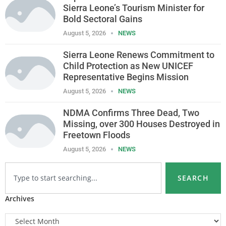
Sierra Leone’s Tourism Minister for
Bold Sectoral Gains
August 5, 2026
NEWS
Sierra Leone Renews Commitment to
Child Protection as New UNICEF
Representative Begins Mission
August 5, 2026
NEWS
NDMA Confirms Three Dead, Two
Missing, over 300 Houses Destroyed in
Freetown Floods
August 5, 2026
NEWS
SEARCH
Archives