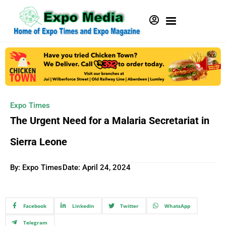
Expo Times
The Urgent Need for a Malaria Secretariat in
Sierra Leone
By: Expo Times
Date:
April 24, 2024
Facebook
Linkedin
Twitter
WhatsApp
Telegram