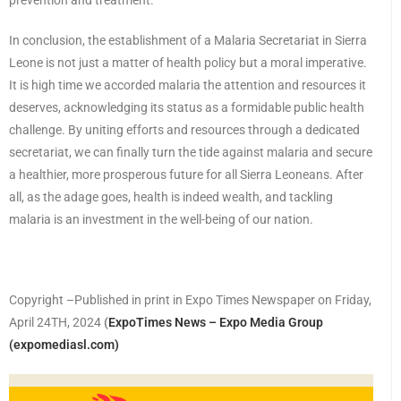
prevention and treatment.
In conclusion, the establishment of a Malaria Secretariat in Sierra
Leone is not just a matter of health policy but a moral imperative.
It is high time we accorded malaria the attention and resources it
deserves, acknowledging its status as a formidable public health
challenge. By uniting efforts and resources through a dedicated
secretariat, we can finally turn the tide against malaria and secure
a healthier, more prosperous future for all Sierra Leoneans. After
all, as the adage goes, health is indeed wealth, and tackling
malaria is an investment in the well-being of our nation.
Copyright –Published in print in Expo Times Newspaper on Friday,
April 24TH, 2024
(
ExpoTimes News – Expo Media Group
(expomediasl.com)