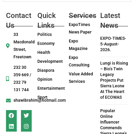
Contact
Quick
Services
Latest
Us
Links
News
ExpoTimes
News Paper
33
Politics
EXPO-TIMES-
Expo
Macdonald
Economy
5-August-
Magazine
Street,
2026.
Health
Freetown
Expo
Development
Lungi is Rising
Consulting
232 30
– Bio’s Twin
Diaspora
Value Added
Legacy
359 669 /
Opinion
Projects Put
Services
232 79
Sierra Leone
Entertainment
131 744
At The Heart
Sport
of ECOWAS
shawibrahim@hotmail.com
Popular
Online
Influencer
Commends
Sierra Leone’s