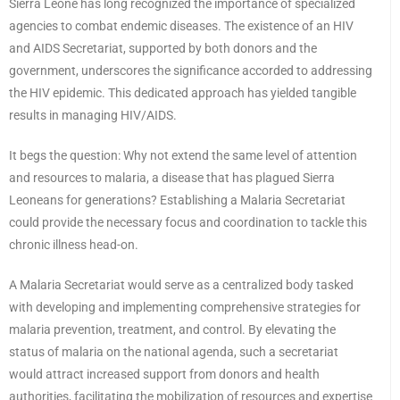
Sierra Leone has long recognized the importance of specialized
agencies to combat endemic diseases. The existence of an HIV
and AIDS Secretariat, supported by both donors and the
government, underscores the significance accorded to addressing
the HIV epidemic. This dedicated approach has yielded tangible
results in managing HIV/AIDS.
It begs the question: Why not extend the same level of attention
and resources to malaria, a disease that has plagued Sierra
Leoneans for generations? Establishing a Malaria Secretariat
could provide the necessary focus and coordination to tackle this
chronic illness head-on.
A Malaria Secretariat would serve as a centralized body tasked
with developing and implementing comprehensive strategies for
malaria prevention, treatment, and control. By elevating the
status of malaria on the national agenda, such a secretariat
would attract increased support from donors and health
authorities, facilitating the mobilization of resources and expertise