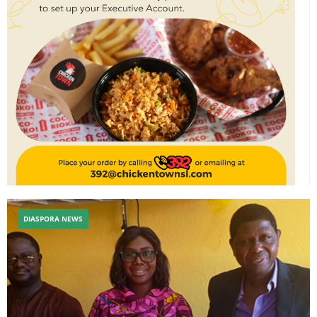
DIASPORA NEWS