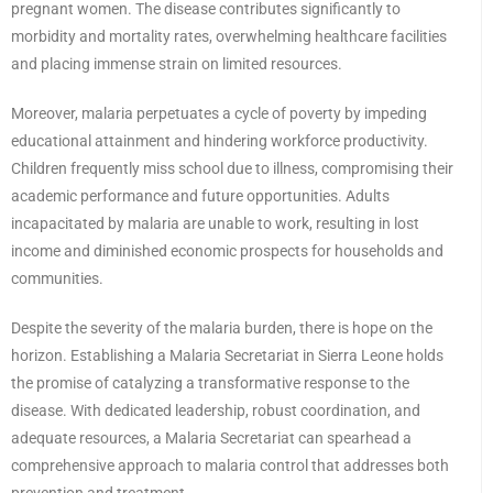
pregnant women. The disease contributes significantly to
morbidity and mortality rates, overwhelming healthcare facilities
and placing immense strain on limited resources.
Moreover, malaria perpetuates a cycle of poverty by impeding
educational attainment and hindering workforce productivity.
Children frequently miss school due to illness, compromising their
academic performance and future opportunities. Adults
incapacitated by malaria are unable to work, resulting in lost
income and diminished economic prospects for households and
communities.
Despite the severity of the malaria burden, there is hope on the
horizon. Establishing a Malaria Secretariat in Sierra Leone holds
the promise of catalyzing a transformative response to the
disease. With dedicated leadership, robust coordination, and
adequate resources, a Malaria Secretariat can spearhead a
comprehensive approach to malaria control that addresses both