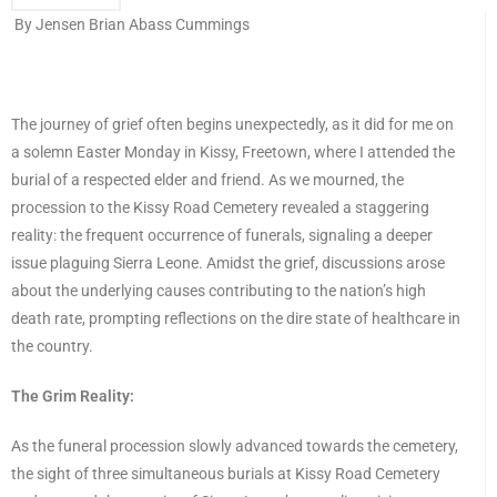
By Jensen Brian Abass Cummings
The journey of grief often begins unexpectedly, as it did for me on
a solemn Easter Monday in Kissy, Freetown, where I attended the
burial of a respected elder and friend. As we mourned, the
procession to the Kissy Road Cemetery revealed a staggering
reality: the frequent occurrence of funerals, signaling a deeper
issue plaguing Sierra Leone. Amidst the grief, discussions arose
about the underlying causes contributing to the nation’s high
death rate, prompting reflections on the dire state of healthcare in
the country.
The Grim Reality:
As the funeral procession slowly advanced towards the cemetery,
the sight of three simultaneous burials at Kissy Road Cemetery