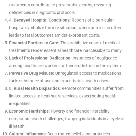
treatments contribute to preventable deaths, revealing
deficiencies in diagnostic protocols.
4
. Decayed Hospital Conditions:
Reports of a particular
hospital symbolize the dire situation, where admission often
leads to fatal outcomes amidst exorbitant costs.
Financial Barriers to Care:
The prohibitive costs of medical
treatments render essential healthcare inaccessible to many.
Lack of Professional Dedication:
Instances of negligence
among healthcare workers further erode trust in the system.
Pervasive Drug Misuse:
Unregulated access to medications
fuels substance abuse and exacerbates health crises.
8
. Rural Health Disparities
: Remote communities suffer from
limited access to healthcare services, exacerbating health
inequalities.
Economic Hardships:
Poverty and financial instability
compound health challenges, trapping individuals in a cycle of
ill health.
Cultural Influences
: Deep-rooted beliefs and practices