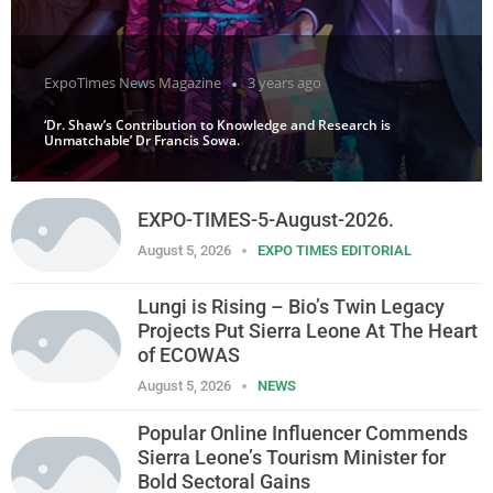
ExpoTimes News Magazine
3 years ago
‘Dr. Shaw’s Contribution to Knowledge and Research is
Unmatchable’ Dr Francis Sowa.
EXPO-TIMES-5-August-2026.
August 5, 2026
EXPO TIMES EDITORIAL
Lungi is Rising – Bio’s Twin Legacy
Projects Put Sierra Leone At The Heart
of ECOWAS
August 5, 2026
NEWS
Popular Online Influencer Commends
Sierra Leone’s Tourism Minister for
Bold Sectoral Gains