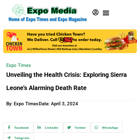
Expo Times
Unveiling the Health Crisis: Exploring Sierra
Leone’s Alarming Death Rate
By: Expo Times
Date:
April 3, 2024
Facebook
Linkedin
Twitter
WhatsApp
Telegram