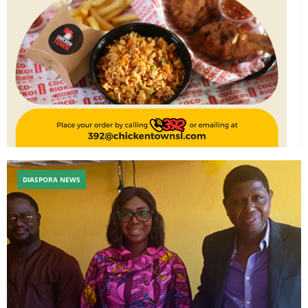
DIASPORA NEWS