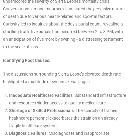
underscored the severity of Sierra Leone’s mortality crisis.
Conversations among mourners illuminated the pervasive nature
of death due to various health-related and societal factors.
Curiosity led to inquiries about the day’s burial count, revealing a
startling truth: five burials had occurred between 2 to 3 PM, with
an anticipation of five more by evening—a distressing testament
to the scale of loss.
Identifying Root Causes:
The discussions surrounding Sierra Leone’s elevated death rate
highlighted a multitude of systemic challenges:
Inadequate Healthcare Facilities
: Substandard infrastructure
and resources hinder access to quality medical care.
Shortage of Skilled Professionals
: The scarcity of trained
healthcare personnel exacerbates the strain on an already
fragile healthcare system.
Diagnostic Failures:
Misdiagnoses and inappropriate