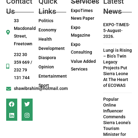
Contact
Quick
Services
Latest
Us
Links
News
ExpoTimes
News Paper
33
Politics
EXPO-TIMES-
Expo
Macdonald
Economy
5-August-
Magazine
Street,
2026.
Health
Freetown
Expo
Development
Lungi is Rising
Consulting
232 30
– Bio’s Twin
Diaspora
Value Added
Legacy
359 669 /
Opinion
Projects Put
Services
232 79
Sierra Leone
Entertainment
131 744
At The Heart
Sport
of ECOWAS
shawibrahim@hotmail.com
Popular
Online
Influencer
Commends
Sierra Leone’s
Tourism
Minister for