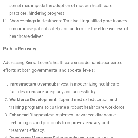
sometimes impede the adoption of modern healthcare
practices, hindering progress.
Shortcomings in Healthcare Training: Unqualified practitioners
compromise patient safety and undermine the effectiveness of
healthcare deliver
Path to Recovery:
Addressing Sierra Leone’s healthcare crisis demands concerted
efforts at both governmental and societal levels:
Infrastructure Overhaul
: Invest in modernizing healthcare
facilities to ensure adequacy and accessibility.
Workforce Development:
Expand medical education and
training programs to cultivate a robust healthcare workforce.
Enhanced Diagnostics
: Implement advanced diagnostic
technologies and protocols to improve accuracy and
treatment efficacy.