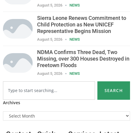
August 5, 2026
NEWS
Sierra Leone Renews Commitment to
Child Protection as New UNICEF
Representative Begins Mission
August 5, 2026
NEWS
NDMA Confirms Three Dead, Two
Missing, over 300 Houses Destroyed in
Freetown Floods
August 5, 2026
NEWS
SEARCH
Archives