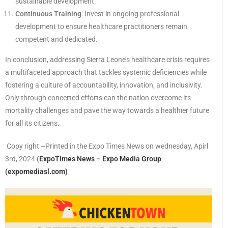
sustainable development.
Continuous Training
: Invest in ongoing professional
development to ensure healthcare practitioners remain
competent and dedicated.
In conclusion, addressing Sierra Leone’s healthcare crisis requires
a multifaceted approach that tackles systemic deficiencies while
fostering a culture of accountability, innovation, and inclusivity.
Only through concerted efforts can the nation overcome its
mortality challenges and pave the way towards a healthier future
for all its citizens.
Copy right –Printed in the Expo Times News on wednesday, Apirl
3rd, 2024
(
ExpoTimes News – Expo Media Group
(expomediasl.com)