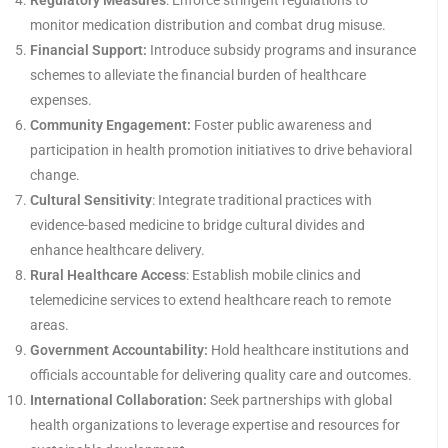
Regulatory Measures
: Enforce stringent regulations to
monitor medication distribution and combat drug misuse.
Financial Support:
Introduce subsidy programs and insurance
schemes to alleviate the financial burden of healthcare
expenses.
Community Engagement:
Foster public awareness and
participation in health promotion initiatives to drive behavioral
change.
Cultural Sensitivity
: Integrate traditional practices with
evidence-based medicine to bridge cultural divides and
enhance healthcare delivery.
Rural Healthcare Access
: Establish mobile clinics and
telemedicine services to extend healthcare reach to remote
areas.
Government Accountability:
Hold healthcare institutions and
officials accountable for delivering quality care and outcomes.
International Collaboration:
Seek partnerships with global
health organizations to leverage expertise and resources for