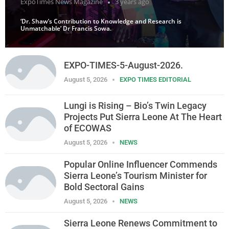
ExpoTimes News Magazine
3 years ago
‘Dr. Shaw’s Contribution to Knowledge and Research is
Unmatchable’ Dr Francis Sowa.
EXPO-TIMES-5-August-2026.
August 5, 2026
EXPO TIMES EDITORIAL
Lungi is Rising – Bio’s Twin Legacy
Projects Put Sierra Leone At The Heart
of ECOWAS
August 5, 2026
NEWS
Popular Online Influencer Commends
Sierra Leone’s Tourism Minister for
Bold Sectoral Gains
August 5, 2026
NEWS
Sierra Leone Renews Commitment to