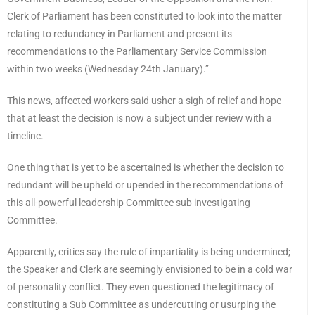
Clerk of Parliament has been constituted to look into the matter
relating to redundancy in Parliament and present its
recommendations to the Parliamentary Service Commission
within two weeks (Wednesday 24th January).”
This news, affected workers said usher a sigh of relief and hope
that at least the decision is now a subject under review with a
timeline.
One thing that is yet to be ascertained is whether the decision to
redundant will be upheld or upended in the recommendations of
this all-powerful leadership Committee sub investigating
Committee.
Apparently, critics say the rule of impartiality is being undermined;
the Speaker and Clerk are seemingly envisioned to be in a cold war
of personality conflict. They even questioned the legitimacy of
constituting a Sub Committee as undercutting or usurping the