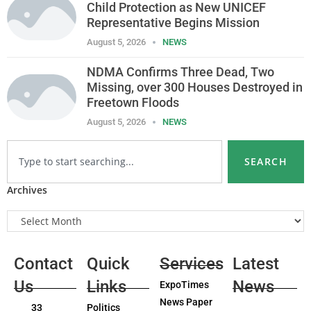
Child Protection as New UNICEF
Representative Begins Mission
August 5, 2026
NEWS
NDMA Confirms Three Dead, Two
Missing, over 300 Houses Destroyed in
Freetown Floods
August 5, 2026
NEWS
SEARCH
Archives
Contact
Quick
Services
Latest
Us
Links
News
ExpoTimes
News Paper
33
Politics