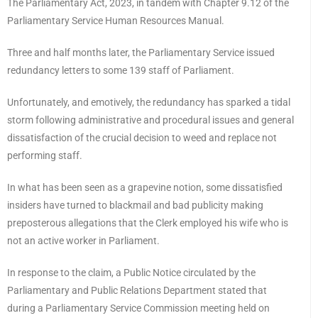
The Parliamentary Act, 2023, in tandem with Chapter 9.12 of the
Parliamentary Service Human Resources Manual.
Three and half months later, the Parliamentary Service issued
redundancy letters to some 139 staff of Parliament.
Unfortunately, and emotively, the redundancy has sparked a tidal
storm following administrative and procedural issues and general
dissatisfaction of the crucial decision to weed and replace not
performing staff.
In what has been seen as a grapevine notion, some dissatisfied
insiders have turned to blackmail and bad publicity making
preposterous allegations that the Clerk employed his wife who is
not an active worker in Parliament.
In response to the claim, a Public Notice circulated by the
Parliamentary and Public Relations Department stated that
during a Parliamentary Service Commission meeting held on