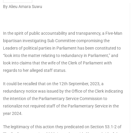
By Alieu Amara Suwu
In the spirit of public accountability and transparency, a Five-Man
bipartisan investigating Sub Committee compromising the
Leaders of political parties in Parliament has been constituted to
“look into the matter relating to redundancy in Parliament,” and
look into claims that the wife of the Clerk of Parliament with
regards to her alleged staff status.
It could be recalled that on the 12th September, 2023, a
redundancy notice was issued by the Office of the Clerk indicating
the intention of the Parliamentary Service Commission to
rationalize not required staff of the Parliamentary Service in the
year 2024.
The legitimacy of this action they predicated on Section 53.1-2 of