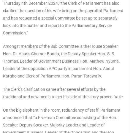
Thursday 4th December, 2024, “the Clerk of Parliament has also
clarified the question of his wife being on the payroll of Parliament
and has requested a special Committee be set up to separately
look into the matter and report to the Parliamentary Service
Commission.”
Amongst members of the Sub Committee is the House Speaker
Hon. Dr. Abass Chernor Bundu, the Deputy Speaker Hon. S. S.
Thomas, Leader of Government Business Hon. Mathew Nyuma,
Leader of the opposition APC party in parliament Hon. Abdul
Kargbo and Clerk of Parliament Hon. Paran Tarawally.
The Clerk’s clarification came after several efforts by the
traditional and new media to get his side of the story proved futile.
On the big elephant in the room, redundancy of staff, Parliament
announced that “a Five-man Committee consisting of the Hon.
Speaker, Deputy Speaker, Majority Leader and Leader of
Government Business, Leader of the Opposition and the Hon.