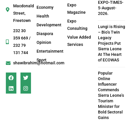
EXPO-TIMES-
Expo
Macdonald
Economy
5-August-
Magazine
Street,
2026.
Health
Freetown
Expo
Development
Lungi is Rising
Consulting
232 30
– Bio’s Twin
Diaspora
Value Added
Legacy
359 669 /
Opinion
Projects Put
Services
232 79
Sierra Leone
Entertainment
131 744
At The Heart
Sport
of ECOWAS
shawibrahim@hotmail.com
Popular
Online
Influencer
Commends
Sierra Leone’s
Tourism
Minister for
Bold Sectoral
Gains