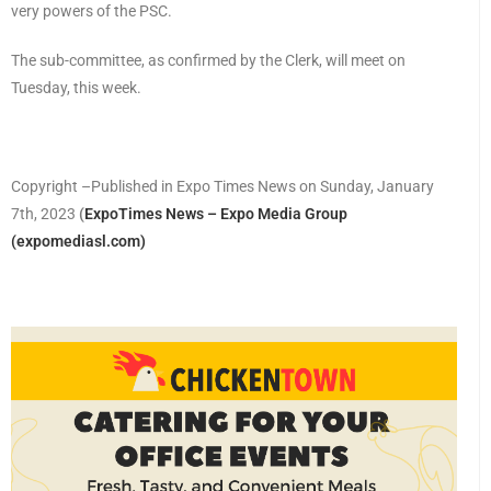
very powers of the PSC.
The sub-committee, as confirmed by the Clerk, will meet on
Tuesday, this week.
Copyright –Published in Expo Times News on Sunday, January
7th, 2023
(
ExpoTimes News – Expo Media Group
(expomediasl.com)