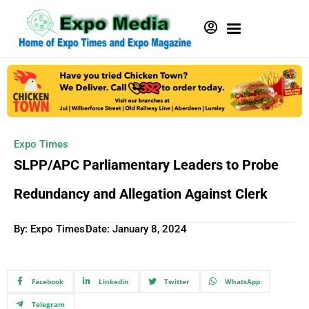
Expo Times
SLPP/APC Parliamentary Leaders to Probe
Redundancy and Allegation Against Clerk
By: Expo Times
Date:
January 8, 2024
Facebook
Linkedin
Twitter
WhatsApp
Telegram