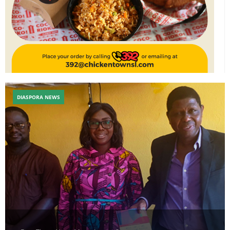
DIASPORA NEWS