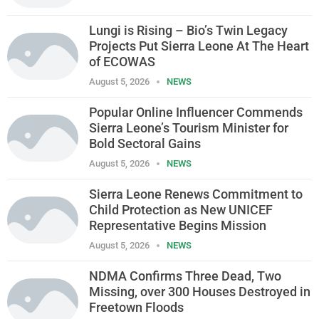
Lungi is Rising – Bio’s Twin Legacy
Projects Put Sierra Leone At The Heart
of ECOWAS
August 5, 2026
NEWS
Popular Online Influencer Commends
Sierra Leone’s Tourism Minister for
Bold Sectoral Gains
August 5, 2026
NEWS
Sierra Leone Renews Commitment to
Child Protection as New UNICEF
Representative Begins Mission
August 5, 2026
NEWS
NDMA Confirms Three Dead, Two
Missing, over 300 Houses Destroyed in
Freetown Floods