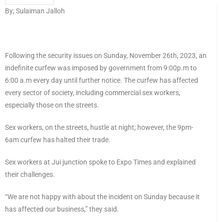
By; Sulaiman Jalloh
Following the security issues on Sunday, November 26th, 2023, an
indefinite curfew was imposed by government from 9:00p.m to
6:00 a.m every day until further notice. The curfew has affected
every sector of society, including commercial sex workers,
especially those on the streets.
Sex workers, on the streets, hustle at night; however, the 9pm-
6am curfew has halted their trade.
Sex workers at Jui junction spoke to Expo Times and explained
their challenges.
“We are not happy with about the incident on Sunday because it
has affected our business,” they said.