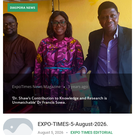
DIASPORA NEWS
ExpoTimes News Magazine
3 years ago
‘Dr. Shaw’s Contribution to Knowledge and Research is
Unmatchable’ Dr Francis Sowa.
EXPO-TIMES-5-August-2026.
August 5, 2026
EXPO TIMES EDITORIAL