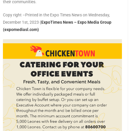
their communities.
Copy right –Printed in the Expo Times News on Wednesday,
December 1st, 2023
(
ExpoTimes News – Expo Media Group
(expomediasl.com)