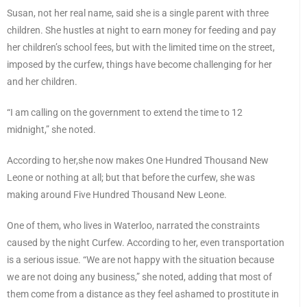
Susan, not her real name, said she is a single parent with three
children. She hustles at night to earn money for feeding and pay
her children’s school fees, but with the limited time on the street,
imposed by the curfew, things have become challenging for her
and her children.
“I am calling on the government to extend the time to 12
midnight,” she noted.
According to her,she now makes One Hundred Thousand New
Leone or nothing at all; but that before the curfew, she was
making around Five Hundred Thousand New Leone.
One of them, who lives in Waterloo, narrated the constraints
caused by the night Curfew. According to her, even transportation
is a serious issue. “We are not happy with the situation because
we are not doing any business,” she noted, adding that most of
them come from a distance as they feel ashamed to prostitute in