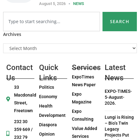
August 5, 2026
NEWS
SEARCH
Archives
Contact
Quick
Services
Latest
Us
Links
News
ExpoTimes
News Paper
33
Politics
EXPO-TIMES-
Expo
Macdonald
Economy
5-August-
Magazine
Street,
2026.
Health
Freetown
Expo
Development
Lungi is Rising
Consulting
232 30
– Bio’s Twin
Diaspora
Value Added
Legacy
359 669 /
Opinion
Projects Put
Services
232 79