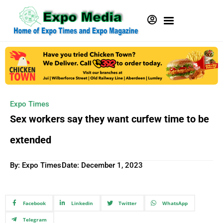
Expo Times
Sex workers say they want curfew time to be
extended
By: Expo Times
Date:
December 1, 2023
Facebook
Linkedin
Twitter
WhatsApp
Telegram