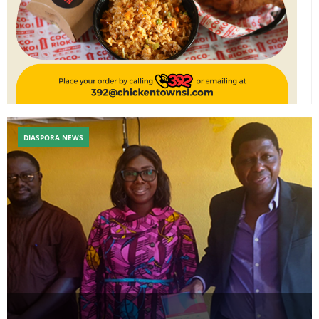
DIASPORA NEWS