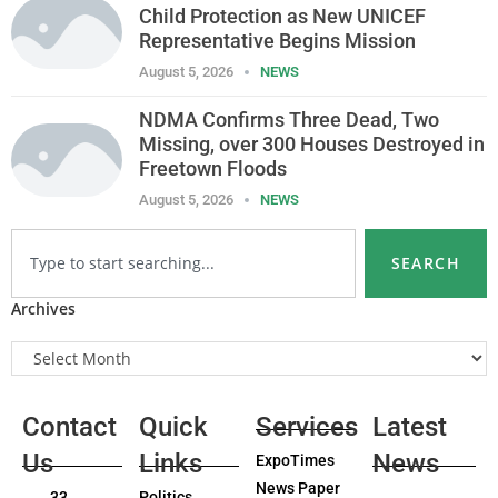
Child Protection as New UNICEF
Representative Begins Mission
August 5, 2026
NEWS
NDMA Confirms Three Dead, Two
Missing, over 300 Houses Destroyed in
Freetown Floods
August 5, 2026
NEWS
SEARCH
Archives
Contact
Quick
Services
Latest
Us
Links
News
ExpoTimes
News Paper
33
Politics