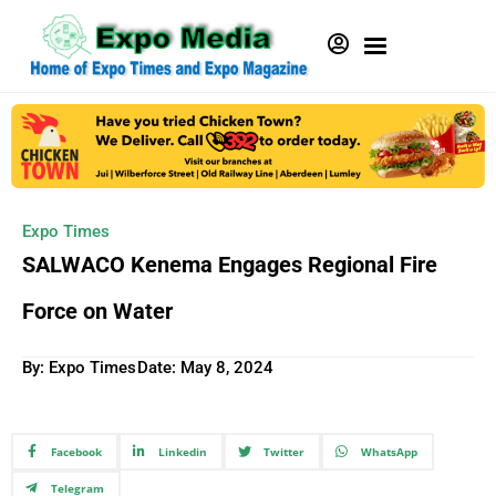
Expo Times
SALWACO Kenema Engages Regional Fire
Force on Water
By: Expo Times
Date:
May 8, 2024
Facebook
Linkedin
Twitter
WhatsApp
Telegram