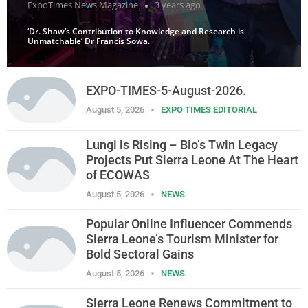
ExpoTimes News Magazine
3 years ago
‘Dr. Shaw’s Contribution to Knowledge and Research is
Unmatchable’ Dr Francis Sowa.
EXPO-TIMES-5-August-2026.
August 5, 2026
EXPO TIMES EDITORIAL
Lungi is Rising – Bio’s Twin Legacy
Projects Put Sierra Leone At The Heart
of ECOWAS
August 5, 2026
NEWS
Popular Online Influencer Commends
Sierra Leone’s Tourism Minister for
Bold Sectoral Gains
August 5, 2026
NEWS
Sierra Leone Renews Commitment to