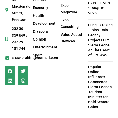
EXPO-TIMES-
Expo
Macdonald
Economy
5-August-
Magazine
Street,
2026.
Health
Freetown
Expo
Development
Lungi is Rising
Consulting
232 30
– Bio’s Twin
Diaspora
Value Added
Legacy
359 669 /
Opinion
Projects Put
Services
232 79
Sierra Leone
Entertainment
131 744
At The Heart
Sport
of ECOWAS
shawibrahim@hotmail.com
Popular
Online
Influencer
Commends
Sierra Leone’s
Tourism
Minister for
Bold Sectoral
Gains