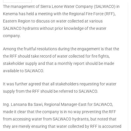
The management of Sierra Leone Water Company (SALWACO) in
Kenema has held a meeting with the Regional Fire Force (RFF),
Eastern Region to discuss on water collected at various
SALWACO hydrants without prior knowledge of the water
company.
Among the fruitful resolutions during the engagement is that the
the RFF should take record of water collected for fire fights,
stakeholder supply and that a monthly report should be made
available to SALWACO.
It was further agreed that all stakeholders requesting for water
supply from the RFF should be referred to SALWACO.
Ing. Lansana Ba Sawi, Regional Manager-East for SALWACO,
made it clear that the company is in no way preventing the RFF
from accessing water from SALWACO hydrants, but noted that
they are merely ensuring that water collected by RFF is accounted