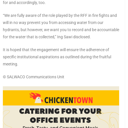
for and accordingly, too.
“We are fully aware of the role played by the RFF in fire fights and
will in no way prevent you from accessing water from our
hydrants, but however, we want you to record and be accountable
for the water that is collected,” Ing Sawi disclosed.
It is hoped that the engagement will ensure the adherence of
specific institutional aspirations as outlined during the fruitful
meeting.
©️ SALWACO Communications Unit