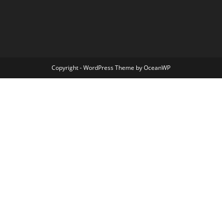
Copyright - WordPress Theme by OceanWP