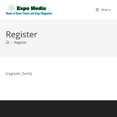
Skip
to
Menu
content
Register
>
Register
[register_form]