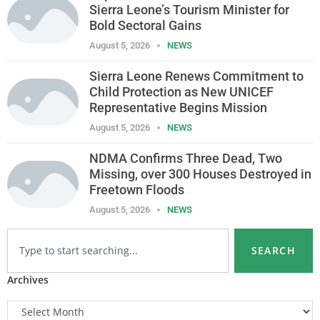
Sierra Leone’s Tourism Minister for
Bold Sectoral Gains
August 5, 2026
NEWS
Sierra Leone Renews Commitment to
Child Protection as New UNICEF
Representative Begins Mission
August 5, 2026
NEWS
NDMA Confirms Three Dead, Two
Missing, over 300 Houses Destroyed in
Freetown Floods
August 5, 2026
NEWS
SEARCH
Archives