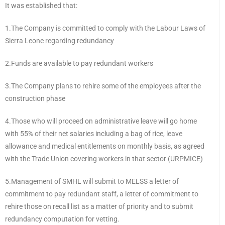
It was established that:
1.The Company is committed to comply with the Labour Laws of
Sierra Leone regarding redundancy
2.Funds are available to pay redundant workers
3.The Company plans to rehire some of the employees after the
construction phase
4.Those who will proceed on administrative leave will go home
with 55% of their net salaries including a bag of rice, leave
allowance and medical entitlements on monthly basis, as agreed
with the Trade Union covering workers in that sector (URPMICE)
5.Management of SMHL will submit to MELSS a letter of
commitment to pay redundant staff, a letter of commitment to
rehire those on recall list as a matter of priority and to submit
redundancy computation for vetting.