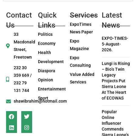
Contact
Quick
Services
Latest
Us
Links
News
ExpoTimes
News Paper
33
Politics
EXPO-TIMES-
Expo
Macdonald
Economy
5-August-
Magazine
Street,
2026.
Health
Freetown
Expo
Development
Lungi is Rising
Consulting
232 30
– Bio’s Twin
Diaspora
Value Added
Legacy
359 669 /
Opinion
Projects Put
Services
232 79
Sierra Leone
Entertainment
131 744
At The Heart
Sport
of ECOWAS
shawibrahim@hotmail.com
Popular
Online
Influencer
Commends
Sierra Leone’s