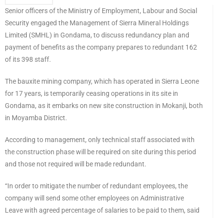
Senior officers of the Ministry of Employment, Labour and Social
Security engaged the Management of Sierra Mineral Holdings
Limited (SMHL) in Gondama, to discuss redundancy plan and
payment of benefits as the company prepares to redundant 162
of its 398 staff.
The bauxite mining company, which has operated in Sierra Leone
for 17 years, is temporarily ceasing operations in its site in
Gondama, as it embarks on new site construction in Mokanji, both
in Moyamba District.
According to management, only technical staff associated with
the construction phase will be required on site during this period
and those not required will be made redundant.
“In order to mitigate the number of redundant employees, the
company will send some other employees on Administrative
Leave with agreed percentage of salaries to be paid to them, said