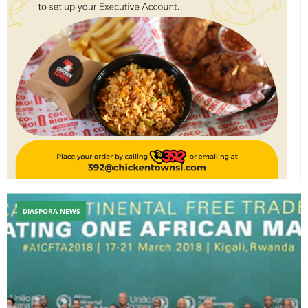
DIASPORA NEWS