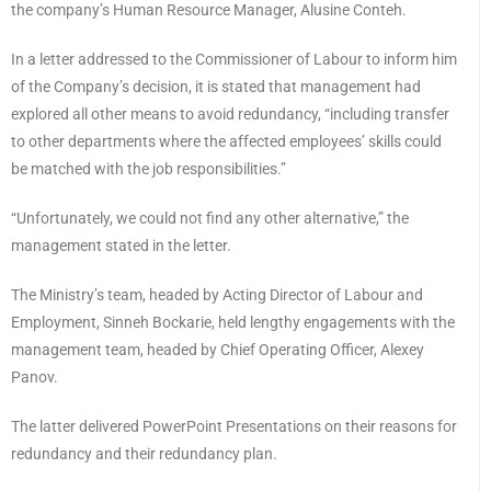
the company’s Human Resource Manager, Alusine Conteh.
In a letter addressed to the Commissioner of Labour to inform him
of the Company’s decision, it is stated that management had
explored all other means to avoid redundancy, “including transfer
to other departments where the affected employees’ skills could
be matched with the job responsibilities.”
“Unfortunately, we could not find any other alternative,” the
management stated in the letter.
The Ministry’s team, headed by Acting Director of Labour and
Employment, Sinneh Bockarie, held lengthy engagements with the
management team, headed by Chief Operating Officer, Alexey
Panov.
The latter delivered PowerPoint Presentations on their reasons for
redundancy and their redundancy plan.