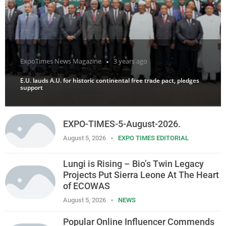
ExpoTimes News Magazine
3 years ago
E.U. lauds A.U. for historic continental free trade pact, pledges
support
EXPO-TIMES-5-August-2026.
August 5, 2026
EXPO TIMES EDITORIAL
Lungi is Rising – Bio’s Twin Legacy
Projects Put Sierra Leone At The Heart
of ECOWAS
August 5, 2026
NEWS
Popular Online Influencer Commends