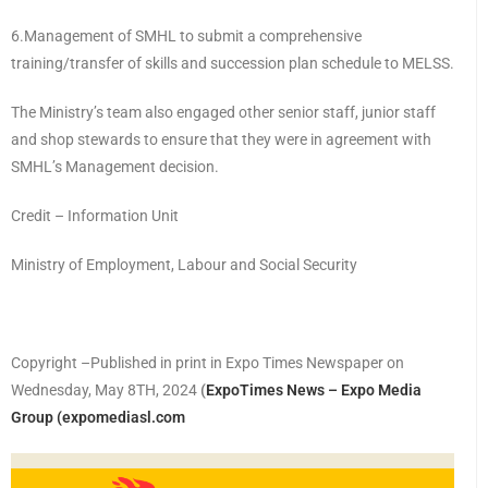
6.Management of SMHL to submit a comprehensive
training/transfer of skills and succession plan schedule to MELSS.
The Ministry’s team also engaged other senior staff, junior staff
and shop stewards to ensure that they were in agreement with
SMHL’s Management decision.
Credit – Information Unit
Ministry of Employment, Labour and Social Security
Copyright –Published in print in Expo Times Newspaper on
Wednesday, May 8TH, 2024
(
ExpoTimes News – Expo Media
Group (expomediasl.com