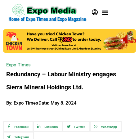
Expo Times
Redundancy – Labour Ministry engages
Sierra Mineral Holdings Ltd.
By: Expo Times
Date:
May 8, 2024
Facebook
Linkedin
Twitter
WhatsApp
Telegram