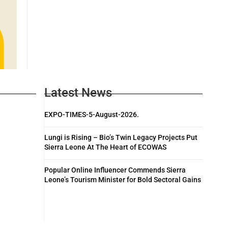
Latest News
EXPO-TIMES-5-August-2026.
Lungi is Rising – Bio’s Twin Legacy Projects Put
Sierra Leone At The Heart of ECOWAS
Popular Online Influencer Commends Sierra
Leone’s Tourism Minister for Bold Sectoral Gains