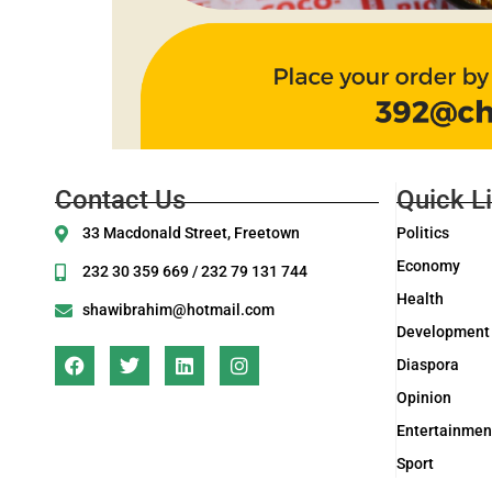
Contact Us
Quick L
33 Macdonald Street, Freetown
Politics
Economy
232 30 359 669 / 232 79 131 744
Health
shawibrahim@hotmail.com
Development
Diaspora
Opinion
Entertainmen
Sport