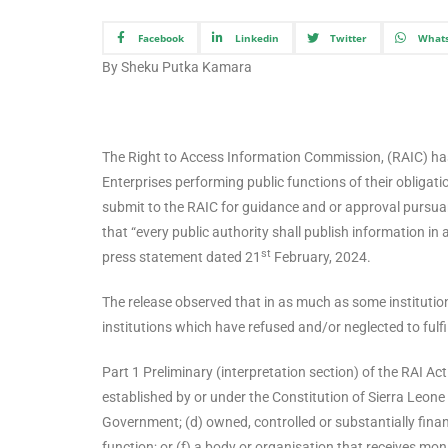
Facebook
Linkedin
Twitter
What
By Sheku Putka Kamara
The Right to Access Information Commission, (RAIC) has
Enterprises performing public functions of their obligat
submit to the RAIC for guidance and or approval pursuan
that “every public authority shall publish information i
st
press statement dated 21
February, 2024.
The release observed that in as much as some institutions
institutions which have refused and/or neglected to fulfil
Part 1 Preliminary (interpretation section) of the RAI Ac
established by or under the Constitution of Sierra Leone 
Government; (d) owned, controlled or substantially fina
function; or (f) a body or organisation that receives mon