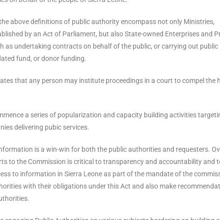
the above definitions of public authority encompass not only Ministries,
blished by an Act of Parliament, but also State-owned Enterprises and P
as undertaking contracts on behalf of the public, or carrying out public
dated fund, or donor funding.
states that any person may institute proceedings in a court to compel the
mmence a series of popularization and capacity building activities targeti
es delivering pubic services.
formation is a win-win for both the public authorities and requesters. Ov
s to the Commission is critical to transparency and accountability and t
cess to information in Sierra Leone as part of the mandate of the commis
thorities with their obligations under this Act and also make recommenda
uthorities.