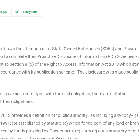
sApp
Telegram
 drawn the attention of all State-Owned Enterprises (SOEs) and Private
ion to complete their Proactive Disclosure of Information (PDI) Schemes a
t to Section 8 (5) of the Right to Access Information Act 2013 which sta
n accordance with its publication scheme.” The disclosure was made public 
 have been complying with the said obligation, there are still other
 their obligations.
t 2013 provides a definition of “public authority” as including anybody– (a
1991; (b) established by statute; (c) which forms part of any level or bra
nced by funds provided by Government; (e) carrying out a statutory or pub
ies on behalf of the people of Sierra Leone.