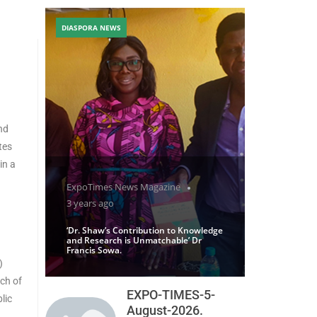
DIASPORA NEWS
nd
tes
in a
ExpoTimes News Magazine
3 years ago
‘Dr. Shaw’s Contribution to Knowledge
and Research is Unmatchable’ Dr
Francis Sowa.
)
nch of
EXPO-TIMES-5-
lic
August-2026.