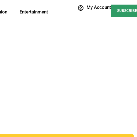
My Account
SUBSCRIBE
nion
Entertainment