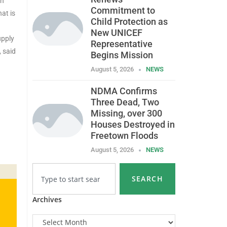
an
Commitment to
at is
Child Protection as
New UNICEF
upply
Representative
, said
Begins Mission
August 5, 2026
NEWS
NDMA Confirms
Three Dead, Two
Missing, over 300
Houses Destroyed in
Freetown Floods
August 5, 2026
NEWS
SEARCH
Archives