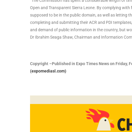
“The Commission has spent a considerable length of time
Open and Transparent Sierra Leone. By complying with fr
supposed to be in the public domain, as well as letting 
completing and submitting their ACR and PDI templates,
and demand of public information in the country, but woul
Dr Ibrahim Seaga Shaw, Chairman and Information Comm
Copyright –Published in Expo Times News on Friday, Fe
(expomediasl.com)