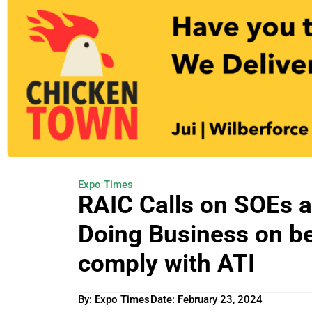
Expo Times
RAIC Calls on SOEs a
Doing Business on beh
comply with ATI
By: Expo Times
Date:
February 23, 2024