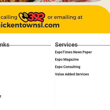
inks
Services
ExpoTimes News Paper
Expo Magazine
Expo Consulting
Value Added Services
t