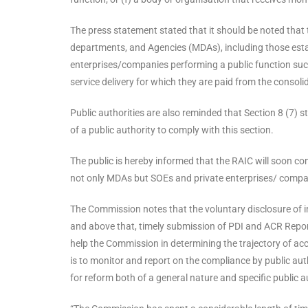
The press statement stated that it should be noted that 
departments, and Agencies (MDAs), including those esta
enterprises/companies performing a public function such 
service delivery for which they are paid from the consoli
Public authorities are also reminded that Section 8 (7) 
of a public authority to comply with this section.
The public is hereby informed that the RAIC will soon co
not only MDAs but SOEs and private enterprises/ compani
The Commission notes that the voluntary disclosure of in
and above that, timely submission of PDI and ACR Report
help the Commission in determining the trajectory of ac
is to monitor and report on the compliance by public au
for reform both of a general nature and specific public a