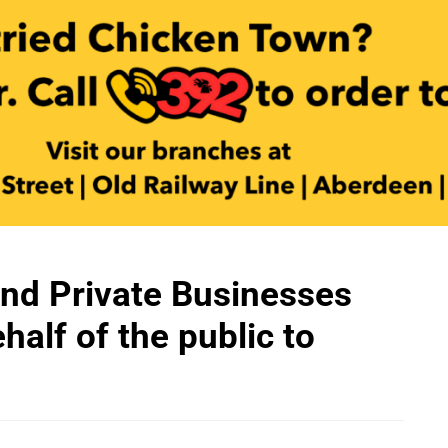
nd Private Businesses
alf of the public to