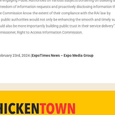
 engaging Public Authorities on various subjects bordering on building 
eedom of information requests and proactively disclosing information th
the Commission know the extent of their compliance with the RAI law by
 public authorities would not only be enhancing the smooth and timely s
d also be more importantly building public trust in their service delivery”
issioner, Right to Access Information Commission.
bruary 23rd, 2024 (
ExpoTimes News – Expo Media Group