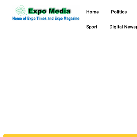
Home
Politics
Sport
Digital News