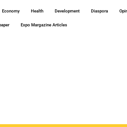
Economy
Health
Development
Diaspora
Opi
paper
Expo Margazine Articles