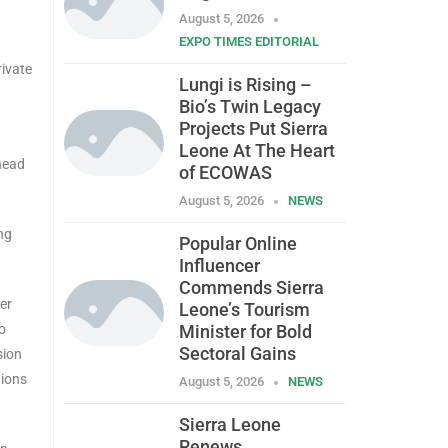
August 5, 2026
EXPO TIMES EDITORIAL
rivate
Lungi is Rising –
Bio’s Twin Legacy
Projects Put Sierra
Leone At The Heart
 head
of ECOWAS
August 5, 2026
NEWS
ng
Popular Online
Influencer
Commends Sierra
er
Leone’s Tourism
o
Minister for Bold
Sectoral Gains
sion
tions
August 5, 2026
NEWS
Sierra Leone
Renews