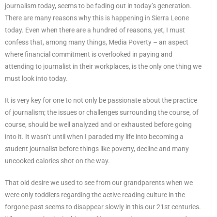
journalism today, seems to be fading out in today’s generation.
There are many reasons why this is happening in Sierra Leone
today. Even when there are a hundred of reasons, yet, I must
confess that, among many things, Media Poverty – an aspect
where financial commitment is overlooked in paying and
attending to journalist in their workplaces, is the only one thing we
must look into today.
It is very key for one to not only be passionate about the practice
of journalism; the issues or challenges surrounding the course, of
course, should be well analyzed and or exhausted before going
into it. It wasn’t until when I paraded my life into becoming a
student journalist before things like poverty, decline and many
uncooked calories shot on the way.
That old desire we used to see from our grandparents when we
were only toddlers regarding the active reading culture in the
forgone past seems to disappear slowly in this our 21st centuries.