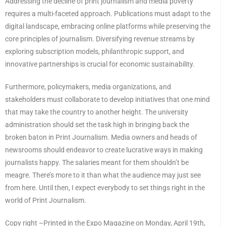
Addressing the decline of print journalism and media poverty
requires a multi-faceted approach. Publications must adapt to the
digital landscape, embracing online platforms while preserving the
core principles of journalism. Diversifying revenue streams by
exploring subscription models, philanthropic support, and
innovative partnerships is crucial for economic sustainability.
Furthermore, policymakers, media organizations, and
stakeholders must collaborate to develop initiatives that one mind
that may take the country to another height. The university
administration should set the task high in bringing back the
broken baton in Print Journalism. Media owners and heads of
newsrooms should endeavor to create lucrative ways in making
journalists happy. The salaries meant for them shouldn’t be
meagre. There’s more to it than what the audience may just see
from here. Until then, I expect everybody to set things right in the
world of Print Journalism.
Copy right –Printed in the Expo Magazine on Monday, April 19th,