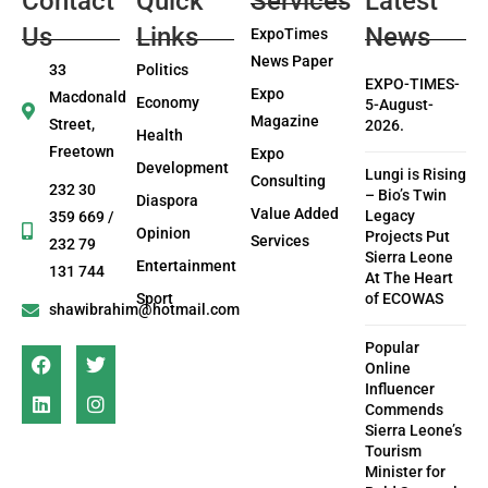
Contact
Quick
Services
Latest
Us
Links
News
ExpoTimes
News Paper
33
Politics
EXPO-TIMES-
Expo
Macdonald
Economy
5-August-
Magazine
Street,
2026.
Health
Freetown
Expo
Development
Lungi is Rising
Consulting
232 30
– Bio’s Twin
Diaspora
Value Added
Legacy
359 669 /
Opinion
Projects Put
Services
232 79
Sierra Leone
Entertainment
131 744
At The Heart
Sport
of ECOWAS
shawibrahim@hotmail.com
Popular
Online
Influencer
Commends
Sierra Leone’s
Tourism
Minister for