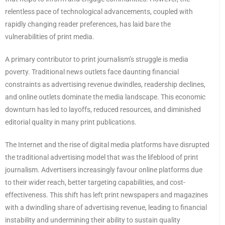
relentless pace of technological advancements, coupled with
rapidly changing reader preferences, has laid bare the
vulnerabilities of print media.
A primary contributor to print journalism’s struggle is media
poverty. Traditional news outlets face daunting financial
constraints as advertising revenue dwindles, readership declines,
and online outlets dominate the media landscape. This economic
downturn has led to layoffs, reduced resources, and diminished
editorial quality in many print publications.
The Internet and the rise of digital media platforms have disrupted
the traditional advertising model that was the lifeblood of print
journalism. Advertisers increasingly favour online platforms due
to their wider reach, better targeting capabilities, and cost-
effectiveness. This shift has left print newspapers and magazines
with a dwindling share of advertising revenue, leading to financial
instability and undermining their ability to sustain quality