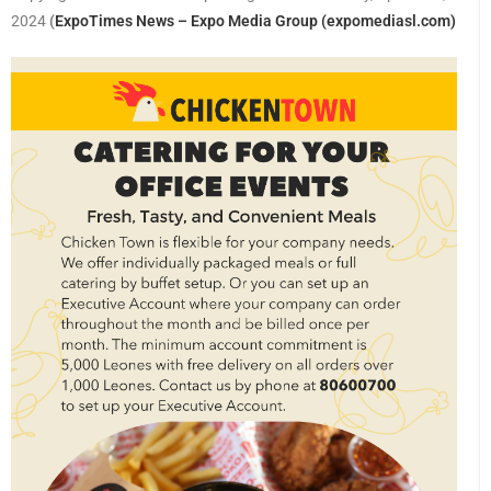
2024
(
ExpoTimes News – Expo Media Group (expomediasl.com)