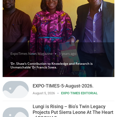
ExpoTimes News Magazine
3 years ago
‘Dr. Shaw’s Contribution to Knowledge and Research is
Unmatchable’ Dr Francis Sowa.
EXPO-TIMES-5-August-2026.
August 5, 2026
EXPO TIMES EDITORIAL
Lungi is Rising – Bio’s Twin Legacy
Projects Put Sierra Leone At The Heart