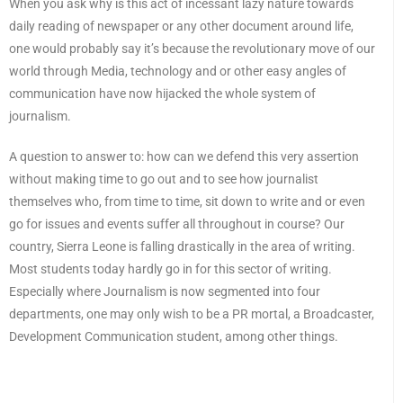
When you ask why is this act of incessant lazy nature towards
daily reading of newspaper or any other document around life,
one would probably say it’s because the revolutionary move of our
world through Media, technology and or other easy angles of
communication have now hijacked the whole system of
journalism.
A question to answer to: how can we defend this very assertion
without making time to go out and to see how journalist
themselves who, from time to time, sit down to write and or even
go for issues and events suffer all throughout in course? Our
country, Sierra Leone is falling drastically in the area of writing.
Most students today hardly go in for this sector of writing.
Especially where Journalism is now segmented into four
departments, one may only wish to be a PR mortal, a Broadcaster,
Development Communication student, among other things.