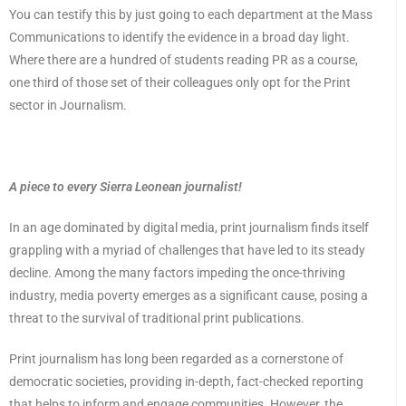
You can testify this by just going to each department at the Mass
Communications to identify the evidence in a broad day light.
Where there are a hundred of students reading PR as a course,
one third of those set of their colleagues only opt for the Print
sector in Journalism.
A piece to every Sierra Leonean journalist!
In an age dominated by digital media, print journalism finds itself
grappling with a myriad of challenges that have led to its steady
decline. Among the many factors impeding the once-thriving
industry, media poverty emerges as a significant cause, posing a
threat to the survival of traditional print publications.
Print journalism has long been regarded as a cornerstone of
democratic societies, providing in-depth, fact-checked reporting
that helps to inform and engage communities. However, the