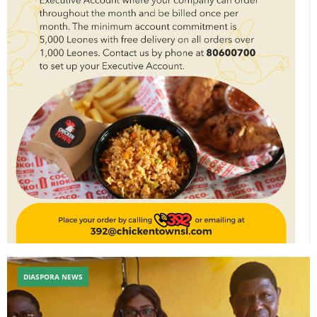
DIASPORA NEWS