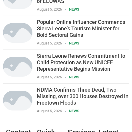
of ECOWAS
August 5, 2026
NEWS
Popular Online Influencer Commends
Sierra Leone’s Tourism Minister for
Bold Sectoral Gains
August 5, 2026
NEWS
Sierra Leone Renews Commitment to
Child Protection as New UNICEF
Representative Begins Mission
August 5, 2026
NEWS
NDMA Confirms Three Dead, Two
Missing, over 300 Houses Destroyed in
Freetown Floods
August 5, 2026
NEWS