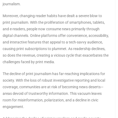
journalism.
Moreover, changing reader habits have dealt a severe blow to
print journalism. With the proliferation of smartphones, tablets,
and e-readers, people now consume news primarily through
digital channels. Online platforms offer convenience, accessibility,
and interactive features that appeal to a tech-savvy audience,
causing print subscriptions to plummet. As readership declines,
so does the revenue, creating a vicious cycle that exacerbates the
challenges faced by print media.
The decline of print journalism has far-reaching implications for
society. With the loss of robust investigative reporting and local
coverage, communities are at risk of becoming news deserts—
areas devoid of trustworthy information. This vacuum leaves
room for misinformation, polarization, and a decline in civic
engagement.