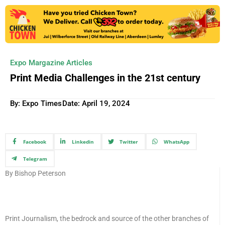
Expo Margazine Articles
Print Media Challenges in the 21st century
By: Expo Times
Date:
April 19, 2024
Facebook
Linkedin
Twitter
WhatsApp
Telegram
By Bishop Peterson
Print Journalism, the bedrock and source of the other branches of