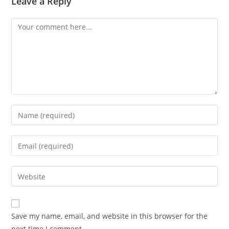
Leave a Reply
Comment
Enter
your
name
Enter
or
your
username
email
Enter
to
address
your
comment
to
website
comment
URL
Save my name, email, and website in this browser for the
(optional)
next time I comment.