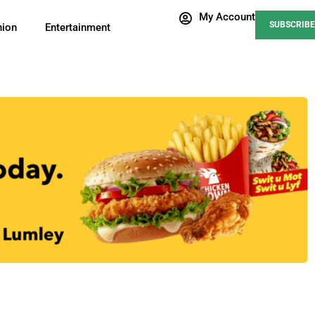
My Account
SUBSCRIBE
nion
Entertainment