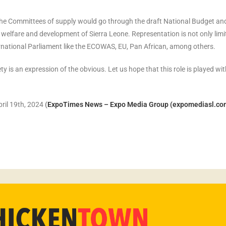
 the Committees of supply would go through the draft National Budget an
, welfare and development of Sierra Leone. Representation is not only limi
rnational Parliament like the ECOWAS, EU, Pan African, among others.
ty is an expression of the obvious. Let us hope that this role is played wi
ril 19th, 2024
(
ExpoTimes News – Expo Media Group (expomediasl.co