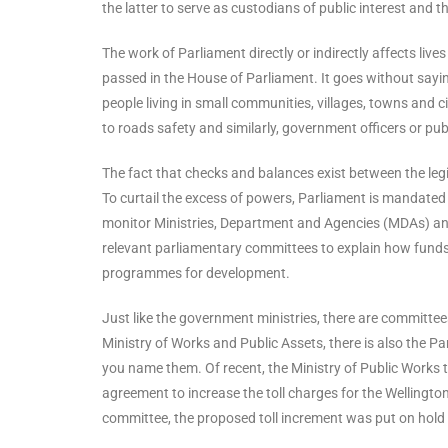
the latter to serve as custodians of public interest and t
The work of Parliament directly or indirectly affects live
passed in the House of Parliament. It goes without sayi
people living in small communities, villages, towns and ci
to roads safety and similarly, government officers or pu
The fact that checks and balances exist between the le
To curtail the excess of powers, Parliament is mandated
monitor Ministries, Department and Agencies (MDAs) an
relevant parliamentary committees to explain how funds me
programmes for development.
Just like the government ministries, there are committees 
Ministry of Works and Public Assets, there is also the 
you name them. Of recent, the Ministry of Public Works
agreement to increase the toll charges for the Wellington
committee, the proposed toll increment was put on hold 