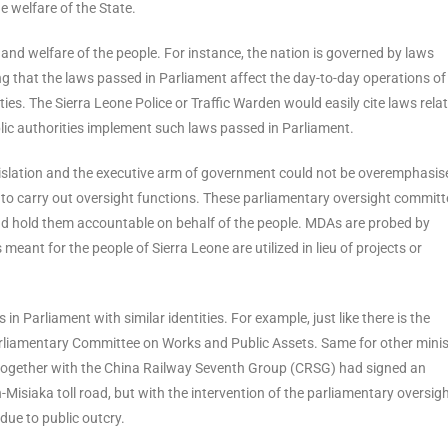
he welfare of the State.
s and welfare of the people. For instance, the nation is governed by laws
ng that the laws passed in Parliament affect the day-to-day operations of
ties. The Sierra Leone Police or Traffic Warden would easily cite laws rela
blic authorities implement such laws passed in Parliament.
gislation and the executive arm of government could not be overemphasis
 to carry out oversight functions. These parliamentary oversight commit
d hold them accountable on behalf of the people. MDAs are probed by
ant for the people of Sierra Leone are utilized in lieu of projects or
in Parliament with similar identities. For example, just like there is the
Parliamentary Committee on Works and Public Assets. Same for other minist
 together with the China Railway Seventh Group (CRSG) had signed an
-Misiaka toll road, but with the intervention of the parliamentary oversig
due to public outcry.