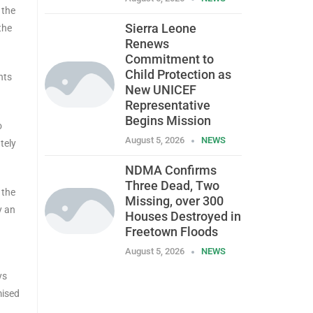
 the
Sierra Leone
the
Renews
Commitment to
Child Protection as
nts
New UNICEF
Representative
Begins Mission
o
August 5, 2026
NEWS
tely
NDMA Confirms
Three Dead, Two
 the
Missing, over 300
y an
Houses Destroyed in
Freetown Floods
August 5, 2026
NEWS
ys
mised