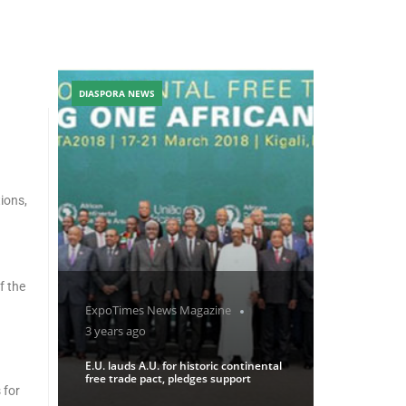
DIASPORA NEWS
ions,
f the
ExpoTimes News Magazine
3 years ago
E.U. lauds A.U. for historic continental
free trade pact, pledges support
 for