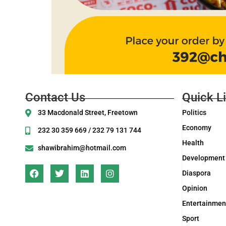
Contact Us
Quick L
33 Macdonald Street, Freetown
Politics
Economy
232 30 359 669 / 232 79 131 744
Health
shawibrahim@hotmail.com
Development
Diaspora
Opinion
Entertainmen
Sport