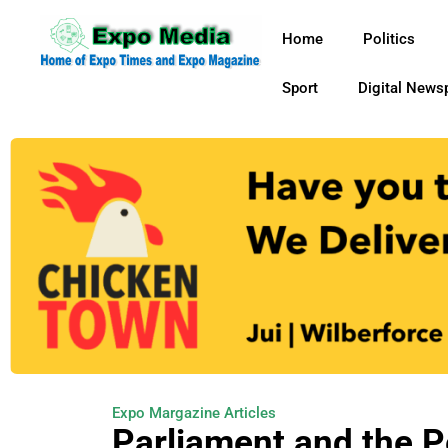
Home
Politics
Sport
Digital News
Expo Margazine Articles
Parliament and the 