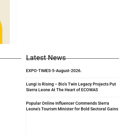
Latest News
EXPO-TIMES-5-August-2026.
Lungi is Rising – Bio’s Twin Legacy Projects Put
Sierra Leone At The Heart of ECOWAS
Popular Online Influencer Commends Sierra
Leone’s Tourism Minister for Bold Sectoral Gains