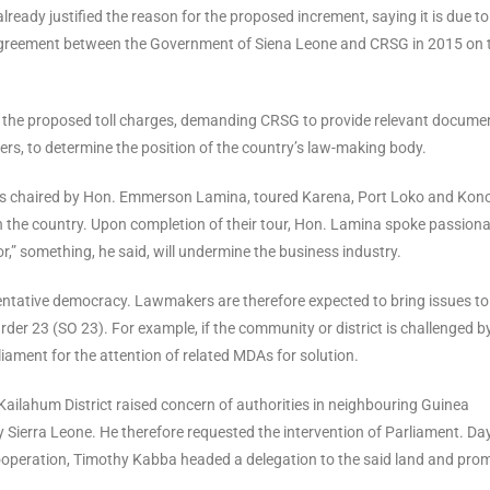
ready justified the reason for the proposed increment, saying it is due to
the agreement between the Government of Siena Leone and CRSG in 2015 on 
d the proposed toll charges, demanding CRSG to provide relevant docume
hers, to determine the position of the country’s law-making body.
es chaired by Hon. Emmerson Lamina, toured Karena, Port Loko and Kon
in the country. Upon completion of their tour, Hon. Lamina spoke passiona
,” something, he said, will undermine the business industry.
sentative democracy. Lawmakers are therefore expected to bring issues to
der 23 (SO 23). For example, if the community or district is challenged b
iament for the attention of related MDAs for solution.
Kailahum District raised concern of authorities in neighbouring Guinea
 Sierra Leone. He therefore requested the intervention of Parliament. Da
l Cooperation, Timothy Kabba headed a delegation to the said land and pro