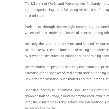
The Minister of Works and Public Assets, Dr. Sandy had al
Leone experiencing a free fall, citing Article 10.4 of 
said toll road.
Parliament, through the oversight committee, cautione
which includes traffic data, financial records, among ot
Recently, the Committee on Mines and Mineral Resourc
Districts to oversee the functions of mining companies 
over what he described as “monopoly in the mining sector
Representing the people is also very important in repre
attention of the Speaker of Parliament under Standing Or
unwarranted situation, such matters are brought to Parl
Speaking recently in Parliament, Hon. Hindolo Gevao of 
grabbing half of Yenga, a land, he emphasised, owned by
later, the Minister of Foreign Affairs and Internationa
to resolve the matter.