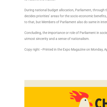
During national budget allocation, Parliament, through
decides priorities’ areas for the socio-economic benefits
to that, but Members of Parliament also do same in inte
Concluding, the importance or role of Parliament in socie
utmost sincerity and a sense of nationalism.
Copy right –Printed in the Expo Magazine on Monday, Ap