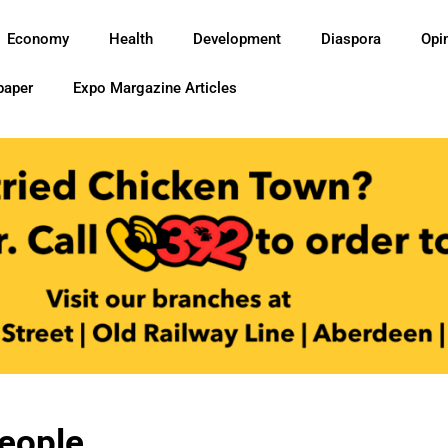
Economy
Health
Development
Diaspora
Opi
paper
Expo Margazine Articles
People