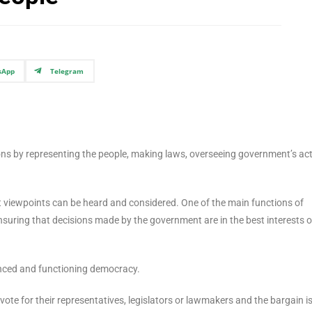
sApp
Telegram
ions by representing the people, making laws, overseeing government’s act
t viewpoints can be heard and considered. One of the main functions of
ensuring that decisions made by the government are in the best interests o
lanced and functioning democracy.
ote for their representatives, legislators or lawmakers and the bargain is