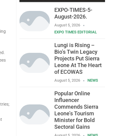
EXPO-TIMES-5-
August-2026.
August 5, 2026
ting
EXPO TIMES EDITORIAL
Lungi is Rising –
Bio’s Twin Legacy
ed.
Projects Put Sierra
tees
Leone At The Heart
of ECOWAS
August 5, 2026
NEWS
Popular Online
Influencer
ries;
Commends Sierra
Leone’s Tourism
ht
Minister for Bold
Sectoral Gains
August 5, 2026
NEWS