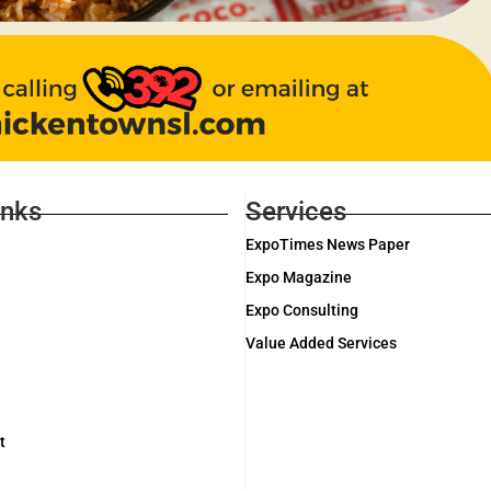
inks
Services
ExpoTimes News Paper
Expo Magazine
Expo Consulting
Value Added Services
t