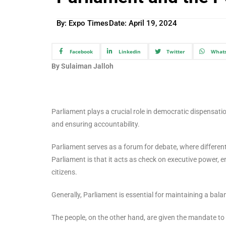
By: Expo Times
Date:
April 19, 2024
Facebook
Linkedin
Twitter
What
By Sulaiman Jalloh
Parliament plays a crucial role in democratic dispensat
and ensuring accountability.
Parliament serves as a forum for debate, where differen
Parliament is that it acts as check on executive power, 
citizens.
Generally, Parliament is essential for maintaining a ba
The people, on the other hand, are given the mandate to v