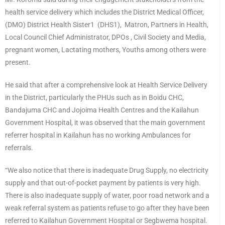
health service delivery which includes the District Medical Officer,
(DMO) District Health Sister1 (DHS1), Matron, Partners in Health,
Local Council Chief Administrator, DPOs , Civil Society and Media,
pregnant women, Lactating mothers, Youths among others were
present.
He said that after a comprehensive look at Health Service Delivery
in the District, particularly the PHUs such as in Boidu CHC,
Bandajuma CHC and Jojoima Health Centres and the Kailahun
Government Hospital, it was observed that the main government
referrer hospital in Kailahun has no working Ambulances for
referrals.
“We also notice that there is inadequate Drug Supply, no electricity
supply and that out-of-pocket payment by patients is very high.
There is also inadequate supply of water, poor road network and a
weak referral system as patients refuse to go after they have been
referred to Kailahun Government Hospital or Segbwema hospital.