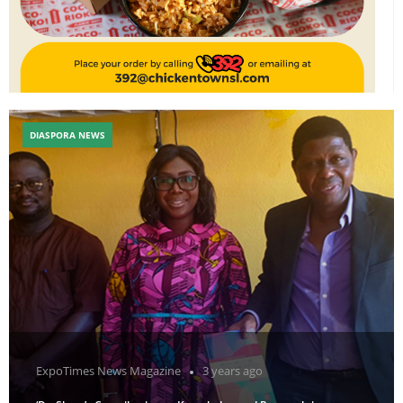
DIASPORA NEWS
ExpoTimes News Magazine
3 years ago