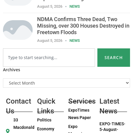
August 5, 2026
NEWS
NDMA Confirms Three Dead, Two
Missing, over 300 Houses Destroyed in
Freetown Floods
August 5, 2026
NEWS
SEARCH
Archives
Contact
Quick
Services
Latest
Us
Links
News
ExpoTimes
News Paper
33
Politics
EXPO-TIMES-
Expo
Macdonald
Economy
5-August-