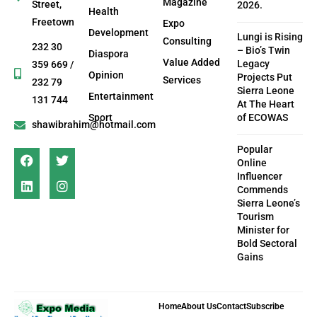
Magazine
Street,
2026.
Health
Freetown
Expo
Development
Lungi is Rising
Consulting
232 30
– Bio’s Twin
Diaspora
Value Added
Legacy
359 669 /
Opinion
Projects Put
Services
232 79
Sierra Leone
Entertainment
131 744
At The Heart
Sport
of ECOWAS
shawibrahim@hotmail.com
Popular
Online
Influencer
Commends
Sierra Leone’s
Tourism
Minister for
Bold Sectoral
Gains
Home
About Us
Contact
Subscribe