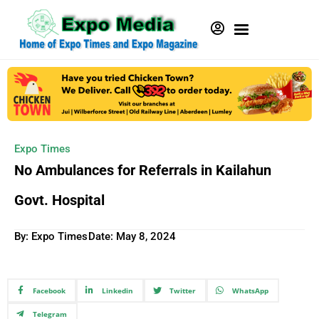
Expo Times
No Ambulances for Referrals in Kailahun
Govt. Hospital
By: Expo Times
Date:
May 8, 2024
Facebook
Linkedin
Twitter
WhatsApp
Telegram