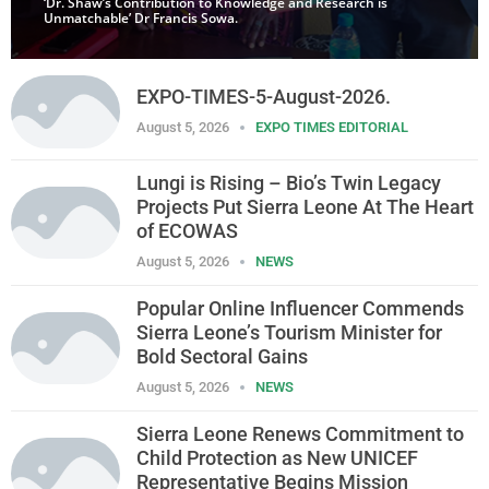
‘Dr. Shaw’s Contribution to Knowledge and Research is
Unmatchable’ Dr Francis Sowa.
EXPO-TIMES-5-August-2026.
August 5, 2026
EXPO TIMES EDITORIAL
Lungi is Rising – Bio’s Twin Legacy
Projects Put Sierra Leone At The Heart
of ECOWAS
August 5, 2026
NEWS
Popular Online Influencer Commends
Sierra Leone’s Tourism Minister for
Bold Sectoral Gains
August 5, 2026
NEWS
Sierra Leone Renews Commitment to
Child Protection as New UNICEF
Representative Begins Mission