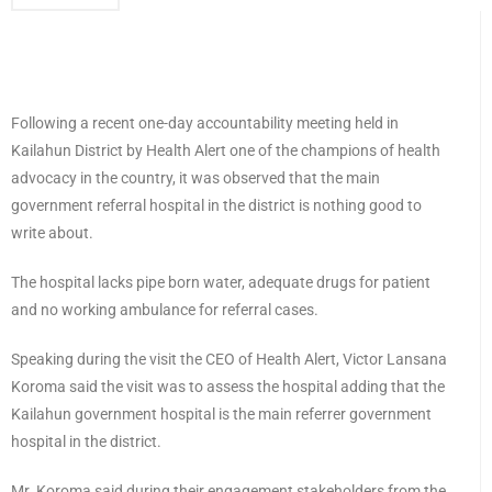
Following a recent one-day accountability meeting held in
Kailahun District by Health Alert one of the champions of health
advocacy in the country, it was observed that the main
government referral hospital in the district is nothing good to
write about.
The hospital lacks pipe born water, adequate drugs for patient
and no working ambulance for referral cases.
Speaking during the visit the CEO of Health Alert, Victor Lansana
Koroma said the visit was to assess the hospital adding that the
Kailahun government hospital is the main referrer government
hospital in the district.
Mr. Koroma said during their engagement stakeholders from the