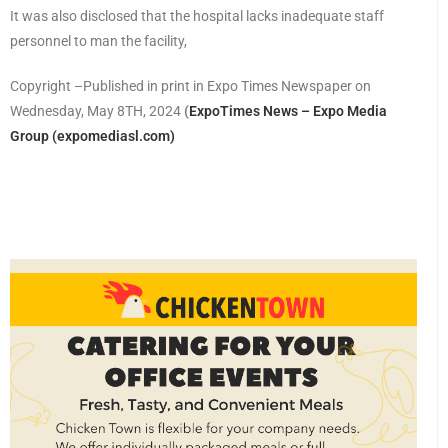
It was also disclosed that the hospital lacks inadequate staff
personnel to man the facility,
Copyright –Published in print in Expo Times Newspaper on
Wednesday, May 8TH, 2024
(
ExpoTimes News – Expo Media
Group (expomediasl.com)