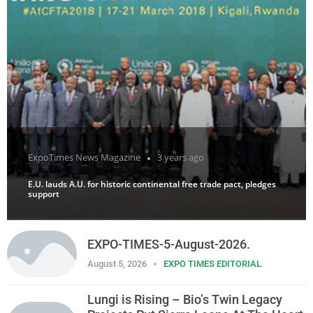
ExpoTimes News Magazine
3 years ago
E.U. lauds A.U. for historic continental free trade pact, pledges
support
EXPO-TIMES-5-August-2026.
August 5, 2026
EXPO TIMES EDITORIAL
Lungi is Rising – Bio’s Twin Legacy