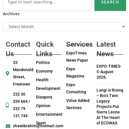
SEARCH
Archives
Contact
Quick
Services
Latest
Us
Links
News
ExpoTimes
News Paper
33
Politics
EXPO-TIMES-
Expo
Macdonald
Economy
5-August-
Magazine
Street,
2026.
Health
Freetown
Expo
Development
Lungi is Rising
Consulting
232 30
– Bio’s Twin
Diaspora
Value Added
Legacy
359 669 /
Opinion
Projects Put
Services
232 79
Sierra Leone
Entertainment
131 744
At The Heart
Sport
of ECOWAS
shawibrahim@hotmail.com