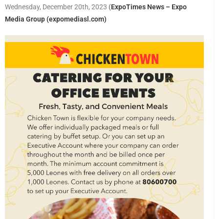
Wednesday, December 20th, 2023
(
ExpoTimes News – Expo
Media Group (expomediasl.com)