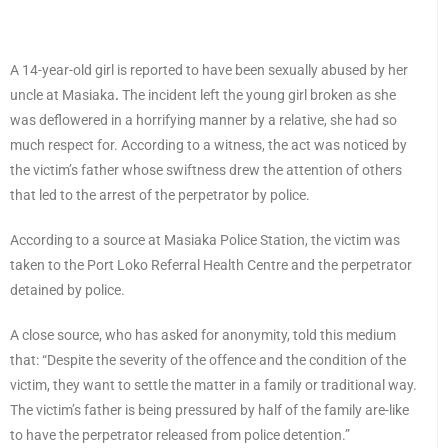
A 14-year-old girl is reported to have been sexually abused by her
uncle at Masiaka
.
The incident left the young girl broken as she
was deflowered in a horrifying manner by a relative, she had so
much respect for. According to a witness, the act was noticed by
the victim’s father whose swiftness drew the attention of others
that led to the arrest of the perpetrator by police.
According to a source at Masiaka Police Station, the victim was
taken to the Port Loko Referral Health Centre and the perpetrator
detained by police.
A close source, who has asked for anonymity, told this medium
that: “Despite the severity of the offence and the condition of the
victim, they want to settle the matter in a family or traditional way.
The victim’s father is being pressured by half of the family are-like
to have the perpetrator released from police detention.”