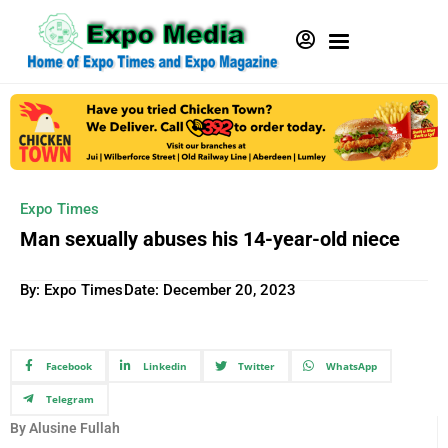
Expo Times
Man sexually abuses his 14-year-old niece
By: Expo Times
Date:
December 20, 2023
Facebook
Linkedin
Twitter
WhatsApp
Telegram
By Alusine Fullah