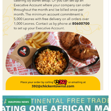
DIASPORA NEWS