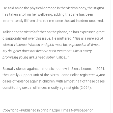
He said aside the physical damage in the victim’s body, the stigma
has taken a toll on her wellbeing, adding that she has been
intermittently ill from time to time since the sad incident occurred.
Talking to the victim’s father on the phone, he has expressed great
disappointment over this issue. He muttered:
“This is a pure act of
wicked violence. Women and girls must be respected at all times.
My daughter does not deserve such treatment. She is a very
promising young girl…I need sober justice…
”
Sexual violence against minors is not new in Sierra Leone. In 2021,
the Family Support Unit of the Sierra Leone Police registered 4,468
cases of violence against children, with almost half of these cases
constituting sexual offences, mostly against girls (2,064).
Copyright –Published in print in Expo Times Newspaper on