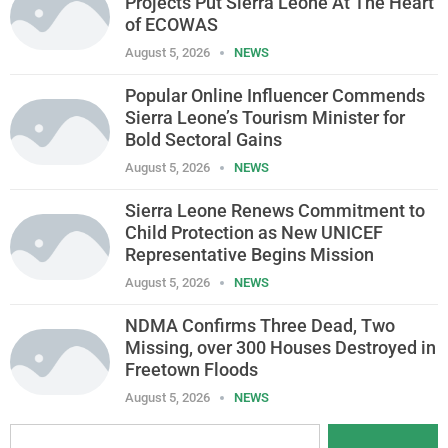
Projects Put Sierra Leone At The Heart
of ECOWAS
August 5, 2026
NEWS
Popular Online Influencer Commends
Sierra Leone’s Tourism Minister for
Bold Sectoral Gains
August 5, 2026
NEWS
Sierra Leone Renews Commitment to
Child Protection as New UNICEF
Representative Begins Mission
August 5, 2026
NEWS
NDMA Confirms Three Dead, Two
Missing, over 300 Houses Destroyed in
Freetown Floods
August 5, 2026
NEWS