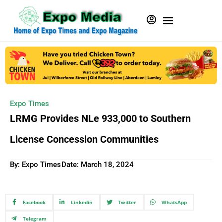
Expo Times
LRMG Provides NLe 933,000 to Southern
License Concession Communities
By: Expo Times
Date:
March 18, 2024
Facebook
Linkedin
Twitter
WhatsApp
Telegram