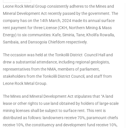
Leone Rock Metal Group consistently adheres to the Mines and
Mineral Development Act recently passed by the government. The
company has on the 14th March, 2024 made its annual surface
rent payment for three License (CKH, Northern Mining & Mass
Energy) to six communities: Kafe, Simiria, Tane, Kholifa Rowalla,
Sambaia, and Dansogoia Chiefdom respectively.
The occasion was held at the Tonkolili District Council Hall and
drew a substantial attendance, including regional geologists,
representatives from the NMA, members of parliament,
stakeholders from the Tonkolili District Council, and staff from
Leone Rock Metal Group.
The Mines and Mineral Development Act stipulates that “A land
lease or other rights to use land obtained by holders of large-scale
mining licenses shall be subject to surface rent. This rent is
distributed as follows: landowners receive 70%, paramount chiefs
receive 10%, the constituency and development fund receive 10%,