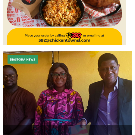
DIASPORA NEWS