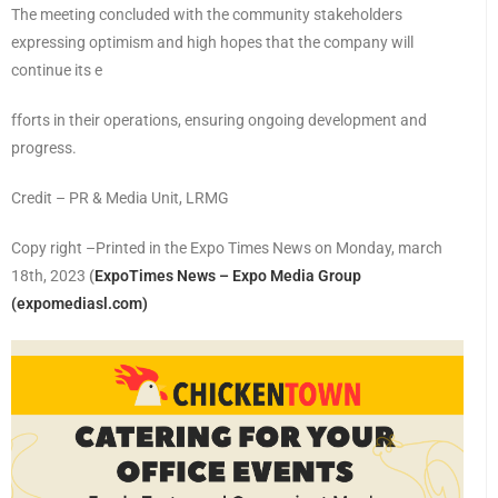
The meeting concluded with the community stakeholders
expressing optimism and high hopes that the company will
continue its e
fforts in their operations, ensuring ongoing development and
progress.
Credit – PR & Media Unit, LRMG
Copy right –Printed in the Expo Times News on Monday, march
18th, 2023
(
ExpoTimes News – Expo Media Group
(expomediasl.com)