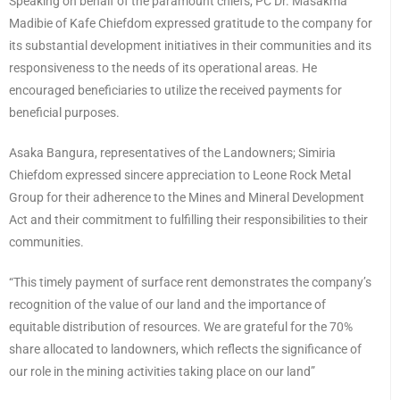
Speaking on behalf of the paramount chiefs, PC Dr. Masakma
Madibie of Kafe Chiefdom expressed gratitude to the company for
its substantial development initiatives in their communities and its
responsiveness to the needs of its operational areas. He
encouraged beneficiaries to utilize the received payments for
beneficial purposes.
Asaka Bangura, representatives of the Landowners; Simiria
Chiefdom expressed sincere appreciation to Leone Rock Metal
Group for their adherence to the Mines and Mineral Development
Act and their commitment to fulfilling their responsibilities to their
communities.
“This timely payment of surface rent demonstrates the company’s
recognition of the value of our land and the importance of
equitable distribution of resources. We are grateful for the 70%
share allocated to landowners, which reflects the significance of
our role in the mining activities taking place on our land”