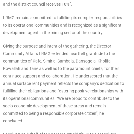
and the district council receives 10%”.
LRMG remains committed to fulfilling its complex responsibilities
to its operational communities and is recognized as a significant
development agent in the mining sector of the country.
Giving the purpose and intent of the gathering, the Director
Community Affairs LRMG extended heartfelt gratitude to the
communities of Kafe, Simiria, Sambaia, Dansogoia, Kholifa
Rowallah and Tane as well as to the paramount chiefs, for their
continued support and collaboration. He underscored that the
annual surface rent payment reflects the company’s dedication to
fulfilling their obligations and fostering positive relationships with
its operational communities. “We are proud to contribute to the
socio-economic development of these areas and remain
committed to being a responsible corporate citizen”, he
concluded.