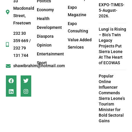
33
Politics
EXPO-TIMES-
Expo
Macdonald
Economy
5-August-
Magazine
Street,
2026.
Health
Freetown
Expo
Development
Lungi is Rising
Consulting
232 30
– Bio’s Twin
Diaspora
Value Added
Legacy
359 669 /
Opinion
Projects Put
Services
232 79
Sierra Leone
Entertainment
131 744
At The Heart
Sport
of ECOWAS
shawibrahim@hotmail.com
Popular
Online
Influencer
Commends
Sierra Leone’s
Tourism
Minister for
Bold Sectoral
Gains