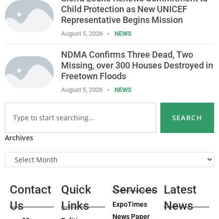
Child Protection as New UNICEF
Representative Begins Mission
August 5, 2026
NEWS
NDMA Confirms Three Dead, Two
Missing, over 300 Houses Destroyed in
Freetown Floods
August 5, 2026
NEWS
SEARCH
Archives
Contact
Quick
Services
Latest
Us
Links
News
ExpoTimes
News Paper