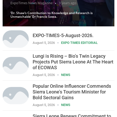
ExpoTimes News Magazine
3 years ago
‘Dr. Shaw’s Contribution to Knowledge and Research is
Unmatchable’ Dr Francis Sowa.
EXPO-TIMES-5-August-2026.
August 5, 2026
EXPO TIMES EDITORIAL
Lungi is Rising – Bio’s Twin Legacy
Projects Put Sierra Leone At The Heart
of ECOWAS
August 5, 2026
NEWS
Popular Online Influencer Commends
Sierra Leone’s Tourism Minister for
Bold Sectoral Gains
August 5, 2026
NEWS
Sierra Leone Renews Commitment to