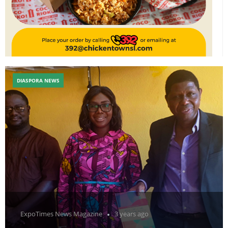
DIASPORA NEWS
ExpoTimes News Magazine
3 years ago