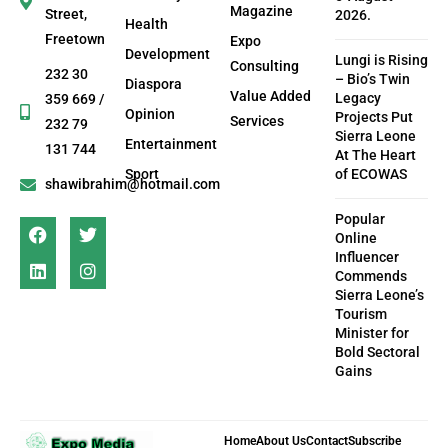
Magazine
Street,
2026.
Health
Freetown
Expo
Development
Lungi is Rising
Consulting
232 30
– Bio’s Twin
Diaspora
Value Added
Legacy
359 669 /
Opinion
Projects Put
Services
232 79
Sierra Leone
Entertainment
131 744
At The Heart
Sport
of ECOWAS
shawibrahim@hotmail.com
Popular
Online
Influencer
Commends
Sierra Leone’s
Tourism
Minister for
Bold Sectoral
Gains
Home
About Us
Contact
Subscribe