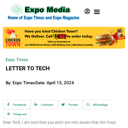
Expo Times
LETTER TO TECH
By: Expo Times
Date:
April 15, 2024
Facebook
Linkedin
Twitter
WhatsApp
Telegram
Dear Tech, I am sure that you and I are very aware that the Youyi