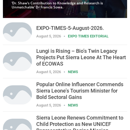
‘Dr. Shaw’s Contribution to Knowledge and Research is
Unmatchable’ Dr Francis Sowa.
EXPO-TIMES-5-August-2026.
August 5, 2026
EXPO TIMES EDITORIAL
Lungi is Rising – Bio’s Twin Legacy
Projects Put Sierra Leone At The Heart
of ECOWAS
August 5, 2026
NEWS
Popular Online Influencer Commends
Sierra Leone’s Tourism Minister for
Bold Sectoral Gains
August 5, 2026
NEWS
Sierra Leone Renews Commitment to
Child Protection as New UNICEF