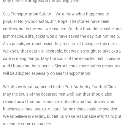
May there be progress in the coming years!
Sea Transportation Safety – We all saw what happened to
popular Nollywood actor, Jnr. Pope. The stories have been
endless, but in the end, we lost him. On that boat ride, maybe and
just maybe, a life jacket would have saved the day, but not really.
As a people, we must resist the pressure of taking certain risks.
We know that death is inevitable, but we also ought to take extra
care in doing things. May the souls of the departed rest in peace
and I hope that back here in Sierra Leone, more safety measures
will be adopted especially on sea transportation.
We all saw what happened to the Port Authority Football Club.
May the souls of the departed rest well, but that should also
remind us all that our roads are not safe and that drivers and
businesses must use extra care. Some things could be avoided.
We all believe in destiny, but let us make reasonable efforts to put
an end to some casualties.