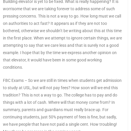
Building elevator is yet to be fixed. What is really happening? It is
worrisome that we are taking forever to address some of such
pressing concerns. This is not a way to go. How long must we call
on authorities to act fast? It appears as if they are not too
bothered, otherwise we shouldn’t be writing about this at this time
in the first place. When we attempt to ignore certain things, we are
attempting to say that we care less and that is surely not a good
example. I hope that by the time we express another opinion on
that elevator, it would have been in some good working
conditions.
FBC Exams – So we are still in times when students get admission
to study at USL, but will not pay fees? How soon will we end this
tradition? This is not a way to go. The college has to pay and do
things with a lot of cash. Where will that money come from? In
summary, parents and guardians must really brace up. For
continuing students, just 50% payment of fees is fine, but sadly,
we have people that have not paid a single cent. How troubling!