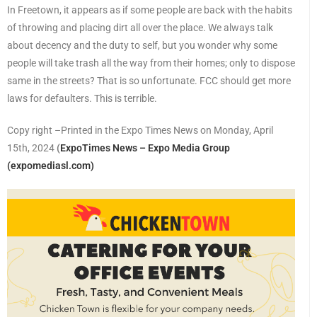
In Freetown, it appears as if some people are back with the habits
of throwing and placing dirt all over the place. We always talk
about decency and the duty to self, but you wonder why some
people will take trash all the way from their homes; only to dispose
same in the streets? That is so unfortunate. FCC should get more
laws for defaulters. This is terrible.
Copy right –Printed in the Expo Times News on Monday, April
15th, 2024
(
ExpoTimes News – Expo Media Group
(expomediasl.com)