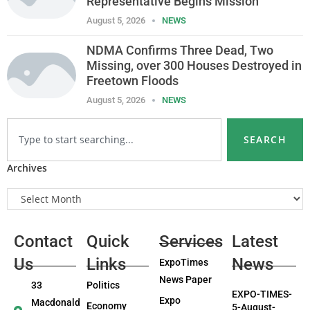
Representative Begins Mission
August 5, 2026
NEWS
NDMA Confirms Three Dead, Two
Missing, over 300 Houses Destroyed in
Freetown Floods
August 5, 2026
NEWS
SEARCH
Archives
Contact
Quick
Services
Latest
Us
Links
News
ExpoTimes
News Paper
33
Politics
EXPO-TIMES-
Expo
Macdonald
Economy
5-August-