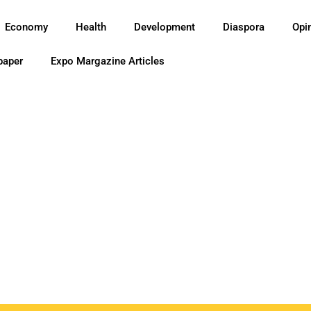
Economy
Health
Development
Diaspora
Opi
paper
Expo Margazine Articles