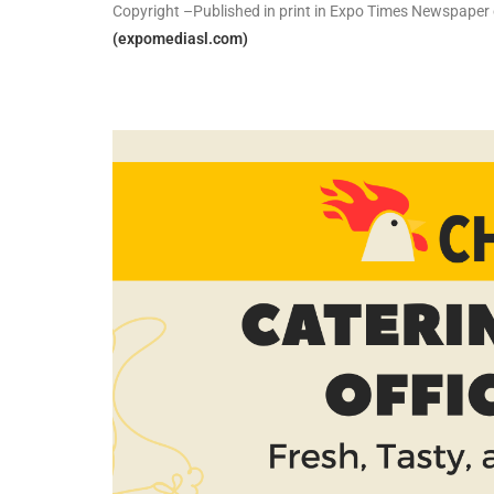
Copyright –Published in print in Expo Times Newspape
(expomediasl.com)