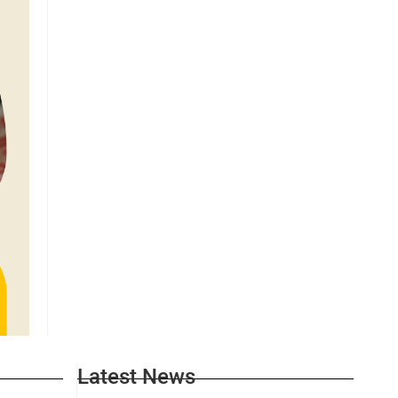
Latest News