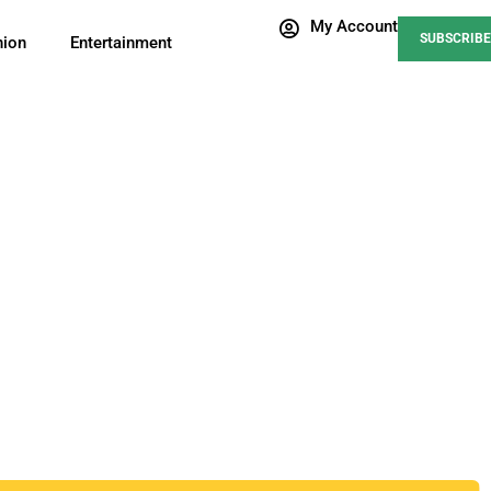
My Account
SUBSCRIBE
nion
Entertainment