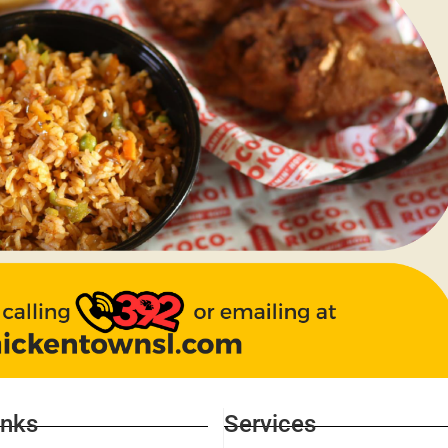
inks
Services