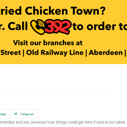
sApp
Telegram
December and yes, we know how things could get here if care is not taken. 