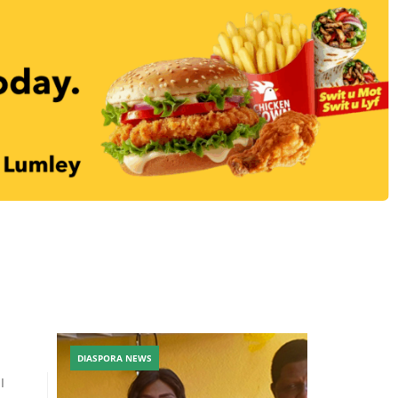
DIASPORA NEWS
I