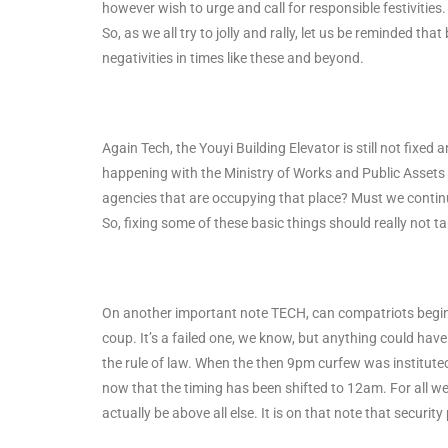
however wish to urge and call for responsible festivities
So, as we all try to jolly and rally, let us be reminded t
negativities in times like these and beyond.
Again Tech, the Youyi Building Elevator is still not fixed
happening with the Ministry of Works and Public Assets 
agencies that are occupying that place? Must we continue 
So, fixing some of these basic things should really not ta
On another important note TECH, can compatriots begin 
coup. It’s a failed one, we know, but anything could ha
the rule of law. When the then 9pm curfew was institute
now that the timing has been shifted to 12am. For all we
actually be above all else. It is on that note that securi