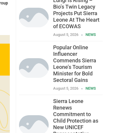
Lungi is Rising –
roup
Bio’s Twin Legacy
Projects Put Sierra
Leone At The Heart
of ECOWAS
August 5, 2026
NEWS
Popular Online
Influencer
Commends Sierra
Leone’s Tourism
Minister for Bold
Sectoral Gains
August 5, 2026
NEWS
Sierra Leone
Renews
Commitment to
Child Protection as
New UNICEF