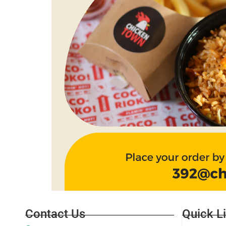
Contact Us
Quick L