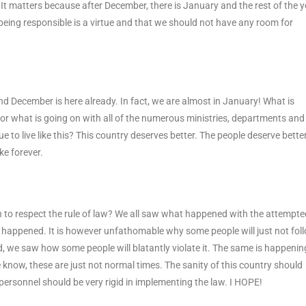
. It matters because after December, there is January and the rest of the y
hat being responsible is a virtue and that we should not have any room for
 and December is here already. In fact, we are almost in January! What is
or what is going on with all of the numerous ministries, departments and
to live like this? This country deserves better. The people deserve better
ke forever.
to respect the rule of law? We all saw what happened with the attempte
ve happened. It is however unfathomable why some people will just not fol
d, we saw how some people will blatantly violate it. The same is happenin
 know, these are just not normal times. The sanity of this country should
ty personnel should be very rigid in implementing the law. I HOPE!