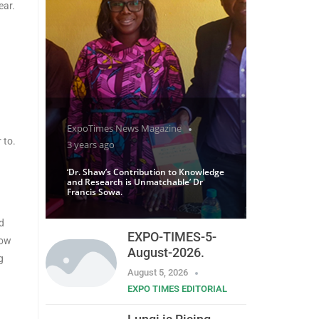
ear.
ExpoTimes News Magazine
 to.
3 years ago
‘Dr. Shaw’s Contribution to Knowledge
and Research is Unmatchable’ Dr
Francis Sowa.
d
EXPO-TIMES-5-
low
August-2026.
g
August 5, 2026
EXPO TIMES EDITORIAL