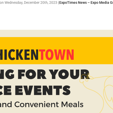
r on Wednesday, December 20th, 2023
(
ExpoTimes News – Expo Media G