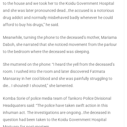
to the house and we took her to the Koidu Government Hospital
and she was later pronounced dead…the accused is a notorious
drug addict and normally misbehaved badly whenever he could
afford to buy his drugs,” he said.
Meanwhile, turning the phone to the deceased’s mother, Mariama
Daboh, she narrated that she noticed movement from the parlour
to the bedroom where the deceased was sleeping.
She muttered on the phone: “I heard the yell from the deceased’s
room. I rushed into the room and later discovered Fatmata
Mansaray in her cool blood and she was painfully struggling to
die… I shouted! I shouted,” she lamented.
Komba Sorie of police media team of Tankoro Police Divisional
Headquaters said: “The police have taken swift action in this
inhuman act. The investigations are ongoing…the deceased in
question had been taken to the Koidu Government Hospital
Mortuary for post-mortem.