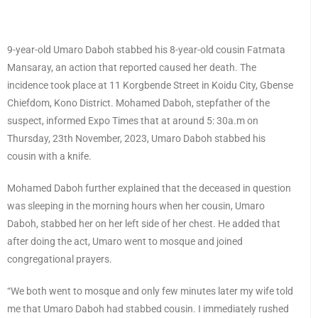
9-year-old Umaro Daboh stabbed his 8-year-old cousin Fatmata
Mansaray, an action that reported caused her death. The
incidence took place at 11 Korgbende Street in Koidu City, Gbense
Chiefdom, Kono District. Mohamed Daboh, stepfather of the
suspect, informed Expo Times that at around 5: 30a.m on
Thursday, 23th November, 2023, Umaro Daboh stabbed his
cousin with a knife.
Mohamed Daboh further explained that the deceased in question
was sleeping in the morning hours when her cousin, Umaro
Daboh, stabbed her on her left side of her chest. He added that
after doing the act, Umaro went to mosque and joined
congregational prayers.
“We both went to mosque and only few minutes later my wife told
me that Umaro Daboh had stabbed cousin. I immediately rushed