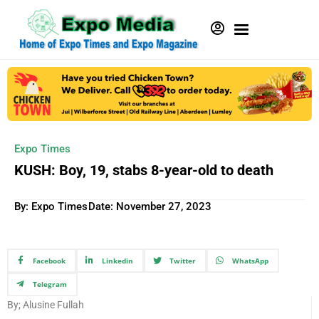
Expo Times
KUSH: Boy, 19, stabs 8-year-old to death
By: Expo Times
Date:
November 27, 2023
Facebook
Linkedin
Twitter
WhatsApp
Telegram
By; Alusine Fullah