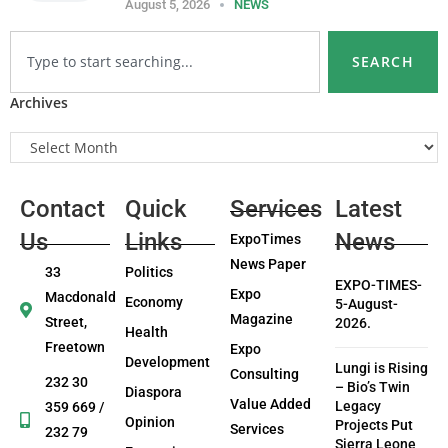
August 5, 2026
NEWS
SEARCH
Archives
Contact
Quick
Services
Latest
Us
Links
News
ExpoTimes
News Paper
33
Politics
EXPO-TIMES-
Expo
Macdonald
Economy
5-August-
Magazine
Street,
2026.
Health
Freetown
Expo
Development
Lungi is Rising
Consulting
232 30
– Bio’s Twin
Diaspora
Value Added
Legacy
359 669 /
Opinion
Projects Put
Services
232 79
Sierra Leone