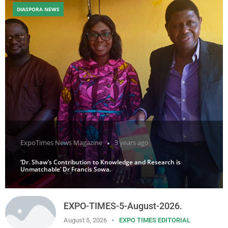
DIASPORA NEWS
ExpoTimes News Magazine
3 years ago
‘Dr. Shaw’s Contribution to Knowledge and Research is
Unmatchable’ Dr Francis Sowa.
EXPO-TIMES-5-August-2026.
August 5, 2026
EXPO TIMES EDITORIAL