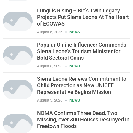
Lungi is Rising – Bio’s Twin Legacy
Projects Put Sierra Leone At The Heart
of ECOWAS
August 5, 2026
NEWS
Popular Online Influencer Commends
Sierra Leone’s Tourism Minister for
Bold Sectoral Gains
August 5, 2026
NEWS
Sierra Leone Renews Commitment to
Child Protection as New UNICEF
Representative Begins Mission
August 5, 2026
NEWS
NDMA Confirms Three Dead, Two
Missing, over 300 Houses Destroyed in
Freetown Floods