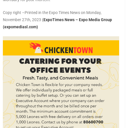
Copy right –Printed in the Expo Times News on Monday,
November 27th, 2023
(
ExpoTimes News – Expo Media Group
(expomediasl.com)