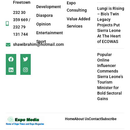
Freetown
Expo
Development
Lungi is Rising
Consulting
232 30
– Bio’s Twin
Diaspora
Value Added
Legacy
359 669 /
Opinion
Projects Put
Services
232 79
Sierra Leone
Entertainment
131 744
At The Heart
Sport
of ECOWAS
shawibrahim@hotmail.com
Popular
Online
Influencer
Commends
Sierra Leone’s
Tourism
Minister for
Bold Sectoral
Gains
Home
About Us
Contact
Subscribe