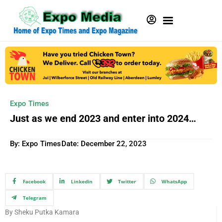
Expo Times
Just as we end 2023 and enter into 2024…
By: Expo Times
Date:
December 22, 2023
Facebook
Linkedin
Twitter
WhatsApp
Telegram
By Sheku Putka Kamara