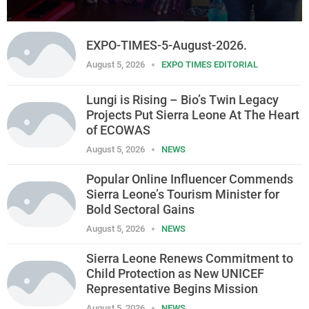
EXPO-TIMES-5-August-2026.
August 5, 2026
EXPO TIMES EDITORIAL
Lungi is Rising – Bio’s Twin Legacy
Projects Put Sierra Leone At The Heart
of ECOWAS
August 5, 2026
NEWS
Popular Online Influencer Commends
Sierra Leone’s Tourism Minister for
Bold Sectoral Gains
August 5, 2026
NEWS
Sierra Leone Renews Commitment to
Child Protection as New UNICEF
Representative Begins Mission
August 5, 2026
NEWS