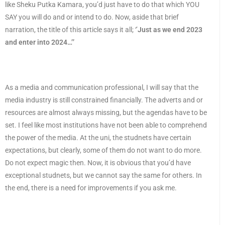
like Sheku Putka Kamara, you’d just have to do that which YOU
SAY you will do and or intend to do. Now, aside that brief
narration, the title of this article says it all; ‘’
Just as we end 2023
and enter into 2024…’’
As a media and communication professional, I will say that the
media industry is still constrained financially. The adverts and or
resources are almost always missing, but the agendas have to be
set. I feel like most institutions have not been able to comprehend
the power of the media. At the uni, the studnets have certain
expectations, but clearly, some of them do not want to do more.
Do not expect magic then. Now, it is obvious that you’d have
exceptional studnets, but we cannot say the same for others. In
the end, there is a need for improvements if you ask me.