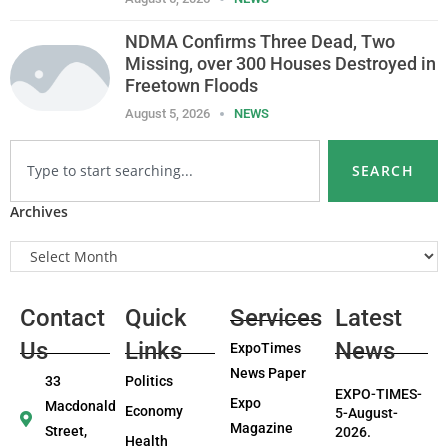
NDMA Confirms Three Dead, Two
Missing, over 300 Houses Destroyed in
Freetown Floods
August 5, 2026
NEWS
SEARCH
Archives
Contact
Quick
Services
Latest
Us
Links
News
ExpoTimes
News Paper
33
Politics
EXPO-TIMES-
Expo
Macdonald
Economy
5-August-
Magazine
Street,
2026.
Health