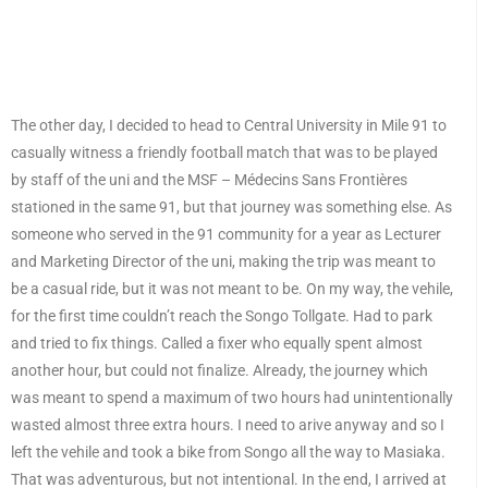
The other day, I decided to head to Central University in Mile 91 to
casually witness a friendly football match that was to be played
by staff of the uni and the MSF – Médecins Sans Frontières
stationed in the same 91, but that journey was something else. As
someone who served in the 91 community for a year as Lecturer
and Marketing Director of the uni, making the trip was meant to
be a casual ride, but it was not meant to be. On my way, the vehile,
for the first time couldn’t reach the Songo Tollgate. Had to park
and tried to fix things. Called a fixer who equally spent almost
another hour, but could not finalize. Already, the journey which
was meant to spend a maximum of two hours had unintentionally
wasted almost three extra hours. I need to arive anyway and so I
left the vehile and took a bike from Songo all the way to Masiaka.
That was adventurous, but not intentional. In the end, I arrived at