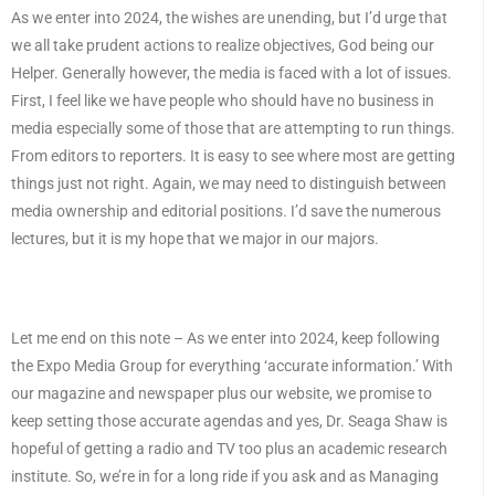
As we enter into 2024, the wishes are unending, but I’d urge that
we all take prudent actions to realize objectives, God being our
Helper. Generally however, the media is faced with a lot of issues.
First, I feel like we have people who should have no business in
media especially some of those that are attempting to run things.
From editors to reporters. It is easy to see where most are getting
things just not right. Again, we may need to distinguish between
media ownership and editorial positions. I’d save the numerous
lectures, but it is my hope that we major in our majors.
Let me end on this note – As we enter into 2024, keep following
the Expo Media Group for everything ‘accurate information.’ With
our magazine and newspaper plus our website, we promise to
keep setting those accurate agendas and yes, Dr. Seaga Shaw is
hopeful of getting a radio and TV too plus an academic research
institute. So, we’re in for a long ride if you ask and as Managing