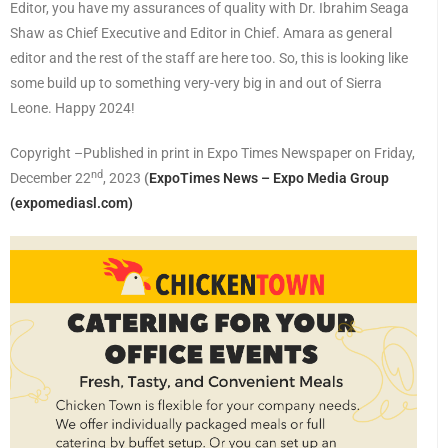
Editor, you have my assurances of quality with Dr. Ibrahim Seaga
Shaw as Chief Executive and Editor in Chief. Amara as general
editor and the rest of the staff are here too. So, this is looking like
some build up to something very-very big in and out of Sierra
Leone. Happy 2024!
Copyright –Published in print in Expo Times Newspaper on Friday,
nd
December 22
, 2023
(
ExpoTimes News – Expo Media Group
(expomediasl.com)