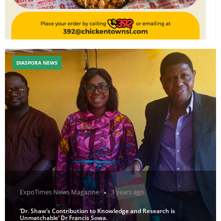
DIASPORA NEWS
ExpoTimes News Magazine
3 years ago
‘Dr. Shaw’s Contribution to Knowledge and Research is
Unmatchable’ Dr Francis Sowa.