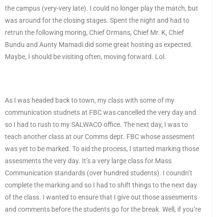
the campus (very-very late). I could no longer play the match, but
was around for the closing stages. Spent the night and had to
retrun the following moring, Chief Ormans, Chief Mr. K, Chief
Bundu and Aunty Mamadi did some great hosting as expected.
Maybe, I should be visiting often, moving forward. Lol.
As I was headed back to town, my class with some of my
communication studnets at FBC was cancelled the very day and
so I had to rush to my SALWACO office. The next day, I was to
teach another class at our Comms dept. FBC whose assesment
was yet to be marked. To aid the process, I started marking those
assesments the very day. It’s a very large class for Mass
Communication standards (over hundred students). I coundn’t
complete the marking and so I had to shift things to the next day
of the class. I wanted to ensure that I give out those assesments
and comments before the students go for the break. Well, if you’re