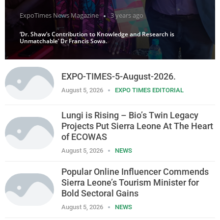
ExpoTimes News Magazine
3 years ago
‘Dr. Shaw’s Contribution to Knowledge and Research is
Unmatchable’ Dr Francis Sowa.
EXPO-TIMES-5-August-2026.
August 5, 2026
EXPO TIMES EDITORIAL
Lungi is Rising – Bio’s Twin Legacy
Projects Put Sierra Leone At The Heart
of ECOWAS
August 5, 2026
NEWS
Popular Online Influencer Commends
Sierra Leone’s Tourism Minister for
Bold Sectoral Gains
August 5, 2026
NEWS