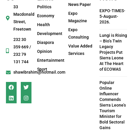
News Paper
33
Politics
EXPO-TIMES-
Expo
Macdonald
Economy
5-August-
Magazine
Street,
2026.
Health
Freetown
Expo
Development
Lungi is Rising
Consulting
232 30
– Bio’s Twin
Diaspora
Value Added
Legacy
359 669 /
Opinion
Projects Put
Services
232 79
Sierra Leone
Entertainment
131 744
At The Heart
Sport
of ECOWAS
shawibrahim@hotmail.com
Popular
Online
Influencer
Commends
Sierra Leone’s
Tourism
Minister for
Bold Sectoral
Gains