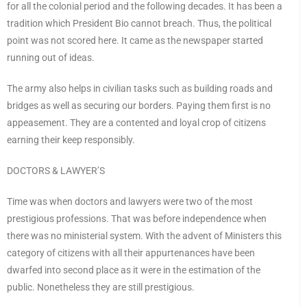
for all the colonial period and the following decades. It has been a
tradition which President Bio cannot breach. Thus, the political
point was not scored here. It came as the newspaper started
running out of ideas.
The army also helps in civilian tasks such as building roads and
bridges as well as securing our borders. Paying them first is no
appeasement. They are a contented and loyal crop of citizens
earning their keep responsibly.
DOCTORS & LAWYER’S
Time was when doctors and lawyers were two of the most
prestigious professions. That was before independence when
there was no ministerial system. With the advent of Ministers this
category of citizens with all their appurtenances have been
dwarfed into second place as it were in the estimation of the
public. Nonetheless they are still prestigious.