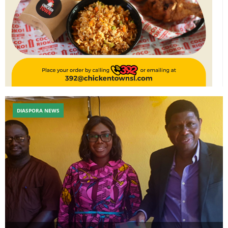
DIASPORA NEWS