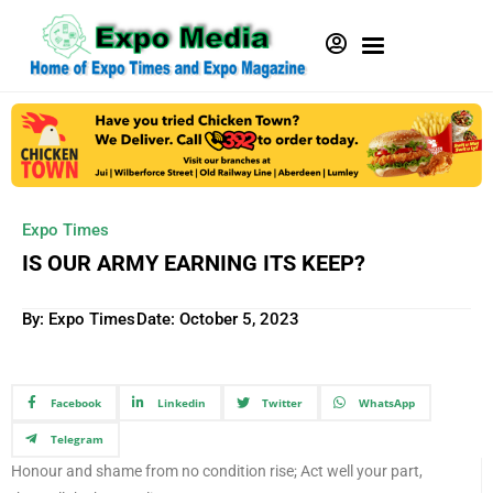
Expo Times
IS OUR ARMY EARNING ITS KEEP?
By: Expo Times
Date:
October 5, 2023
Facebook
Linkedin
Twitter
WhatsApp
Telegram
Honour and shame from no condition rise; Act well your part,