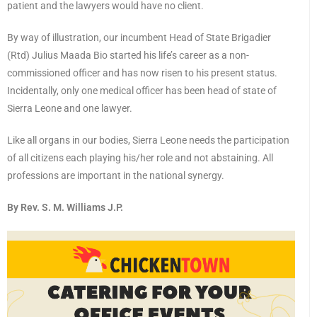
patient and the lawyers would have no client.
By way of illustration, our incumbent Head of State Brigadier
(Rtd) Julius Maada Bio started his life’s career as a non-
commissioned officer and has now risen to his present status.
Incidentally, only one medical officer has been head of state of
Sierra Leone and one lawyer.
Like all organs in our bodies, Sierra Leone needs the participation
of all citizens each playing his/her role and not abstaining. All
professions are important in the national synergy.
By Rev. S. M. Williams J.P.