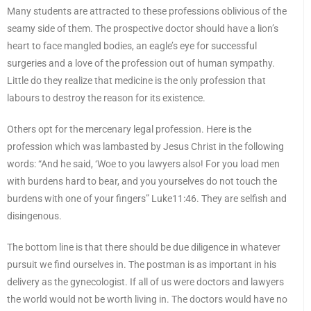
Many students are attracted to these professions oblivious of the
seamy side of them. The prospective doctor should have a lion’s
heart to face mangled bodies, an eagle’s eye for successful
surgeries and a love of the profession out of human sympathy.
Little do they realize that medicine is the only profession that
labours to destroy the reason for its existence.
Others opt for the mercenary legal profession. Here is the
profession which was lambasted by Jesus Christ in the following
words: “And he said, ‘Woe to you lawyers also! For you load men
with burdens hard to bear, and you yourselves do not touch the
burdens with one of your fingers” Luke11:46. They are selfish and
disingenous.
The bottom line is that there should be due diligence in whatever
pursuit we find ourselves in. The postman is as important in his
delivery as the gynecologist. If all of us were doctors and lawyers
the world would not be worth living in. The doctors would have no