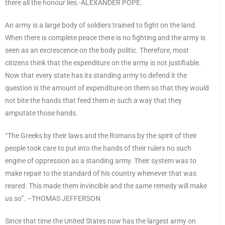
there all the honour lies.-ALEXANDER POPE.
An army is a large body of soldiers trained to fight on the land.
When there is complete peace there is no fighting and the army is
seen as an excrescence on the body politic. Therefore, most
citizens think that the expenditure on the army is not justifiable.
Now that every state has its standing army to defend it the
question is the amount of expenditure on them so that they would
not bite the hands that feed them in such a way that they
amputate those hands.
“The Greeks by their laws and the Romans by the spirit of their
people took care to put into the hands of their rulers no such
engine of oppression as a standing army. Their system was to
make repair to the standard of his country whenever that was
reared. This made them invincible and the same remedy will make
us so”. –THOMAS JEFFERSON
Since that time the United States now has the largest army on