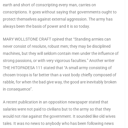
earth and short of conscripting every man, carries on
conscriptions. It goes without saying that governments ought to
protect themselves against external aggression. The army has
always been the basis of power and it is so today.
MARY WOLLSTONE CRAFT opined that “Standing armies can
never consist of resolute, robust men; they may be disciplined
machines, but they will seldom contain men under the influence of
strong passions, or with very vigorous faculties.” Another writer
THE HITOPADESA 111 stated that “A small army consisting of
chosen troops is far better than a vast body chiefly composed of
rabble, for when the bad give way, the good are inevitably broken
in consequence”.
A recent publication in an opposition newspaper stated that
salaries were not paid to civilians but to the army so that they
would not rise against the government. It sounded like old wives
tales. It was no news to anybody who has been following news