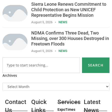
Sierra Leone Renews Commitment to
Child Protection as New UNICEF
Representative Begins Mission
August 5, 2026
NEWS
NDMA Confirms Three Dead, Two
Missing, over 300 Houses Destroyed in
Freetown Floods
August 5, 2026
NEWS
SEARCH
Archives
Contact
Quick
Services
Latest
Us
Links
News
ExpoTimes