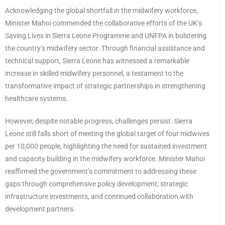
Acknowledging the global shortfall in the midwifery workforce,
Minister Mahoi commended the collaborative efforts of the UK’s
Saving Lives in Sierra Leone Programme and UNFPA in bolstering
the country’s midwifery sector. Through financial assistance and
technical support, Sierra Leone has witnessed a remarkable
increase in skilled midwifery personnel, a testament to the
transformative impact of strategic partnerships in strengthening
healthcare systems.
However, despite notable progress, challenges persist. Sierra
Leone still falls short of meeting the global target of four midwives
per 10,000 people, highlighting the need for sustained investment
and capacity building in the midwifery workforce. Minister Mahoi
reaffirmed the government’s commitment to addressing these
gaps through comprehensive policy development, strategic
infrastructure investments, and continued collaboration with
development partners.