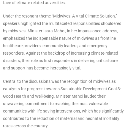
face of climate-related adversities.
Under the resonant theme “Midwives: A Vital Climate Solution,”
speakers highlighted the multifaceted responsibilities shouldered
by midwives. Minister Isata Mahoi, in her impassioned address,
emphasized the indispensable nature of midwives as frontline
healthcare providers, community leaders, and emergency
responders. Against the backdrop of increasing climate-related
disasters, their role as first responders in delivering critical care
and support has become increasingly vital.
Central to the discussions was the recognition of midwives as
catalysts for progress towards Sustainable Development Goal 3:
Good Health and Well-being. Minister Mahoi lauded their
unwavering commitment to reaching the most vulnerable
communities with life-saving interventions, which has significantly
contributed to the reduction of maternal and neonatal mortality
rates across the country.