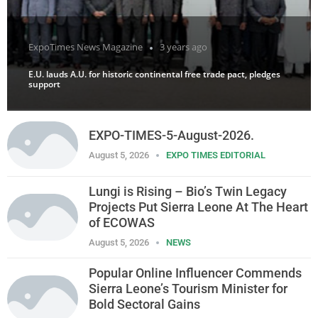
ExpoTimes News Magazine
3 years ago
E.U. lauds A.U. for historic continental free trade pact, pledges
support
EXPO-TIMES-5-August-2026.
August 5, 2026
EXPO TIMES EDITORIAL
Lungi is Rising – Bio’s Twin Legacy
Projects Put Sierra Leone At The Heart
of ECOWAS
August 5, 2026
NEWS
Popular Online Influencer Commends
Sierra Leone’s Tourism Minister for
Bold Sectoral Gains