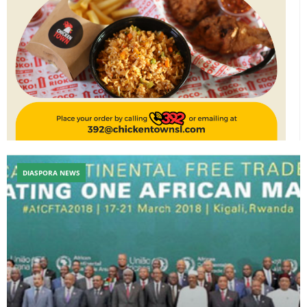
DIASPORA NEWS