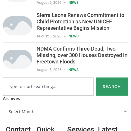
August 5, 2026
NEWS
Sierra Leone Renews Commitment to
Child Protection as New UNICEF
Representative Begins Mission
August 5, 2026
NEWS
NDMA Confirms Three Dead, Two
Missing, over 300 Houses Destroyed in
Freetown Floods
August 5, 2026
NEWS
SEARCH
Archives
Contact
Quick
Services
Latest