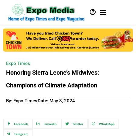
Expo Times
Honoring Sierra Leone’s Midwives:
Champions of Climate Adaptation
By: Expo Times
Date:
May 8, 2024
Facebook
Linkedin
Twitter
WhatsApp
Telegram