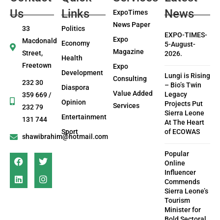
Us
Links
News
ExpoTimes
News Paper
33
Politics
EXPO-TIMES-
Expo
Macdonald
Economy
5-August-
Magazine
Street,
2026.
Health
Freetown
Expo
Development
Lungi is Rising
Consulting
232 30
– Bio’s Twin
Diaspora
Value Added
Legacy
359 669 /
Opinion
Projects Put
Services
232 79
Sierra Leone
Entertainment
131 744
At The Heart
Sport
of ECOWAS
shawibrahim@hotmail.com
Popular
Online
Influencer
Commends
Sierra Leone’s
Tourism
Minister for
Bold Sectoral