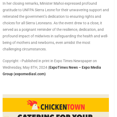
In her closing remarks, Minister Mahoi expressed profound
gratitude to UNFPA Sierra Leone for their unwavering support and
reiterated the government’s dedication to ensuring rights and
choices for all Sierra Leoneans. As the event drew to a close, it
served as a poignant reminder of the resilience, dedication, and
profound impact of midwives in safeguarding the health and well-
being of mothers and newborns, even amidst the most
challenging circumstances.
Copyright –Published in print in Expo Times Newspaper on
Wednesday, May 8TH, 2024
(
ExpoTimes News – Expo Media
Group (expomediasl.com)