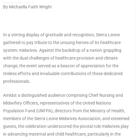
By Michaella Faith Wright
In a stirring display of gratitude and recognition, Sierra Leone
gathered to pay tribute to the unsung heroes of its healthcare
system: midwives. Against the backdrop of a nation grappling
with the dual challenges of healthcare provision and climate
change, the event served as a beacon of appreciation for the
tireless efforts and invaluable contributions of these dedicated
professionals.
Amidst a distinguished audience comprising Chief Nursing and
Midwifery Officers, representatives of the United Nations
Population Fund (UNFPA), directors from the Ministry of Health,
members of the Sierra Leone Midwives Association, and esteemed
guests, the celebration underscored the pivotal role midwives play
in advancing maternal and child healthcare, particularly in the