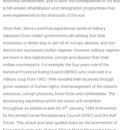
economic development; and to date, the consequences of the war
is felt amidst rehabilitation and reintegration programmes that
were implemented in the aftermath of the war.
Since then, Sierra Leone has experienced series of military
takeovers from civilian governments all calming that their
motivation or desire was to get rid of corrupt, abusive, and non-
democratic successive civilian regimes. However, military regimes
are more or less exploitative, corrupt and abusive than their
civilian counterparts. For example, the four years rule of the
National Provincial Ruling Council (NPRC) who took over in a
military coup from 1992-1996 revealed their excesses through
gross violation of human rights, mismanagement of the nation’s
resources, corrupt practices, brute force and ruthlessness. The
devastating experience which the nation will remember
th
throughout its existence was the 6
January, 1999 intervention
by the Armed Forces Revolutionary Council (AFRC) and the RUF
forces. This attack was later quelled down by the intervention of