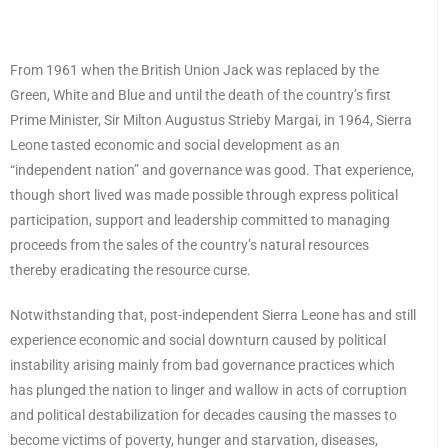
From 1961 when the British Union Jack was replaced by the
Green, White and Blue and until the death of the country’s first
Prime Minister, Sir Milton Augustus Strieby Margai, in 1964, Sierra
Leone tasted economic and social development as an
“independent nation” and governance was good. That experience,
though short lived was made possible through express political
participation, support and leadership committed to managing
proceeds from the sales of the country’s natural resources
thereby eradicating the resource curse.
Notwithstanding that, post-independent Sierra Leone has and still
experience economic and social downturn caused by political
instability arising mainly from bad governance practices which
has plunged the nation to linger and wallow in acts of corruption
and political destabilization for decades causing the masses to
become victims of poverty, hunger and starvation, diseases,