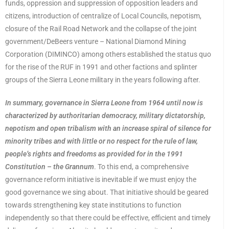
funds, oppression and suppression of opposition leaders and
citizens, introduction of centralize of Local Councils, nepotism,
closure of the Rail Road Network and the collapse of the joint
government/DeBeers venture – National Diamond Mining
Corporation (DIMINCO) among others established the status quo
for the rise of the RUF in 1991 and other factions and splinter
groups of the Sierra Leone military in the years following after.
In summary, governance in Sierra Leone from 1964 until now is
characterized by authoritarian democracy, military dictatorship,
nepotism and open tribalism with an increase spiral of silence for
minority tribes and with little or no respect for the rule of law,
people’s rights and freedoms as provided for in the 1991
Constitution – the Grannum
. To this end, a comprehensive
governance reform initiative is inevitable if we must enjoy the
good governance we sing about. That initiative should be geared
towards strengthening key state institutions to function
independently so that there could be effective, efficient and timely