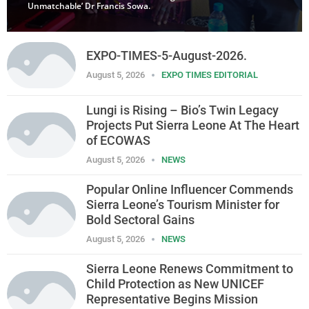
Unmatchable’ Dr Francis Sowa.
EXPO-TIMES-5-August-2026.
August 5, 2026
EXPO TIMES EDITORIAL
Lungi is Rising – Bio’s Twin Legacy
Projects Put Sierra Leone At The Heart
of ECOWAS
August 5, 2026
NEWS
Popular Online Influencer Commends
Sierra Leone’s Tourism Minister for
Bold Sectoral Gains
August 5, 2026
NEWS
Sierra Leone Renews Commitment to
Child Protection as New UNICEF
Representative Begins Mission