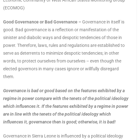
Economic Community of West African States Monitoring Group
(ECOMOG)
Good Governance or Bad Governance –
Governance in itself is
good. Bad governance is a reflection or manifestation of the
sinister and diabolic ways and despotic tendencies of those in
power. Therefore, laws, rules and regulations are established to
serve as deterrents to minimize despotic tendencies; in other
words, to protect ourselves from ourselves – even though the
elected governors in many cases ignore or willfully disregard
them.
Governance is bad or good based on the features exhibited by a
regime in power compare with the tenets of the political ideology
which influences it. If the features exhibited by a regime in power
are in line with the tenets of the political ideology which
influences it, governance then is good; otherwise, it is bad!
Governance in Sierra Leone is influenced by a political ideology