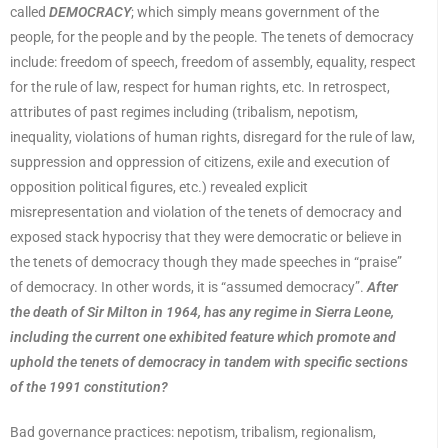
called
DEMOCRACY
; which simply means government of the
people, for the people and by the people. The tenets of democracy
include: freedom of speech, freedom of assembly, equality, respect
for the rule of law, respect for human rights, etc. In retrospect,
attributes of past regimes including (tribalism, nepotism,
inequality, violations of human rights, disregard for the rule of law,
suppression and oppression of citizens, exile and execution of
opposition political figures, etc.) revealed explicit
misrepresentation and violation of the tenets of democracy and
exposed stack hypocrisy that they were democratic or believe in
the tenets of democracy though they made speeches in “praise”
of democracy. In other words, it is “assumed democracy”.
After
the death of Sir Milton in 1964, has any regime in Sierra Leone,
including the current one exhibited feature which promote and
uphold the tenets of democracy in tandem with specific sections
of the 1991 constitution?
Bad governance practices: nepotism, tribalism, regionalism,