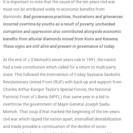
It is important to note that the cause of the ten years civil war
must not be attributed solely to economic benefits from
diamonds.
Bad governance practices, frustrations and grievances
incurred overtime by youths as a result of poverty, unchecked
corruption and oppression also contributed alongside economic
benefits from alluvial diamonds mined from Kono and Kenema.
These signs are still alive and present in governance of today.
At the end of J.S Momoh’s seven years rule in 1991, the nation
had a new constitution which called for a return to multi-party
state. This followed the intervention of Foday Saybana Sankoh’s
Revolutionary United Front (RUF) with back up and support from
Charles Arthur Kangor Taylor’s Special Forces, the National
Patriotic Front of Liberia (NPFL) that same year in a bid to
overthrow the government of Major-General Joseph Saidu
Momoh. That coup d’état marked the beginning of the ten years
civil war which ripped the nation apart, intensified destabilization
and made possible a continuation of the decline of socio-