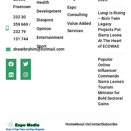
Health
Freetown
Expo
Development
Lungi is Rising
Consulting
232 30
– Bio’s Twin
Diaspora
Value Added
Legacy
359 669 /
Opinion
Projects Put
Services
232 79
Sierra Leone
Entertainment
131 744
At The Heart
Sport
of ECOWAS
shawibrahim@hotmail.com
Popular
Online
Influencer
Commends
Sierra Leone’s
Tourism
Minister for
Bold Sectoral
Gains
Home
About Us
Contact
Subscribe