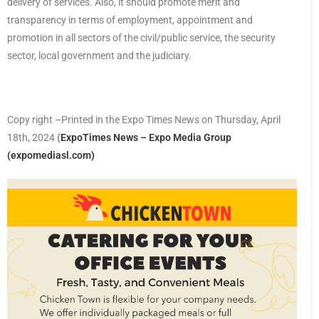
delivery of services. Also, it should promote merit and
transparency in terms of employment, appointment and
promotion in all sectors of the civil/public service, the security
sector, local government and the judiciary.
Copy right –Printed in the Expo Times News on Thursday, April
18th, 2024
(
ExpoTimes News – Expo Media Group
(expomediasl.com)