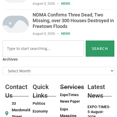
August 5, 2026
NEWS
NDMA Confirms Three Dead, Two
Missing, over 300 Houses Destroyed in
Freetown Floods
August 5, 2026
NEWS
SEARCH
Archives
Contact
Quick
Services
Latest
Us
Links
News
ExpoTimes
News Paper
33
Politics
EXPO-TIMES-
Expo
Macdonald
Economy
5-August-
Magazine
Street,
2026.