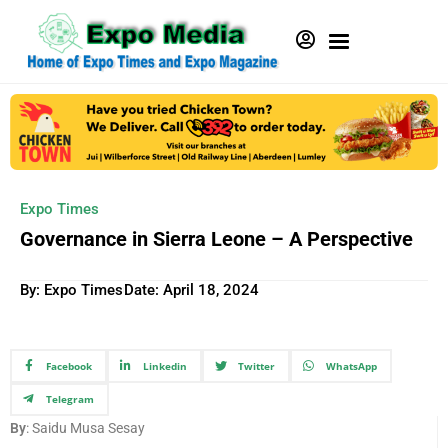
Expo Times
Governance in Sierra Leone – A Perspective
By: Expo Times
Date:
April 18, 2024
Facebook
Linkedin
Twitter
WhatsApp
Telegram
By
: Saidu Musa Sesay