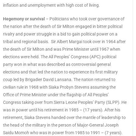
inflation and unemployment with high cost of living.
Hegemony or survival
– Politicians who took over governance of
the nation after the death of Sir Milton engaged in bitter political
rivalry and power struggle in a bid to gain political power on a
tribal and regional basis. Sir Albert Margai took over in 1964 after
the death of Sir Milton and was Prime Minister until 1967 when
elections were held. The All Peoples’ Congress (APC) political
party won in what was described as controversial general
elections and that led the nation to experience its first military
coup led by Brigadier David Lansana. The nation returned to
civilian rule in 1968 with Siaka Probyn Stevens assuming the
Office of Prime Minister under the flagship of All Peoples’
Congress taking over from Sierra Leone Peoples’ Party (SLPP). He
was in power until his retirement in 1985 – (17 years). After his
retirement, Siaka Stevens handed over the mantle of leadership to
the head of the military in the person of Major-General Joseph
Saidu Momoh who was in power from 1985 to 1991 – (7 years).