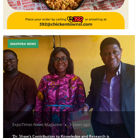
DIASPORA NEWS
ExpoTimes News Magazine
3 years ago
‘Dr. Shaw’s Contribution to Knowledge and Research is