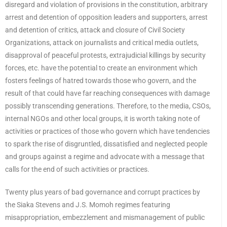
disregard and violation of provisions in the constitution, arbitrary
arrest and detention of opposition leaders and supporters, arrest
and detention of critics, attack and closure of Civil Society
Organizations, attack on journalists and critical media outlets,
disapproval of peaceful protests, extrajudicial killings by security
forces, etc. have the potential to create an environment which
fosters feelings of hatred towards those who govern, and the
result of that could have far reaching consequences with damage
possibly transcending generations. Therefore, to the media, CSOs,
internal NGOs and other local groups, it is worth taking note of
activities or practices of those who govern which have tendencies
to spark the rise of disgruntled, dissatisfied and neglected people
and groups against a regime and advocate with a message that
calls for the end of such activities or practices.
Twenty plus years of bad governance and corrupt practices by
the Siaka Stevens and J.S. Momoh regimes featuring
misappropriation, embezzlement and mismanagement of public