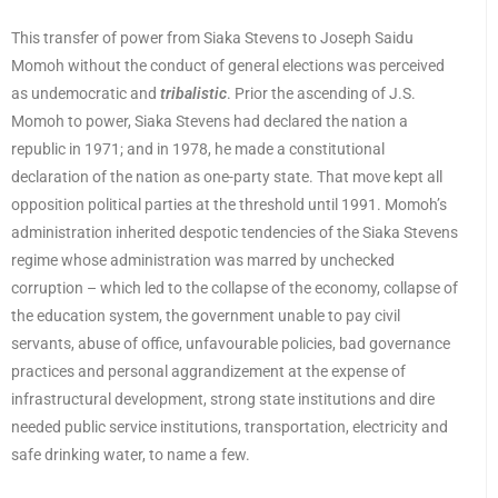
This transfer of power from Siaka Stevens to Joseph Saidu
Momoh without the conduct of general elections was perceived
as undemocratic and
tribalistic
. Prior the ascending of J.S.
Momoh to power, Siaka Stevens had declared the nation a
republic in 1971; and in 1978, he made a constitutional
declaration of the nation as one-party state. That move kept all
opposition political parties at the threshold until 1991. Momoh’s
administration inherited despotic tendencies of the Siaka Stevens
regime whose administration was marred by unchecked
corruption – which led to the collapse of the economy, collapse of
the education system, the government unable to pay civil
servants, abuse of office, unfavourable policies, bad governance
practices and personal aggrandizement at the expense of
infrastructural development, strong state institutions and dire
needed public service institutions, transportation, electricity and
safe drinking water, to name a few.