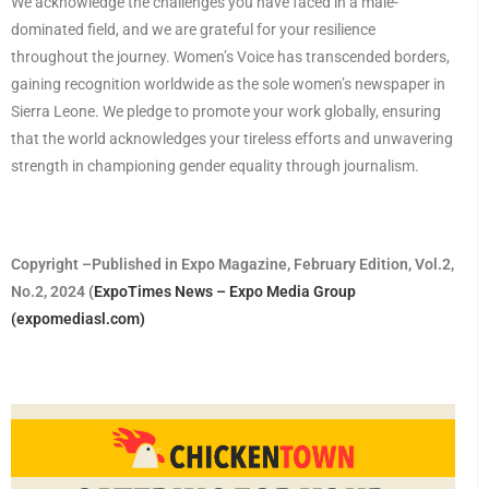
We acknowledge the challenges you have faced in a male-
dominated field, and we are grateful for your resilience
throughout the journey. Women’s Voice has transcended borders,
gaining recognition worldwide as the sole women’s newspaper in
Sierra Leone. We pledge to promote your work globally, ensuring
that the world acknowledges your tireless efforts and unwavering
strength in championing gender equality through journalism.
Copyright –Published in Expo Magazine, February Edition, Vol.2,
No.2, 2024 (
ExpoTimes News – Expo Media Group
(expomediasl.com)