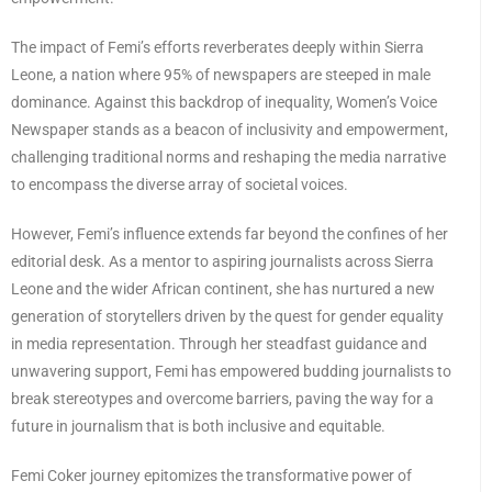
The impact of Femi’s efforts reverberates deeply within Sierra
Leone, a nation where 95% of newspapers are steeped in male
dominance. Against this backdrop of inequality, Women’s Voice
Newspaper stands as a beacon of inclusivity and empowerment,
challenging traditional norms and reshaping the media narrative
to encompass the diverse array of societal voices.
However, Femi’s influence extends far beyond the confines of her
editorial desk. As a mentor to aspiring journalists across Sierra
Leone and the wider African continent, she has nurtured a new
generation of storytellers driven by the quest for gender equality
in media representation. Through her steadfast guidance and
unwavering support, Femi has empowered budding journalists to
break stereotypes and overcome barriers, paving the way for a
future in journalism that is both inclusive and equitable.
Femi Coker journey epitomizes the transformative power of