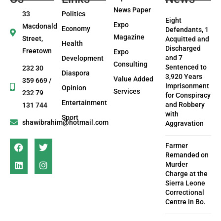
News Paper
33
Politics
Eight
Expo
Macdonald
Economy
Defendants, 1
Magazine
Street,
Acquitted and
Health
Discharged
Freetown
Expo
and 7
Development
Consulting
Sentenced to
232 30
Diaspora
3,920 Years
Value Added
359 669 /
Imprisonment
Opinion
Services
232 79
for Conspiracy
Entertainment
and Robbery
131 744
with
Sport
shawibrahim@hotmail.com
Aggravation
Farmer
Remanded on
Murder
Charge at the
Sierra Leone
Correctional
Centre in Bo.