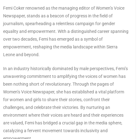
Femi Coker renowned as the managing editor of Women’s Voice
Newspaper, stands as a beacon of progress in the field of
journalism, spearheading a relentless campaign for gender
equality and empowerment. With a distinguished career spanning
over two decades, Femi has emerged as a symbol of
empowerment, reshaping the media landscape within Sierra
Leone and beyond.
In an industry historically dominated by male perspectives, Femi’s
unwavering commitment to amplifying the voices of women has
been nothing short of revolutionary. Through the pages of
Women’s Voice Newspaper, she has established a vital platform
for women and girls to share their stories, confront their
challenges, and celebrate their victories. By nurturing an
environment where their voices are heard and their experiences
are valued, Femi has bridged a crucial gap in the media sphere,
catalyzing a fervent movement towards inclusivity and
empowerment.