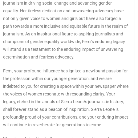
journalism in driving social change and advancing gender
equality. Her tireless dedication and unwavering advocacy have
not only given voice to women and girls but have also forged a
path towards a more inclusive and equitable future in the realm of
journalism. As an inspirational figure to aspiring journalists and
champions of gender equality worldwide, Femi’s enduring legacy
will stand as a testament to the enduring impact of unwavering
determination and fearless advocacy.
Femi, your profound influence has ignited a newfound passion for
the profession within our younger generation, and we are
indebted to you for creating a space within your newspaper where
the voices of women resonate with resounding clarity. Your
legacy, etched in the annals of Sierra Leone’s journalistic history,
shall forever stand as a beacon of inspiration. Sierra Leone is
profoundly proud of your contributions, and your enduring impact
will continue to reverberate for generations to come.