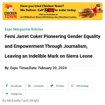
Expo Margazine Articles
Femi Jarret Coker Pioneering Gender Equality
and Empowerment Through Journalism,
Leaving an Indelible Mark on Sierra Leone
By: Expo Times
Date:
February 20, 2024
Facebook
Linkedin
Twitter
WhatsApp
Telegram
By Michaella Faith Wright