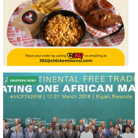
DIASPORA NEWS