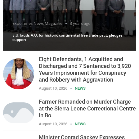
ExpoTimes News Magazine
3 years ago
E.U. lauds A.U. for historic continental free trade pact, pledges
support
Eight Defendants, 1 Acquitted and
Discharged and 7 Sentenced to 3,920
Years Imprisonment for Conspiracy
and Robbery with Aggravation
August 10, 2026
NEWS
Farmer Remanded on Murder Charge
at the Sierra Leone Correctional Centre
in Bo.
August 10, 2026
NEWS
Minister Conrad Sackey Expresses