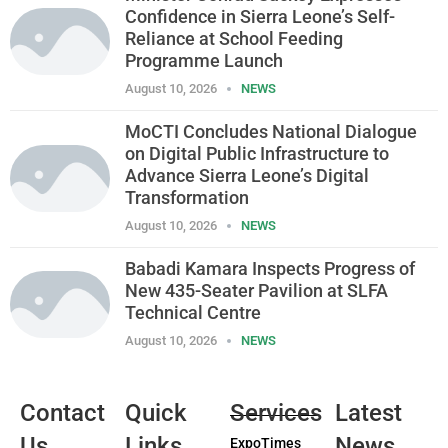
Confidence in Sierra Leone’s Self-
Reliance at School Feeding
Programme Launch
August 10, 2026
NEWS
MoCTI Concludes National Dialogue
on Digital Public Infrastructure to
Advance Sierra Leone’s Digital
Transformation
August 10, 2026
NEWS
Babadi Kamara Inspects Progress of
New 435-Seater Pavilion at SLFA
Technical Centre
August 10, 2026
NEWS
Contact
Quick
Services
Latest
Us
Links
News
ExpoTimes