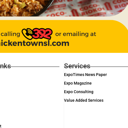
inks
Services
ExpoTimes News Paper
Expo Magazine
Expo Consulting
Value Added Services
t