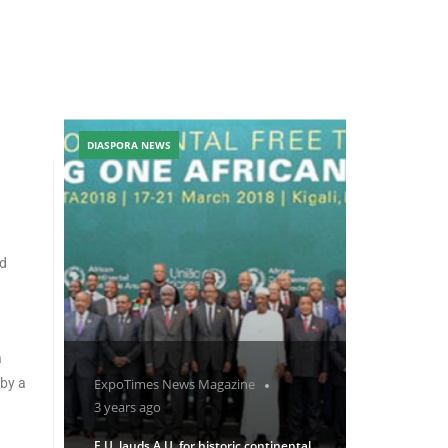
DIASPORA NEWS
ed
a
 by a
ExpoTimes News Magazine
3 years ago
E.U. lauds A.U. for historic continental