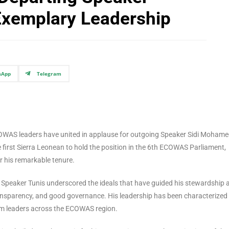
xemplary Leadership
sApp
Telegram
 ECOWAS leaders have united in applause for outgoing Speaker Sidi Moham
e first Sierra Leonean to hold the position in the 6th ECOWAS Parliament,
 his remarkable tenure.
 Speaker Tunis underscored the ideals that have guided his stewardship 
ansparency, and good governance. His leadership has been characterized
from leaders across the ECOWAS region.