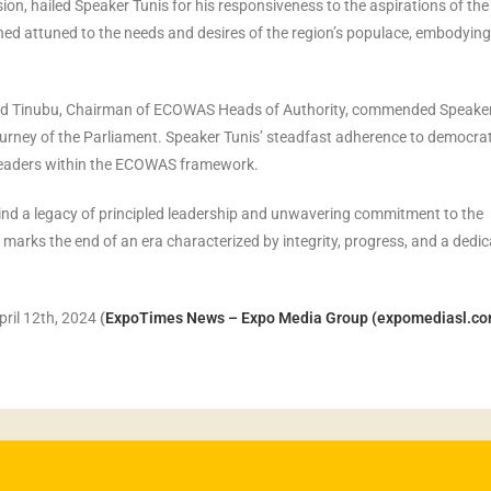
n, hailed Speaker Tunis for his responsiveness to the aspirations of the
ed attuned to the needs and desires of the region’s populace, embodying
hmed Tinubu, Chairman of ECOWAS Heads of Authority, commended Speake
ourney of the Parliament. Speaker Tunis’ steadfast adherence to democrat
 leaders within the ECOWAS framework.
ind a legacy of principled leadership and unwavering commitment to the
ks the end of an era characterized by integrity, progress, and a dedic
pril 12th, 2024
(
ExpoTimes News – Expo Media Group (expomediasl.co