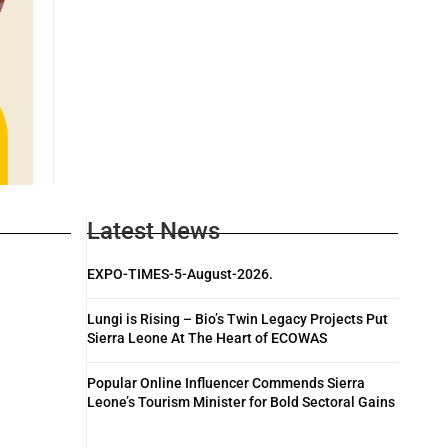
Latest News
EXPO-TIMES-5-August-2026.
Lungi is Rising – Bio’s Twin Legacy Projects Put
Sierra Leone At The Heart of ECOWAS
Popular Online Influencer Commends Sierra
Leone’s Tourism Minister for Bold Sectoral Gains