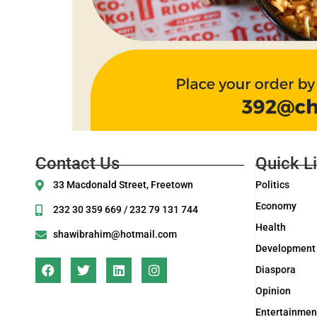
Contact Us
Quick L
33 Macdonald Street, Freetown
Politics
Economy
232 30 359 669 / 232 79 131 744
Health
shawibrahim@hotmail.com
Development
Diaspora
Opinion
Entertainmen