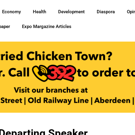
Economy
Health
Development
Diaspora
Opi
paper
Expo Margazine Articles
Departing Speaker