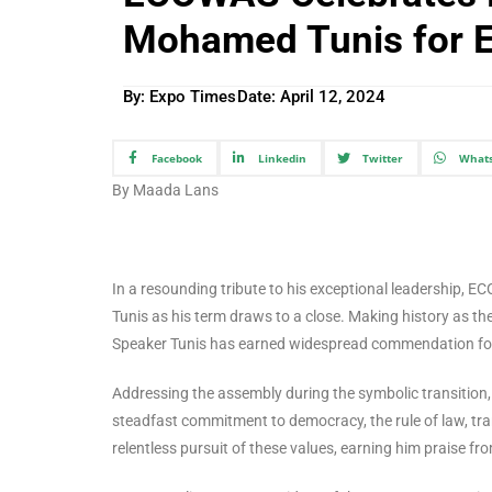
Mohamed Tunis for E
By: Expo Times
Date:
April 12, 2024
Facebook
Linkedin
Twitter
What
By Maada Lans
In a resounding tribute to his exceptional leadership,
Tunis as his term draws to a close. Making history as th
Speaker Tunis has earned widespread commendation for
Addressing the assembly during the symbolic transition,
steadfast commitment to democracy, the rule of law, tr
relentless pursuit of these values, earning him praise 