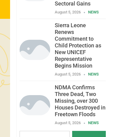
Sectoral Gains
August 5, 2026
NEWS
Sierra Leone
Renews
Commitment to
Child Protection as
New UNICEF
Representative
Begins Mission
August 5, 2026
NEWS
NDMA Confirms
Three Dead, Two
Missing, over 300
Houses Destroyed in
Freetown Floods
August 5, 2026
NEWS