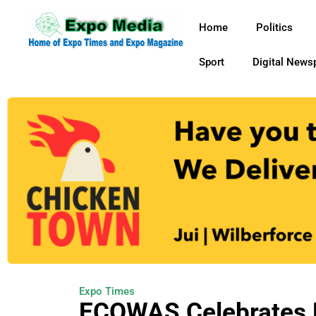
Home
Politics
Sport
Digital News
Expo Times
ECOWAS Celebrates 