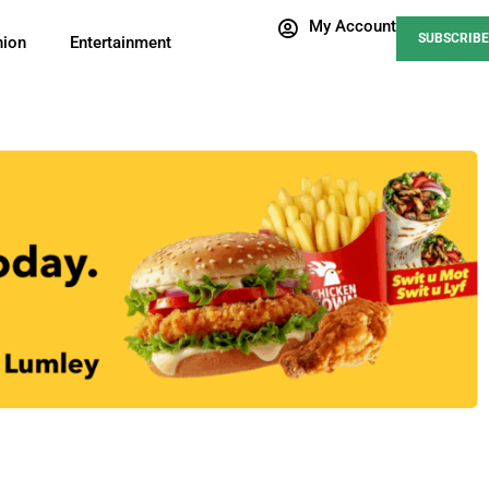
My Account
SUBSCRIBE
nion
Entertainment