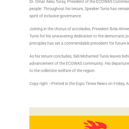
Dr. Omar Alieu Turay, President of the ECOWAS Commissio
people. Throughout his tenure, Speaker Tunis has remain
spirit of inclusive governance.
Joining in the chorus of accolades, President Bola A
Tunis for his unwavering dedication to the democratic j
principles has set a commendable precedent for future
As his tenure concludes, Sidi Mohamed Tunis leaves beh
advancement of the ECOWAS community. His departure mar
to the collective welfare of the region.
Copy right –Printed in the Expo Times News on Friday, A