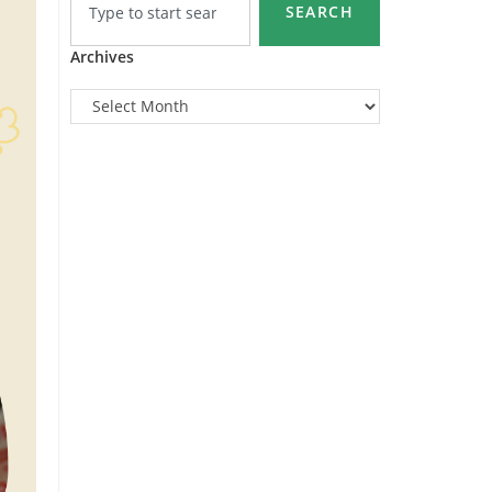
SEARCH
Archives