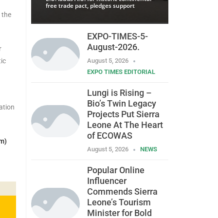
free trade pact, pledges support
 the
EXPO-TIMES-5-
August-2026.
r
ic
August 5, 2026
EXPO TIMES EDITORIAL
Lungi is Rising –
Bio’s Twin Legacy
ation
Projects Put Sierra
Leone At The Heart
of ECOWAS
m)
August 5, 2026
NEWS
Popular Online
Influencer
Commends Sierra
Leone’s Tourism
Minister for Bold