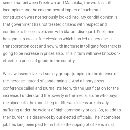
sense that between Freetown and Mashiaka, the work is still
incomplete and the environmental impact of such road
construction was not seriously looked into. My candid opinion is
that government has not treated citizens with respect and
continue to fleece its citizens with blatant disregard. Fuel price
has gone up twice after elections which has led to increase in
transportation cost and now with increase in toll gate fees there is
going to be increase in prices also. This in turn will have knock-on-
effects on prices of goods in the country.
We saw insensitive civil society groups jumping to the defense of
the increase instead of condemning it. And a hasty press
conference called and journalists fed with the justification for the
increase. I understand the poverty in the media, so, he who pays
the piper calls the tune. I beg to differas citizens are already
suffering under the weight of high commodity prices. So, to add to
their burden is a disservice by our elected officials. The incomplete
job has long been paid for in full so the ripping of citizens must