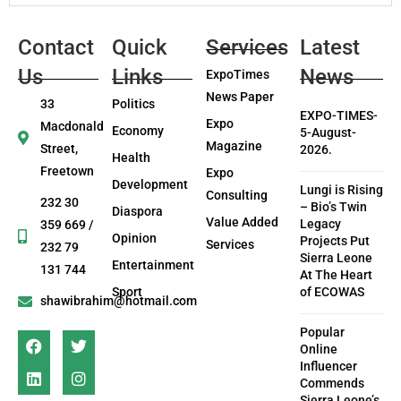
Contact
Quick
Services
Latest
Us
Links
News
ExpoTimes
News Paper
33
Politics
EXPO-TIMES-
Expo
Macdonald
Economy
5-August-
Magazine
Street,
2026.
Health
Freetown
Expo
Development
Lungi is Rising
Consulting
232 30
– Bio’s Twin
Diaspora
Value Added
Legacy
359 669 /
Opinion
Projects Put
Services
232 79
Sierra Leone
Entertainment
131 744
At The Heart
Sport
of ECOWAS
shawibrahim@hotmail.com
Popular
Online
Influencer
Commends
Sierra Leone’s