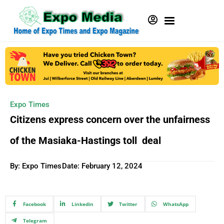
Expo Times
Citizens express concern over the unfairness
of the Masiaka-Hastings toll deal
By: Expo Times
Date:
February 12, 2024
Facebook
Linkedin
Twitter
WhatsApp
Telegram