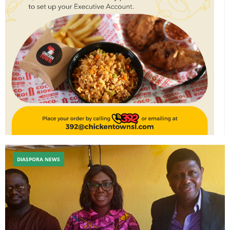
DIASPORA NEWS