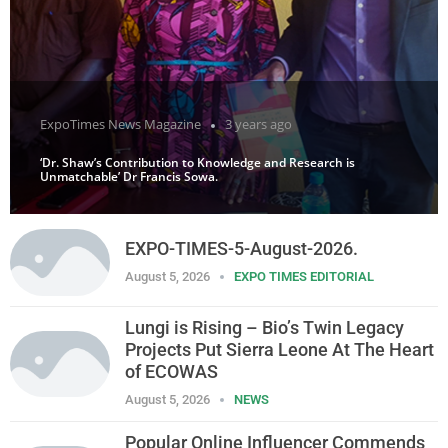
ExpoTimes News Magazine
3 years ago
‘Dr. Shaw’s Contribution to Knowledge and Research is
Unmatchable’ Dr Francis Sowa.
EXPO-TIMES-5-August-2026.
August 5, 2026
EXPO TIMES EDITORIAL
Lungi is Rising – Bio’s Twin Legacy
Projects Put Sierra Leone At The Heart
of ECOWAS
August 5, 2026
NEWS
Popular Online Influencer Commends