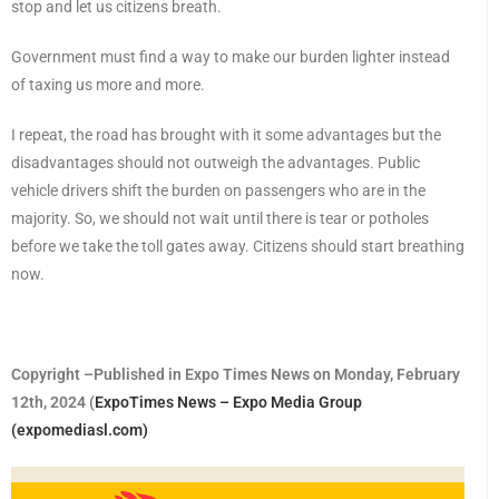
stop and let us citizens breath.
Government must find a way to make our burden lighter instead
of taxing us more and more.
I repeat, the road has brought with it some advantages but the
disadvantages should not outweigh the advantages. Public
vehicle drivers shift the burden on passengers who are in the
majority. So, we should not wait until there is tear or potholes
before we take the toll gates away. Citizens should start breathing
now.
Copyright –Published in Expo Times News on Monday, February
12th, 2024 (
ExpoTimes News – Expo Media Group
(expomediasl.com)