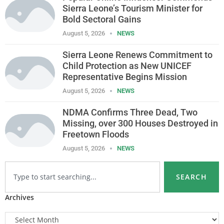
Sierra Leone’s Tourism Minister for
Bold Sectoral Gains
August 5, 2026
NEWS
Sierra Leone Renews Commitment to
Child Protection as New UNICEF
Representative Begins Mission
August 5, 2026
NEWS
NDMA Confirms Three Dead, Two
Missing, over 300 Houses Destroyed in
Freetown Floods
August 5, 2026
NEWS
SEARCH
Archives