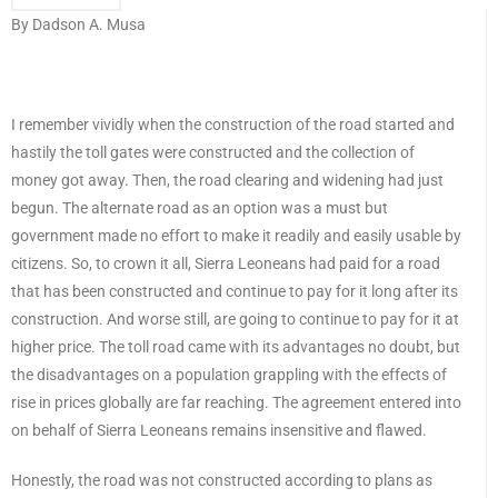
By Dadson A. Musa
I remember vividly when the construction of the road started and
hastily the toll gates were constructed and the collection of
money got away. Then, the road clearing and widening had just
begun. The alternate road as an option was a must but
government made no effort to make it readily and easily usable by
citizens. So, to crown it all, Sierra Leoneans had paid for a road
that has been constructed and continue to pay for it long after its
construction. And worse still, are going to continue to pay for it at
higher price. The toll road came with its advantages no doubt, but
the disadvantages on a population grappling with the effects of
rise in prices globally are far reaching. The agreement entered into
on behalf of Sierra Leoneans remains insensitive and flawed.
Honestly, the road was not constructed according to plans as