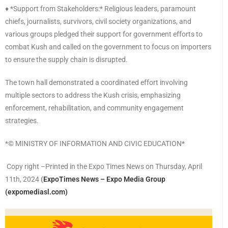
♦️ *Support from Stakeholders:* Religious leaders, paramount
chiefs, journalists, survivors, civil society organizations, and
various groups pledged their support for government efforts to
combat Kush and called on the government to focus on importers
to ensure the supply chain is disrupted.
The town hall demonstrated a coordinated effort involving
multiple sectors to address the Kush crisis, emphasizing
enforcement, rehabilitation, and community engagement
strategies.
*©️ MINISTRY OF INFORMATION AND CIVIC EDUCATION*
Copy right –Printed in the Expo Times News on Thursday, April
11th, 2024
(
ExpoTimes News – Expo Media Group
(expomediasl.com)