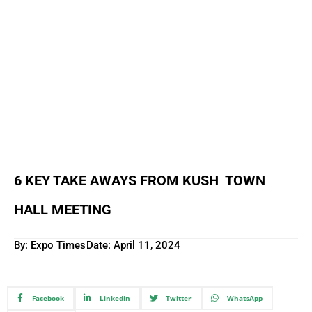
6 KEY TAKE AWAYS FROM KUSH TOWN
HALL MEETING
By: Expo Times
Date:
April 11, 2024
Facebook
Linkedin
Twitter
WhatsApp