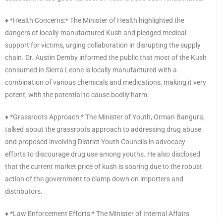
♦️ *Health Concerns:* The Minister of Health highlighted the
dangers of locally manufactured Kush and pledged medical
support for victims, urging collaboration in disrupting the supply
chain. Dr. Austin Demby informed the public that most of the Kush
consumed in Sierra Leone is locally manufactured with a
combination of various chemicals and medications, making it very
potent, with the potential to cause bodily harm.
♦️ *Grassroots Approach:* The Minister of Youth, Orman Bangura,
talked about the grassroots approach to addressing drug abuse
and proposed involving District Youth Councils in advocacy
efforts to discourage drug use among youths. He also disclosed
that the current market price of kush is soaring due to the robust
action of the government to clamp down on importers and
distributors.
♦️ *Law Enforcement Efforts:* The Minister of Internal Affairs