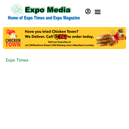
Expo Times