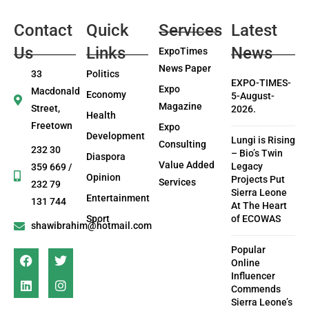
Contact
Quick
Services
Latest
Us
Links
News
ExpoTimes
News Paper
33
Politics
EXPO-TIMES-
Expo
Macdonald
Economy
5-August-
Magazine
Street,
2026.
Health
Freetown
Expo
Development
Lungi is Rising
Consulting
232 30
– Bio’s Twin
Diaspora
Value Added
Legacy
359 669 /
Opinion
Projects Put
Services
232 79
Sierra Leone
Entertainment
131 744
At The Heart
Sport
of ECOWAS
shawibrahim@hotmail.com
Popular
Online
Influencer
Commends
Sierra Leone’s