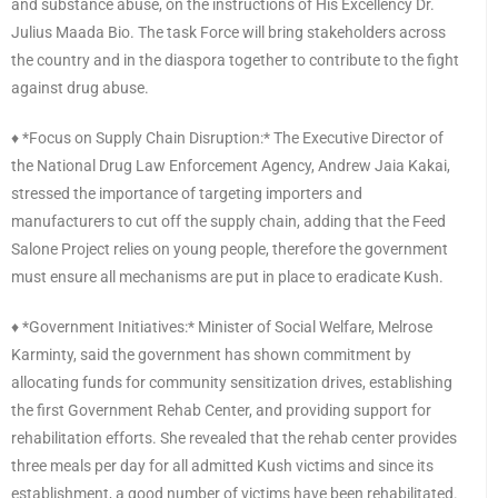
and substance abuse, on the instructions of His Excellency Dr.
Julius Maada Bio. The task Force will bring stakeholders across
the country and in the diaspora together to contribute to the fight
against drug abuse.
♦️ *Focus on Supply Chain Disruption:* The Executive Director of
the National Drug Law Enforcement Agency, Andrew Jaia Kakai,
stressed the importance of targeting importers and
manufacturers to cut off the supply chain, adding that the Feed
Salone Project relies on young people, therefore the government
must ensure all mechanisms are put in place to eradicate Kush.
♦️ *Government Initiatives:* Minister of Social Welfare, Melrose
Karminty, said the government has shown commitment by
allocating funds for community sensitization drives, establishing
the first Government Rehab Center, and providing support for
rehabilitation efforts. She revealed that the rehab center provides
three meals per day for all admitted Kush victims and since its
establishment, a good number of victims have been rehabilitated.