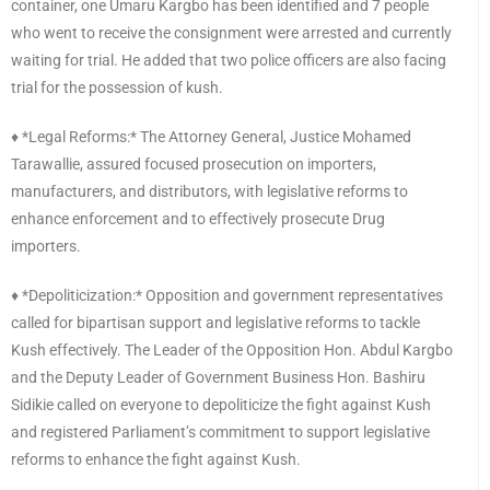
container, one Umaru Kargbo has been identified and 7 people
who went to receive the consignment were arrested and currently
waiting for trial. He added that two police officers are also facing
trial for the possession of kush.
♦️ *Legal Reforms:* The Attorney General, Justice Mohamed
Tarawallie, assured focused prosecution on importers,
manufacturers, and distributors, with legislative reforms to
enhance enforcement and to effectively prosecute Drug
importers.
♦️ *Depoliticization:* Opposition and government representatives
called for bipartisan support and legislative reforms to tackle
Kush effectively. The Leader of the Opposition Hon. Abdul Kargbo
and the Deputy Leader of Government Business Hon. Bashiru
Sidikie called on everyone to depoliticize the fight against Kush
and registered Parliament’s commitment to support legislative
reforms to enhance the fight against Kush.