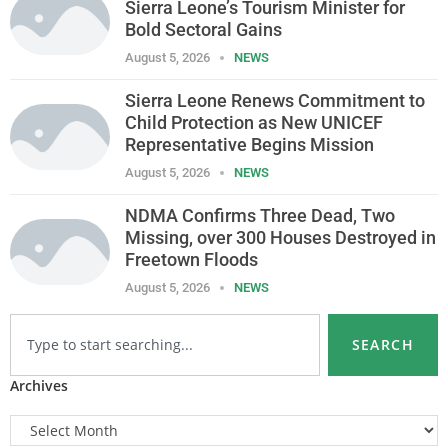
Sierra Leone’s Tourism Minister for
Bold Sectoral Gains
August 5, 2026
NEWS
Sierra Leone Renews Commitment to
Child Protection as New UNICEF
Representative Begins Mission
August 5, 2026
NEWS
NDMA Confirms Three Dead, Two
Missing, over 300 Houses Destroyed in
Freetown Floods
August 5, 2026
NEWS
SEARCH
Archives