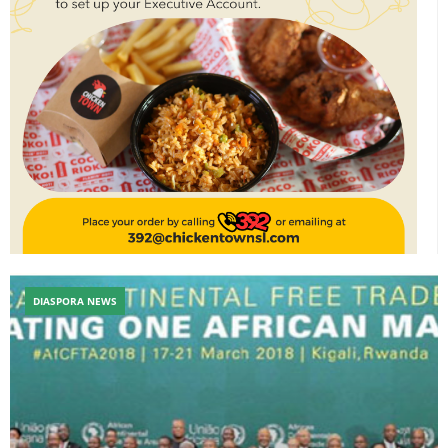
DIASPORA NEWS