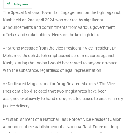
Telegram
The Special National Town Hall Engagement on the fight against
Kush held on 2nd April 2024 was marked by significant
announcements and commitments from various government
officials and stakeholders. Here are the key highlights:
♦️ *Strong Message from the Vice President:* Vice President Dr
Mohamed Juldeh Jalloh emphasized strict measures against
Kush, stating that no bail would be granted to anyone arrested
with the substance, regardless of legal representation.
♦️ *Dedicated Magistrates for Drug-Related Matters:* The Vice
President also disclosed that two magistrates have been
assigned exclusively to handle drug-related cases to ensure timely
justice delivery.
♦️ *Establishment of a National Task Force:* Vice President Jalloh
announced the establishment of a National Task Force on drug