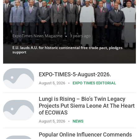
ExpoTimes News Magazine
3 years ago
E.U. lauds A.U. for historic continental free trade pact, pledges
support
EXPO-TIMES-5-August-2026.
August 5, 2026
EXPO TIMES EDITORIAL
Lungi is Rising – Bio’s Twin Legacy
Projects Put Sierra Leone At The Heart
of ECOWAS
August 5, 2026
NEWS
Popular Online Influencer Commends