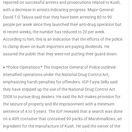
reported on successful arrests and prosecutions related to Kush,
with a decrease in arrests indicating progress. Major-General
David T.O Taluva said that they have been arresting 80 to 90
people per week since they launched their anti-drug operation but
in recent weeks, the number has reduced to 20 per week.
According to him, this is an indication that the efforts of the police
to clamp down on kush importers are paying dividends. He
assured the public that they were not putting their guard down.
♦️ *Police Operations:* The Inspector General of Police outlined
intensified operations under the National Drug Control Act,
emphasizing harsh penalties for offenders. IGP Fayia Sellu said
they have stepped up the use of the National Drug Control Act
2008 to pursue drug dealers. He said the Act makes provision for
the seizure of property and life imprisonment with a minimum
sentence of 4 to 5 years. The IGP revealed that a search was done
on a 40ft container that contained 90 packs of Marshmallows, an
ingredient for the manufacture of Kush. He said the owner of the