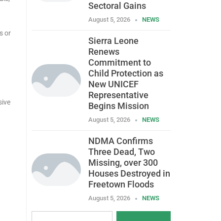
Sectoral Gains
August 5, 2026
NEWS
s or
Sierra Leone
Renews
Commitment to
Child Protection as
New UNICEF
Representative
sive
Begins Mission
August 5, 2026
NEWS
NDMA Confirms
Three Dead, Two
Missing, over 300
Houses Destroyed in
Freetown Floods
August 5, 2026
NEWS