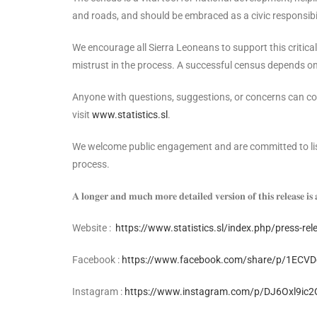
and roads, and should be embraced as a civic responsibili
We encourage all Sierra Leoneans to support this critica
mistrust in the process. A successful census depends on 
Anyone with questions, suggestions, or concerns can con
visit
www.statistics.sl
.
We welcome public engagement and are committed to liste
process.
𝐀 𝐥𝐨𝐧𝐠𝐞𝐫 𝐚𝐧𝐝 𝐦𝐮𝐜𝐡 𝐦𝐨𝐫𝐞 𝐝𝐞𝐭𝐚𝐢𝐥𝐞𝐝 𝐯𝐞𝐫𝐬𝐢𝐨𝐧 𝐨𝐟 𝐭𝐡𝐢𝐬 𝐫𝐞𝐥𝐞𝐚𝐬𝐞 𝐢𝐬 
Website :
https://www.statistics.sl/index.php/press-re
Facebook :
https://www.facebook.com/share/p/1ECVD
Instagram :
https://www.instagram.com/p/DJ6Oxl9ic