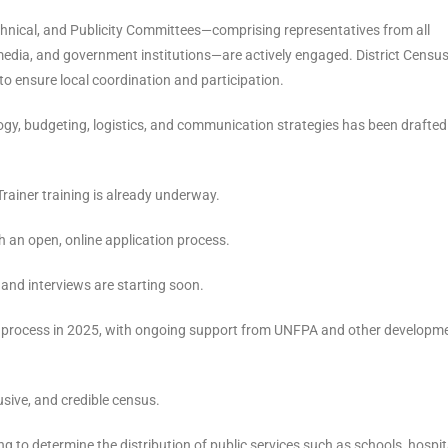
hnical, and Publicity Committees—comprising representatives from all
 the media, and government institutions—are actively engaged. District Censu
o ensure local coordination and participation.
y, budgeting, logistics, and communication strategies has been drafte
ainer training is already underway.
 an open, online application process.
 and interviews are starting soon.
 process in 2025, with ongoing support from UNFPA and other developm
usive, and credible census.
ng to determine the distribution of public services such as schools, hospit