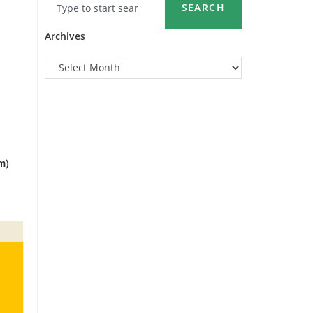
SEARCH
Archives
m)