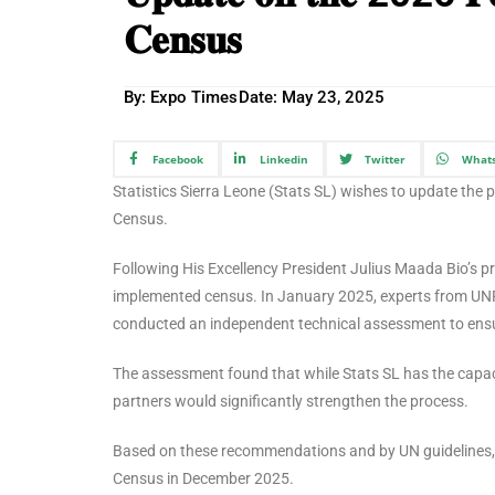
𝐂𝐞𝐧𝐬𝐮𝐬
By: Expo Times
Date:
May 23, 2025
Facebook
Linkedin
Twitter
What
Statistics Sierra Leone (Stats SL) wishes to update the
Census.
Following His Excellency President Julius Maada Bio’s pr
implemented census. In January 2025, experts from UN
conducted an independent technical assessment to ensu
The assessment found that while Stats SL has the capac
partners would significantly strengthen the process.
Based on these recommendations and by UN guidelines, 
Census in December 2025.