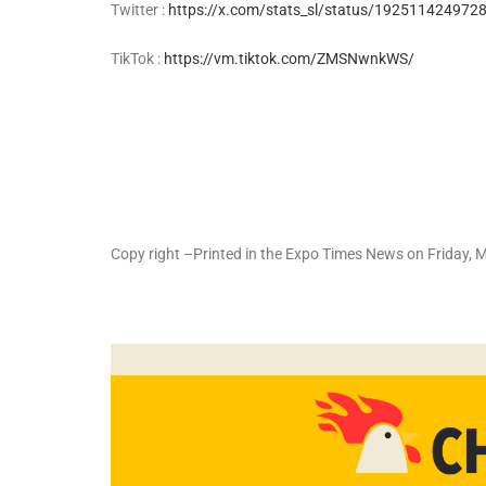
Twitter :
https://x.com/stats_sl/status/1925114249
TikTok :
https://vm.tiktok.com/ZMSNwnkWS/
Copy right –Printed in the Expo Times News on Friday,