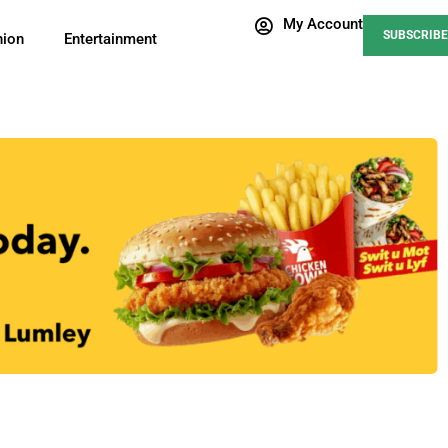
My Account
SUBSCRIBE
nion
Entertainment