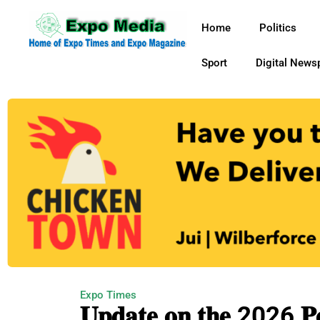
Home
Politics
Sport
Digital News
Expo Times
𝐔𝐩𝐝𝐚𝐭𝐞 𝐨𝐧 𝐭𝐡𝐞 2026 𝐏𝐨