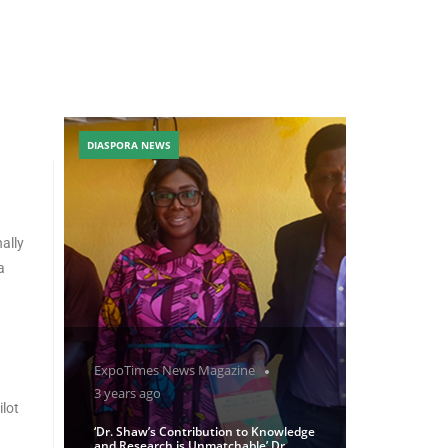
DIASPORA NEWS
ally
a
ExpoTimes News Magazine
3 years ago
lot
‘Dr. Shaw’s Contribution to Knowledge
and Research is Unmatchable’ Dr