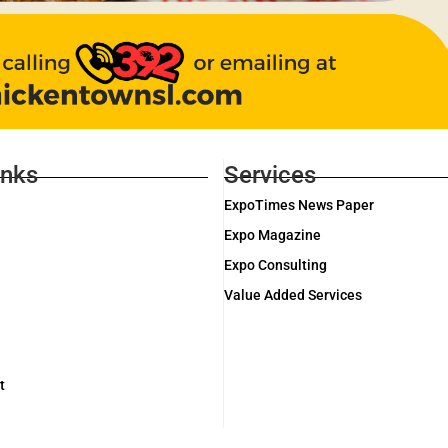
inks
Services
ExpoTimes News Paper
Expo Magazine
Expo Consulting
Value Added Services
t