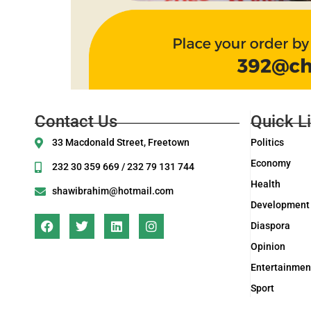
Contact Us
Quick L
33 Macdonald Street, Freetown
Politics
Economy
232 30 359 669 / 232 79 131 744
Health
shawibrahim@hotmail.com
Development
Diaspora
Opinion
Entertainmen
Sport