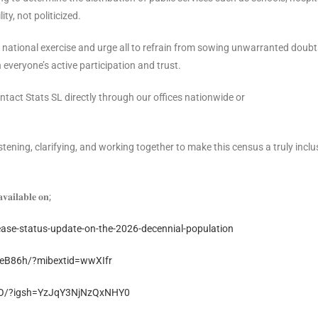
ty, not politicized.
l national exercise and urge all to refrain from sowing unwarranted doubt
everyone’s active participation and trust.
tact Stats SL directly through our offices nationwide or
ning, clarifying, and working together to make this census a truly inclu
𝐯𝐚𝐢𝐥𝐚𝐛𝐥𝐞 𝐨𝐧;
lease-status-update-on-the-2026-decennial-population
eB86h/?mibextid=wwXIfr
2O/?igsh=YzJqY3NjNzQxNHY0