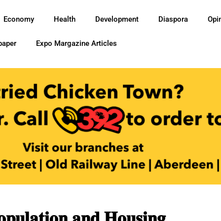
Economy
Health
Development
Diaspora
Opi
paper
Expo Margazine Articles
𝐮𝐥𝐚𝐭𝐢𝐨𝐧 𝐚𝐧𝐝 𝐇𝐨𝐮𝐬𝐢𝐧𝐠