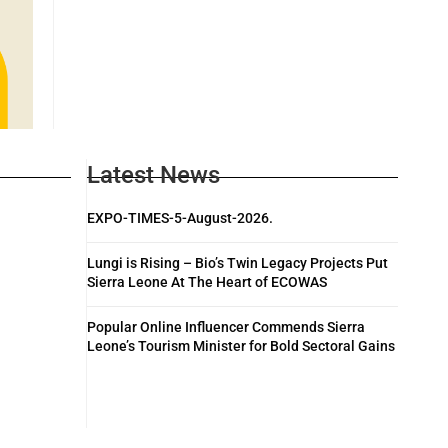
Latest News
EXPO-TIMES-5-August-2026.
Lungi is Rising – Bio’s Twin Legacy Projects Put
Sierra Leone At The Heart of ECOWAS
Popular Online Influencer Commends Sierra
Leone’s Tourism Minister for Bold Sectoral Gains