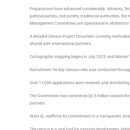
Preparations have advanced considerably. Advisory, Tec
political parties, civil society, traditional authorities,
Management Committees are operational in all districts t
A detailed Census Project Document covering methodolog
shared with international partners.
Cartographic mapping begins in July 2025, and Master Tr
Recruitment for key census roles was conducted through
Over 11,000 applications were received, and shortlisting
The Government has committed $6.5 million toward the
partners.
Stats SL reaffirms its commitment to a transparent, incl
The census is a vital tool for national development, helpi