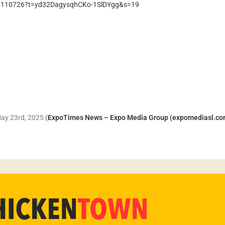
728110726?t=yd32DagysqhCKo-1SlDYgg&s=19
 May 23rd, 2025
(
ExpoTimes News – Expo Media Group (expomediasl.co