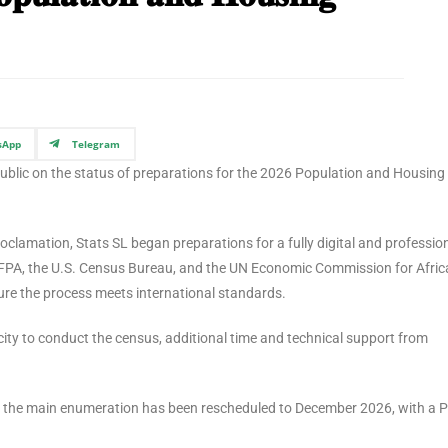
sApp
Telegram
 public on the status of preparations for the 2026 Population and Housing
oclamation, Stats SL began preparations for a fully digital and profession
FPA, the U.S. Census Bureau, and the UN Economic Commission for Afric
re the process meets international standards.
ity to conduct the census, additional time and technical support from
the main enumeration has been rescheduled to December 2026, with a Pi