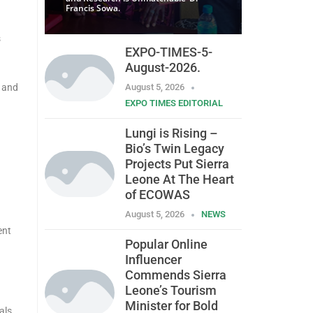
Francis Sowa.
s
EXPO-TIMES-5-
August-2026.
d and
August 5, 2026
EXPO TIMES EDITORIAL
Lungi is Rising –
Bio’s Twin Legacy
Projects Put Sierra
Leone At The Heart
of ECOWAS
August 5, 2026
NEWS
ent
Popular Online
Influencer
Commends Sierra
Leone’s Tourism
Minister for Bold
als,