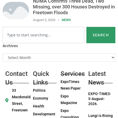
NDMA Confirms Three Dead, Two
Missing, over 300 Houses Destroyed in
Freetown Floods
August 5, 2026
NEWS
SEARCH
Archives
Contact
Quick
Services
Latest
Us
Links
News
ExpoTimes
News Paper
33
Politics
EXPO-TIMES-
Expo
Macdonald
Economy
5-August-
Magazine
Street,
2026.
Health
Freetown
Expo
Development
Lungi is Rising
Consulting