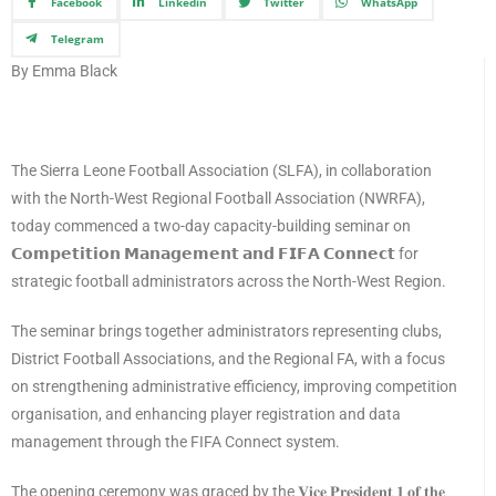
Facebook
Linkedin
Twitter
WhatsApp
Telegram
By Emma Black
The Sierra Leone Football Association (SLFA), in collaboration
with the North-West Regional Football Association (NWRFA),
today commenced a two-day capacity-building seminar on
𝗖𝗼𝗺𝗽𝗲𝘁𝗶𝘁𝗶𝗼𝗻 𝗠𝗮𝗻𝗮𝗴𝗲𝗺𝗲𝗻𝘁 𝗮𝗻𝗱 𝗙𝗜𝗙𝗔 𝗖𝗼𝗻𝗻𝗲𝗰𝘁 for
strategic football administrators across the North-West Region.
The seminar brings together administrators representing clubs,
District Football Associations, and the Regional FA, with a focus
on strengthening administrative efficiency, improving competition
organisation, and enhancing player registration and data
management through the FIFA Connect system.
The opening ceremony was graced by the 𝐕𝐢𝐜𝐞 𝐏𝐫𝐞𝐬𝐢𝐝𝐞𝐧𝐭 𝟏 𝐨𝐟 𝐭𝐡𝐞