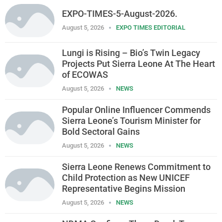
EXPO-TIMES-5-August-2026.
August 5, 2026
EXPO TIMES EDITORIAL
Lungi is Rising – Bio’s Twin Legacy
Projects Put Sierra Leone At The Heart
of ECOWAS
August 5, 2026
NEWS
Popular Online Influencer Commends
Sierra Leone’s Tourism Minister for
Bold Sectoral Gains
August 5, 2026
NEWS
Sierra Leone Renews Commitment to
Child Protection as New UNICEF
Representative Begins Mission
August 5, 2026
NEWS