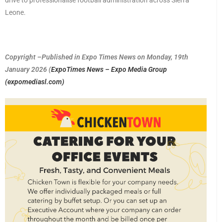
drive to professionalise football administration across Sierra
Leone.
Copyright –Published in Expo Times News on Monday, 19th
January 2026 (
ExpoTimes News – Expo Media Group
(expomediasl.com)