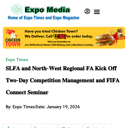
Expo Times
𝐒𝐋𝐅𝐀 𝐚𝐧𝐝 𝐍𝐨𝐫𝐭𝐡-𝐖𝐞𝐬𝐭 𝐑𝐞𝐠𝐢𝐨𝐧𝐚𝐥 𝐅𝐀 𝐊𝐢𝐜𝐤 𝐎𝐟𝐟
𝐓𝐰𝐨-𝐃𝐚𝐲 𝐂𝐨𝐦𝐩𝐞𝐭𝐢𝐭𝐢𝐨𝐧 𝐌𝐚𝐧𝐚𝐠𝐞𝐦𝐞𝐧𝐭 𝐚𝐧𝐝 𝐅𝐈𝐅𝐀
𝐂𝐨𝐧𝐧𝐞𝐜𝐭 𝐒𝐞𝐦𝐢𝐧𝐚𝐫
By: Expo Times
Date:
January 19, 2026