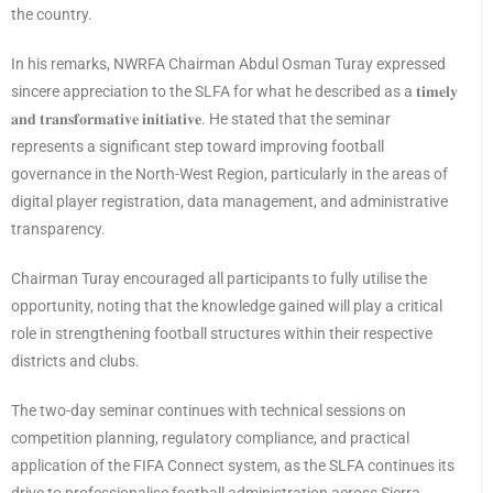
the country.
In his remarks, NWRFA Chairman Abdul Osman Turay expressed
sincere appreciation to the SLFA for what he described as a 𝐭𝐢𝐦𝐞𝐥𝐲
𝐚𝐧𝐝 𝐭𝐫𝐚𝐧𝐬𝐟𝐨𝐫𝐦𝐚𝐭𝐢𝐯𝐞 𝐢𝐧𝐢𝐭𝐢𝐚𝐭𝐢𝐯𝐞. He stated that the seminar
represents a significant step toward improving football
governance in the North-West Region, particularly in the areas of
digital player registration, data management, and administrative
transparency.
Chairman Turay encouraged all participants to fully utilise the
opportunity, noting that the knowledge gained will play a critical
role in strengthening football structures within their respective
districts and clubs.
The two-day seminar continues with technical sessions on
competition planning, regulatory compliance, and practical
application of the FIFA Connect system, as the SLFA continues its