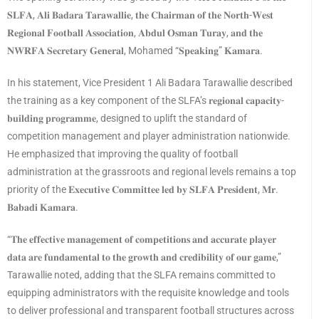
𝐒𝐋𝐅𝐀, 𝐀𝐥𝐢 𝐁𝐚𝐝𝐚𝐫𝐚 𝐓𝐚𝐫𝐚𝐰𝐚𝐥𝐥𝐢𝐞, 𝐭𝐡𝐞 𝐂𝐡𝐚𝐢𝐫𝐦𝐚𝐧 𝐨𝐟 𝐭𝐡𝐞 𝐍𝐨𝐫𝐭𝐡-𝐖𝐞𝐬𝐭
𝐑𝐞𝐠𝐢𝐨𝐧𝐚𝐥 𝐅𝐨𝐨𝐭𝐛𝐚𝐥𝐥 𝐀𝐬𝐬𝐨𝐜𝐢𝐚𝐭𝐢𝐨𝐧, 𝐀𝐛𝐝𝐮𝐥 𝐎𝐬𝐦𝐚𝐧 𝐓𝐮𝐫𝐚𝐲, 𝐚𝐧𝐝 𝐭𝐡𝐞
𝐍𝐖𝐑𝐅𝐀 𝐒𝐞𝐜𝐫𝐞𝐭𝐚𝐫𝐲 𝐆𝐞𝐧𝐞𝐫𝐚𝐥, Mohamed “𝐒𝐩𝐞𝐚𝐤𝐢𝐧𝐠” 𝐊𝐚𝐦𝐚𝐫𝐚.
In his statement, Vice President 1 Ali Badara Tarawallie described
the training as a key component of the SLFA’s 𝐫𝐞𝐠𝐢𝐨𝐧𝐚𝐥 𝐜𝐚𝐩𝐚𝐜𝐢𝐭𝐲-
𝐛𝐮𝐢𝐥𝐝𝐢𝐧𝐠 𝐩𝐫𝐨𝐠𝐫𝐚𝐦𝐦𝐞, designed to uplift the standard of
competition management and player administration nationwide.
He emphasized that improving the quality of football
administration at the grassroots and regional levels remains a top
priority of the 𝐄𝐱𝐞𝐜𝐮𝐭𝐢𝐯𝐞 𝐂𝐨𝐦𝐦𝐢𝐭𝐭𝐞𝐞 𝐥𝐞𝐝 𝐛𝐲 𝐒𝐋𝐅𝐀 𝐏𝐫𝐞𝐬𝐢𝐝𝐞𝐧𝐭, 𝐌𝐫.
𝐁𝐚𝐛𝐚𝐝𝐢 𝐊𝐚𝐦𝐚𝐫𝐚.
“𝐓𝐡𝐞 𝐞𝐟𝐟𝐞𝐜𝐭𝐢𝐯𝐞 𝐦𝐚𝐧𝐚𝐠𝐞𝐦𝐞𝐧𝐭 𝐨𝐟 𝐜𝐨𝐦𝐩𝐞𝐭𝐢𝐭𝐢𝐨𝐧𝐬 𝐚𝐧𝐝 𝐚𝐜𝐜𝐮𝐫𝐚𝐭𝐞 𝐩𝐥𝐚𝐲𝐞𝐫
𝐝𝐚𝐭𝐚 𝐚𝐫𝐞 𝐟𝐮𝐧𝐝𝐚𝐦𝐞𝐧𝐭𝐚𝐥 𝐭𝐨 𝐭𝐡𝐞 𝐠𝐫𝐨𝐰𝐭𝐡 𝐚𝐧𝐝 𝐜𝐫𝐞𝐝𝐢𝐛𝐢𝐥𝐢𝐭𝐲 𝐨𝐟 𝐨𝐮𝐫 𝐠𝐚𝐦𝐞,”
Tarawallie noted, adding that the SLFA remains committed to
equipping administrators with the requisite knowledge and tools
to deliver professional and transparent football structures across