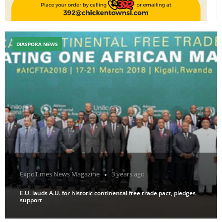
DIASPORA NEWS
ExpoTimes News Magazine
3 years ago
E.U. lauds A.U. for historic continental free trade pact, pledges
support