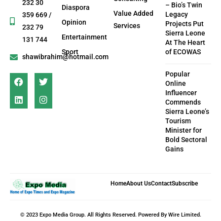
232 30
– Bio’s Twin
Diaspora
Value Added
Legacy
359 669 /
Opinion
Projects Put
Services
232 79
Sierra Leone
Entertainment
131 744
At The Heart
Sport
of ECOWAS
shawibrahim@hotmail.com
Popular
Online
Influencer
Commends
Sierra Leone’s
Tourism
Minister for
Bold Sectoral
Gains
Home
About Us
Contact
Subscribe
© 2023 Expo Media Group. All Rights Reserved. Powered By Wire Limited.