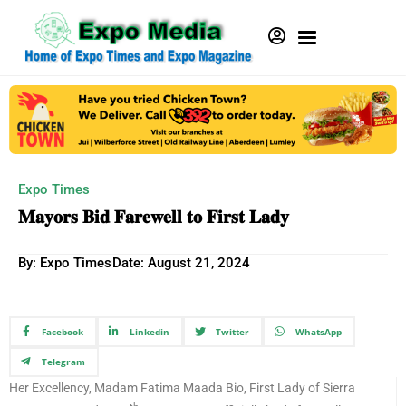
Expo Times
𝐌𝐚𝐲𝐨𝐫𝐬 𝐁𝐢𝐝 𝐅𝐚𝐫𝐞𝐰𝐞𝐥𝐥 𝐭𝐨 𝐅𝐢𝐫𝐬𝐭 𝐋𝐚𝐝𝐲
By: Expo Times
Date:
August 21, 2024
Facebook
Linkedin
Twitter
WhatsApp
Telegram
Her Excellency, Madam Fatima Maada Bio, First Lady of Sierra