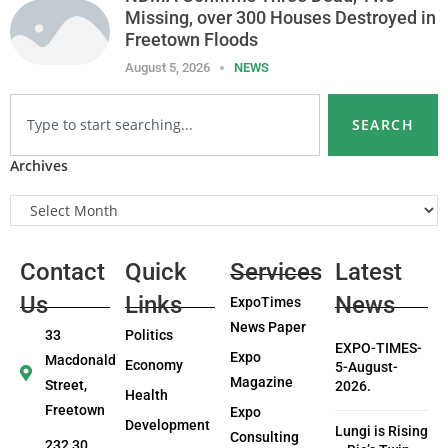
Missing, over 300 Houses Destroyed in
Freetown Floods
August 5, 2026
NEWS
SEARCH
Archives
Contact
Quick
Services
Latest
Us
Links
News
ExpoTimes
News Paper
33
Politics
EXPO-TIMES-
Expo
Macdonald
Economy
5-August-
Magazine
Street,
2026.
Health
Freetown
Expo
Development
Lungi is Rising
Consulting
232 30