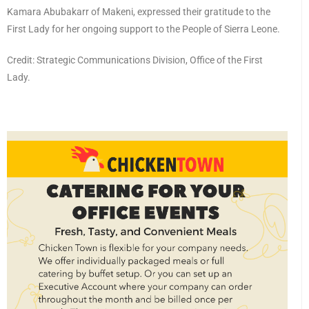
Kamara Abubakarr of Makeni, expressed their gratitude to the
First Lady for her ongoing support to the People of Sierra Leone.
Credit: Strategic Communications Division, Office of the First
Lady.