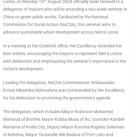
th
Leone, on Monday 19
August 2024 officially bade farewell to a
delegation of mayors who will be attending a two-week seminar in
China on green public works. Facilitated by the National
Commission for Social Action (NaCSA), this seminar aims to
advance sustainable urban development across Sierra Leone.
In a meeting at her Goderich office, Her Excellency extended her
best wishes, encouraging the mayors to represent Sierra Leone
with distinction and emphasizing the seminar’s importance to the
nation’s development.
Leading the delegation, NaCSA Commissioner Ambassador
Ernest Mbaimba Ndomahina was commended by Her Excellency
for his dedication to promoting the government’s agenda.
The delegation, which includes Mayor Robinson Mohamed
Mamoud of Bonthe, Mayor Kobba Musa of Bo, councilor Kandeh
Mariama of Koidu City, Deputy Mayor Koroma Rugiatu Suliaman
of Kenema, Mayor Tarawallie Alie Badara of Port Loko and