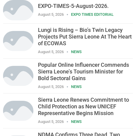
EXPO-TIMES-5-August-2026.
August 5, 2026
EXPO TIMES EDITORIAL
Lungi is Rising – Bio’s Twin Legacy
Projects Put Sierra Leone At The Heart
of ECOWAS
August 5, 2026
NEWS
Popular Online Influencer Commends
Sierra Leone’s Tourism Minister for
Bold Sectoral Gains
August 5, 2026
NEWS
Sierra Leone Renews Commitment to
Child Protection as New UNICEF
Representative Begins Mission
August 5, 2026
NEWS
NDMA Confirms Three Dead, Two