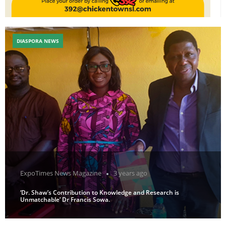
DIASPORA NEWS
ExpoTimes News Magazine
3 years ago
‘Dr. Shaw’s Contribution to Knowledge and Research is
Unmatchable’ Dr Francis Sowa.