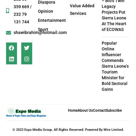
– Bio’s Twin
Diaspora
Value Added
Legacy
359 669 /
Opinion
Projects Put
Services
232 79
Sierra Leone
Entertainment
131 744
At The Heart
Sport
of ECOWAS
shawibrahim@hotmail.com
Popular
Online
Influencer
Commends
Sierra Leone’s
Tourism
Minister for
Bold Sectoral
Gains
Home
About Us
Contact
Subscribe
© 2023 Expo Media Group. All Rights Reserved. Powered By Wire Limited.