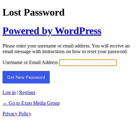
Lost Password
Powered by WordPress
Please enter your username or email address. You will receive an
email message with instructions on how to reset your password.
Username or Email Address
Log in
|
Register
← Go to Expo Media Group
Privacy Policy