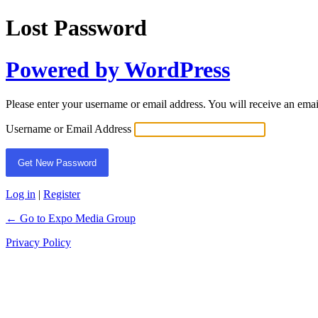
Lost Password
Powered by WordPress
Please enter your username or email address. You will receive an ema
Username or Email Address
Log in
|
Register
← Go to Expo Media Group
Privacy Policy