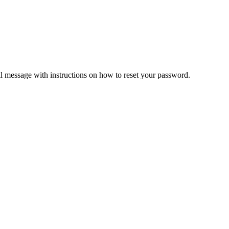
il message with instructions on how to reset your password.