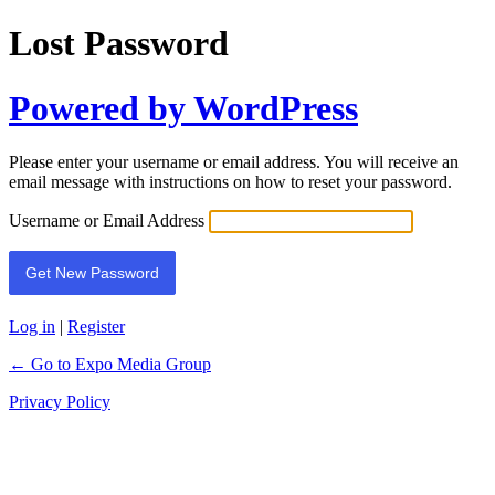
Lost Password
Powered by WordPress
Please enter your username or email address. You will receive an
email message with instructions on how to reset your password.
Username or Email Address
Log in
|
Register
← Go to Expo Media Group
Privacy Policy