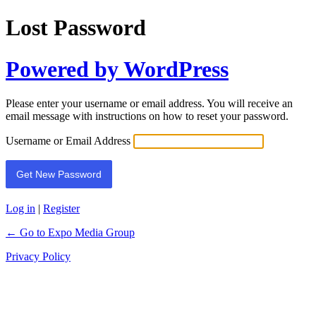
Lost Password
Powered by WordPress
Please enter your username or email address. You will receive an
email message with instructions on how to reset your password.
Username or Email Address
Log in
|
Register
← Go to Expo Media Group
Privacy Policy