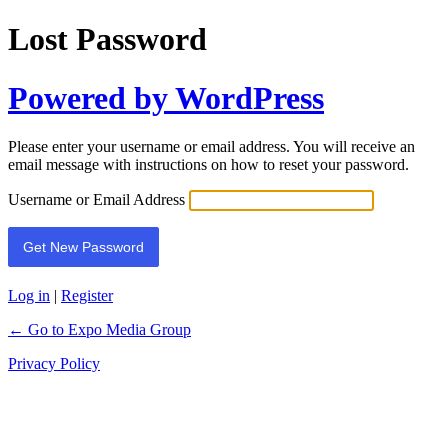
Lost Password
Powered by WordPress
Please enter your username or email address. You will receive an
email message with instructions on how to reset your password.
Username or Email Address
Log in
|
Register
← Go to Expo Media Group
Privacy Policy