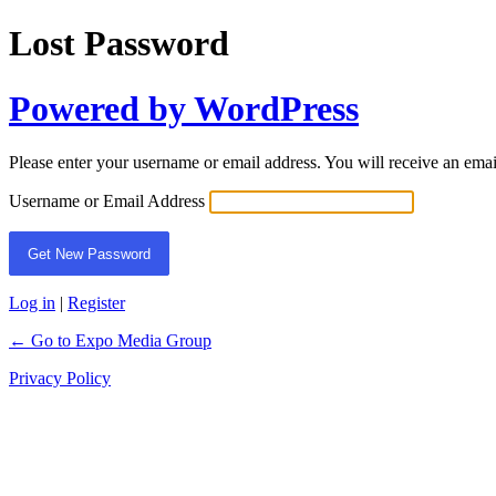
Lost Password
Powered by WordPress
Please enter your username or email address. You will receive an ema
Username or Email Address
Log in
|
Register
← Go to Expo Media Group
Privacy Policy