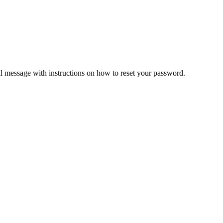
il message with instructions on how to reset your password.