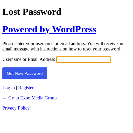
Lost Password
Powered by WordPress
Please enter your username or email address. You will receive an
email message with instructions on how to reset your password.
Username or Email Address
Log in
|
Register
← Go to Expo Media Group
Privacy Policy