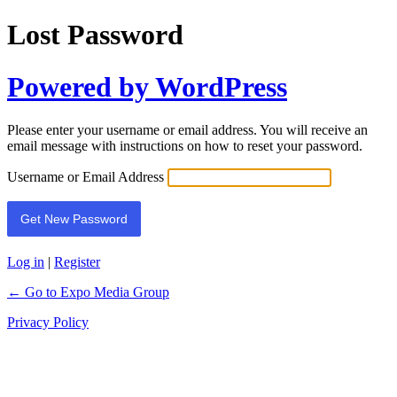
Lost Password
Powered by WordPress
Please enter your username or email address. You will receive an
email message with instructions on how to reset your password.
Username or Email Address
Log in
|
Register
← Go to Expo Media Group
Privacy Policy