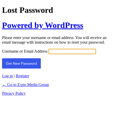
Lost Password
Powered by WordPress
Please enter your username or email address. You will receive an
email message with instructions on how to reset your password.
Username or Email Address
Log in
|
Register
← Go to Expo Media Group
Privacy Policy