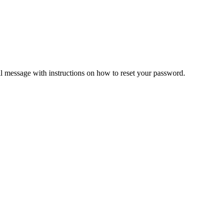
il message with instructions on how to reset your password.