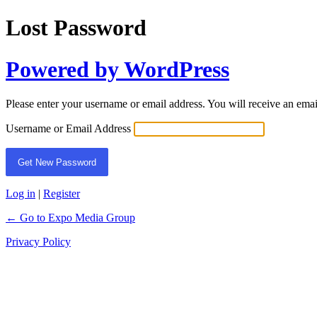
Lost Password
Powered by WordPress
Please enter your username or email address. You will receive an ema
Username or Email Address
Log in
|
Register
← Go to Expo Media Group
Privacy Policy