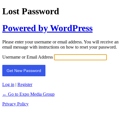
Lost Password
Powered by WordPress
Please enter your username or email address. You will receive an
email message with instructions on how to reset your password.
Username or Email Address
Log in
|
Register
← Go to Expo Media Group
Privacy Policy