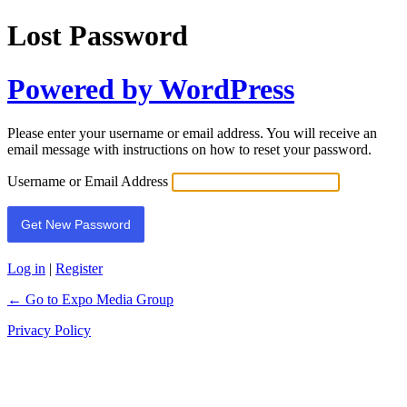
Lost Password
Powered by WordPress
Please enter your username or email address. You will receive an
email message with instructions on how to reset your password.
Username or Email Address
Log in
|
Register
← Go to Expo Media Group
Privacy Policy