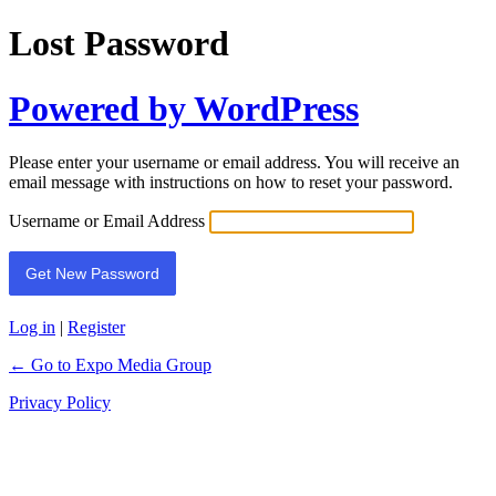
Lost Password
Powered by WordPress
Please enter your username or email address. You will receive an
email message with instructions on how to reset your password.
Username or Email Address
Log in
|
Register
← Go to Expo Media Group
Privacy Policy