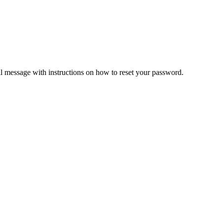
il message with instructions on how to reset your password.