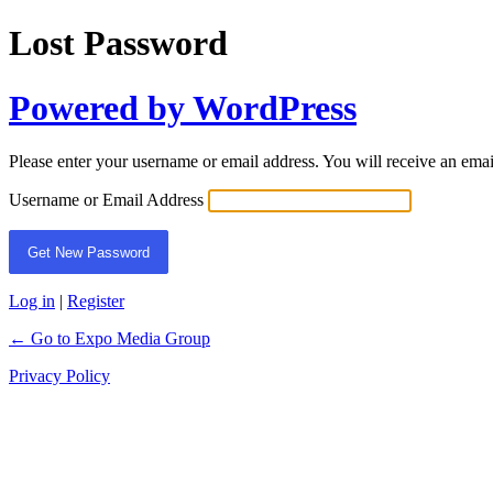
Lost Password
Powered by WordPress
Please enter your username or email address. You will receive an ema
Username or Email Address
Log in
|
Register
← Go to Expo Media Group
Privacy Policy