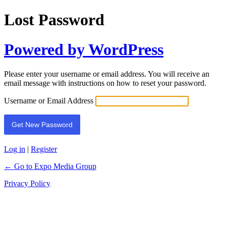
Lost Password
Powered by WordPress
Please enter your username or email address. You will receive an
email message with instructions on how to reset your password.
Username or Email Address
Log in
|
Register
← Go to Expo Media Group
Privacy Policy