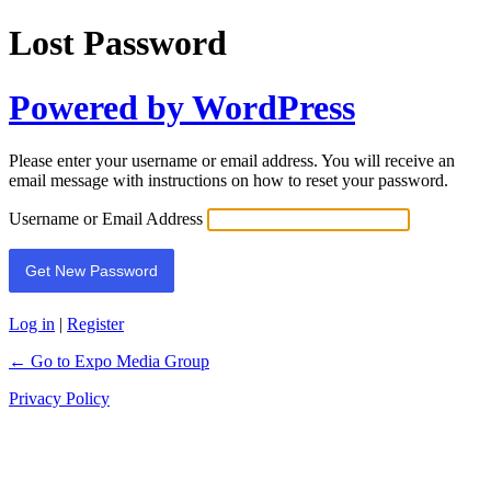
Lost Password
Powered by WordPress
Please enter your username or email address. You will receive an
email message with instructions on how to reset your password.
Username or Email Address
Log in
|
Register
← Go to Expo Media Group
Privacy Policy