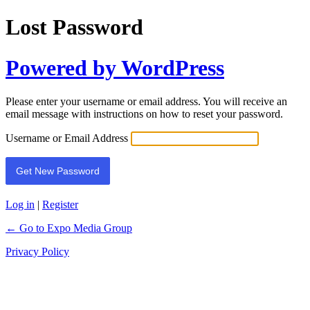
Lost Password
Powered by WordPress
Please enter your username or email address. You will receive an
email message with instructions on how to reset your password.
Username or Email Address
Log in
|
Register
← Go to Expo Media Group
Privacy Policy