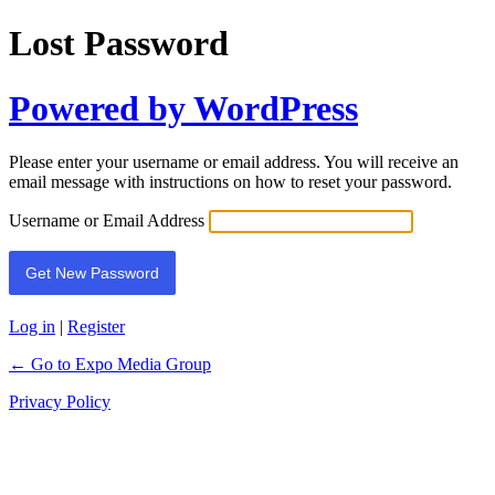
Lost Password
Powered by WordPress
Please enter your username or email address. You will receive an
email message with instructions on how to reset your password.
Username or Email Address
Log in
|
Register
← Go to Expo Media Group
Privacy Policy