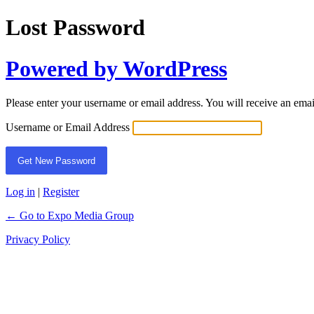
Lost Password
Powered by WordPress
Please enter your username or email address. You will receive an ema
Username or Email Address
Log in
|
Register
← Go to Expo Media Group
Privacy Policy