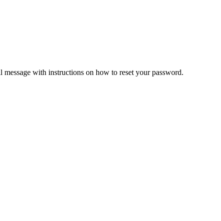
il message with instructions on how to reset your password.