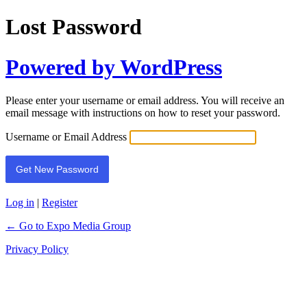
Lost Password
Powered by WordPress
Please enter your username or email address. You will receive an
email message with instructions on how to reset your password.
Username or Email Address
Log in
|
Register
← Go to Expo Media Group
Privacy Policy